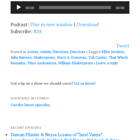
Audio
00:00
00:00
Player
Podcast:
Play in new window
|
Download
Subscribe:
RSS
Tweet
Posted in
Actors
,
Artistic Directors
,
Directors
|
Tagged
Ellen Jenders
,
Julia Hansen
,
Shakespeare
,
Stacy A. Donovan
,
Tali Custer
,
That Which
Remains
,
Titus Andronicus
,
William Shakespeare
|
Leave a reply
Got a tip on a show we should cover?
Let us know!
SUBSCRIBE IN ITUNES!
Get the latest episodes
RECENT EPISODES
Duncan Pflaster & Neysa Lozano of “Incel Vanya”