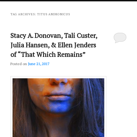
primary
secondary
TAG ARCHIVES:
TITUS ANDRONICUS
content
content
Stacy A. Donovan, Tali Custer,
Julia Hansen, & Ellen Jenders
of “That Which Remains”
Posted on
June 21, 2017