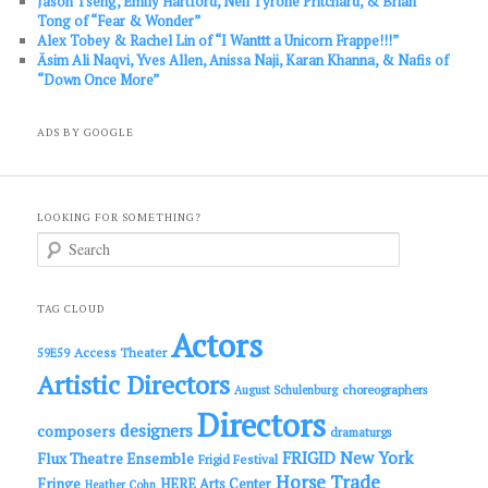
Jason Tseng, Emily Hartford, Neil Tyrone Pritchard, & Brian
Tong of “Fear & Wonder”
Alex Tobey & Rachel Lin of “I Wanttt a Unicorn Frappe!!!”
Āsim Ali Naqvi, Yves Allen, Anissa Naji, Karan Khanna, & Nafis of
“Down Once More”
ADS BY GOOGLE
LOOKING FOR SOMETHING?
S
e
a
r
c
TAG CLOUD
h
Actors
Access Theater
59E59
Artistic Directors
choreographers
August Schulenburg
Directors
designers
composers
dramaturgs
FRIGID New York
Flux Theatre Ensemble
Frigid Festival
Horse Trade
Fringe
HERE Arts Center
Heather Cohn