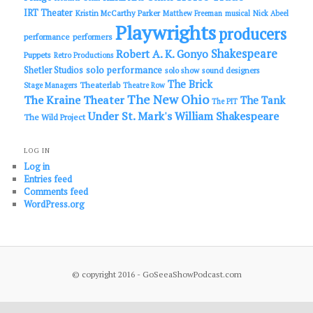
IRT Theater
Kristin McCarthy Parker
Matthew Freeman
musical
Nick Abeel
Playwrights
producers
performance
performers
Shakespeare
Robert A. K. Gonyo
Puppets
Retro Productions
solo performance
Shetler Studios
solo show
sound designers
The Brick
Theaterlab
Stage Managers
Theatre Row
The New Ohio
The Kraine Theater
The Tank
The PIT
Under St. Mark's
William Shakespeare
The Wild Project
LOG IN
Log in
Entries feed
Comments feed
WordPress.org
© copyright 2016 - GoSeeaShowPodcast.com