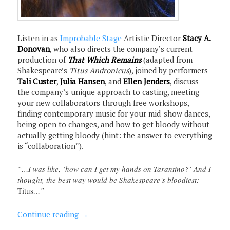
Listen in as
Improbable Stage
Artistic Director
Stacy A.
Donovan
, who also directs the company’s current
production of
That Which Remains
(adapted from
Shakespeare’s
Titus Andronicus
), joined by performers
Tali Custer
,
Julia Hansen
, and
Ellen Jenders
, discuss
the company’s unique approach to casting, meeting
your new collaborators through free workshops,
finding contemporary music for your mid-show dances,
being open to changes, and how to get bloody without
actually getting bloody (hint: the answer to everything
is “collaboration”).
“…I was like, ‘how can I get my hands on Tarantino?’ And I
thought, the best way would be Shakespeare’s bloodiest:
Titus
…”
Continue reading
→