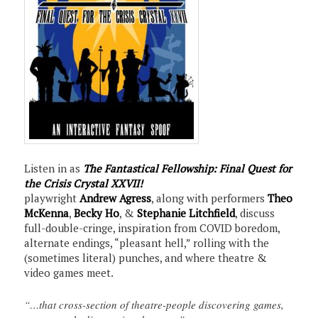
Listen in as
The Fantastical Fellowship: Final Quest for
the Crisis Crystal XXVII!
playwright
Andrew Agress
, along with performers
Theo
McKenna
,
Becky Ho
, &
Stephanie Litchfield
, discuss
full-double-cringe, inspiration from COVID boredom,
alternate endings, “pleasant hell,” rolling with the
(sometimes literal) punches, and where theatre &
video games meet.
“…that cross-section of theatre-people discovering games,