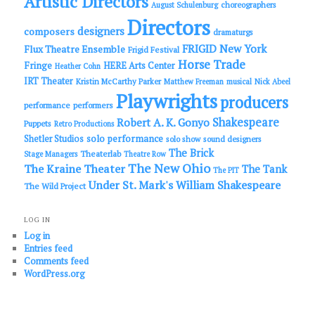
Artistic Directors
choreographers
August Schulenburg
Directors
designers
composers
dramaturgs
FRIGID New York
Flux Theatre Ensemble
Frigid Festival
Horse Trade
Fringe
HERE Arts Center
Heather Cohn
IRT Theater
Kristin McCarthy Parker
Matthew Freeman
musical
Nick Abeel
Playwrights
producers
performance
performers
Shakespeare
Robert A. K. Gonyo
Puppets
Retro Productions
solo performance
Shetler Studios
solo show
sound designers
The Brick
Theaterlab
Stage Managers
Theatre Row
The New Ohio
The Kraine Theater
The Tank
The PIT
Under St. Mark's
William Shakespeare
The Wild Project
LOG IN
Log in
Entries feed
Comments feed
WordPress.org