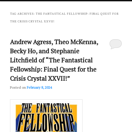
primary
secondary
TAG ARCHIVES:
THE FANTASTICAL FELLOWSHIP: FINAL QUEST FOR
THE CRISIS CRYSTAL XXVII!
content
content
Andrew Agress, Theo McKenna,
Becky Ho, and Stephanie
Litchfield of “The Fantastical
Fellowship: Final Quest for the
Crisis Crystal XXVII!”
Posted on
February 8, 2024