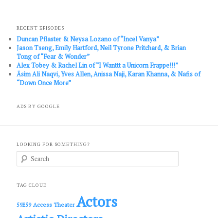
RECENT EPISODES
Duncan Pflaster & Neysa Lozano of “Incel Vanya”
Jason Tseng, Emily Hartford, Neil Tyrone Pritchard, & Brian
Tong of “Fear & Wonder”
Alex Tobey & Rachel Lin of “I Wanttt a Unicorn Frappe!!!”
Āsim Ali Naqvi, Yves Allen, Anissa Naji, Karan Khanna, & Nafis of
“Down Once More”
ADS BY GOOGLE
LOOKING FOR SOMETHING?
S
e
a
r
c
TAG CLOUD
h
Actors
Access Theater
59E59