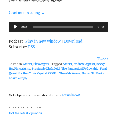
game-people discovering theatre…”
Continue reading
→
Audio
00:00
00:00
Player
Podcast:
Play in new window
|
Download
Subscribe:
RSS
Tweet
Posted in
Actors
,
Playwrights
|
Tagged
Actors
,
Andrew Agress
,
Becky
Ho
,
Playwrights
,
Stephanie Litchfield
,
The Fantastical Fellowship: Final
Quest for the Crisis Crystal XXVII!
,
Theo McKenna
,
Under St. Mark's
|
Leave a reply
Got a tip on a show we should cover?
Let us know!
SUBSCRIBE IN ITUNES!
Get the latest episodes