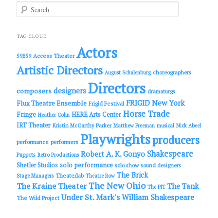
S
e
a
r
c
TAG CLOUD
h
Actors
Access Theater
59E59
Artistic Directors
choreographers
August Schulenburg
Directors
designers
composers
dramaturgs
FRIGID New York
Flux Theatre Ensemble
Frigid Festival
Horse Trade
Fringe
HERE Arts Center
Heather Cohn
IRT Theater
Kristin McCarthy Parker
Matthew Freeman
musical
Nick Abeel
Playwrights
producers
performance
performers
Shakespeare
Robert A. K. Gonyo
Puppets
Retro Productions
solo performance
Shetler Studios
solo show
sound designers
The Brick
Theaterlab
Stage Managers
Theatre Row
The New Ohio
The Kraine Theater
The Tank
The PIT
Under St. Mark's
William Shakespeare
The Wild Project