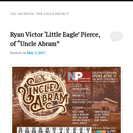
primary
secondary
TAG ARCHIVES:
THE EAGLE PROJECT
content
content
Ryan Victor ‘Little Eagle’ Pierce,
of “Uncle Abram”
Posted on
May 5, 2017