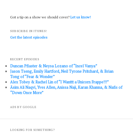
Got a tip on a show we should cover?
Let us know!
SUBSCRIBE IN ITUNES!
Get the latest episodes
RECENT EPISODES
Duncan Pflaster & Neysa Lozano of “Incel Vanya”
Jason Tseng, Emily Hartford, Neil Tyrone Pritchard, & Brian
Tong of “Fear & Wonder”
Alex Tobey & Rachel Lin of “I Wanttt a Unicorn Frappe!!!”
Āsim Ali Naqvi, Yves Allen, Anissa Naji, Karan Khanna, & Nafis of
“Down Once More”
ADS BY GOOGLE
LOOKING FOR SOMETHING?