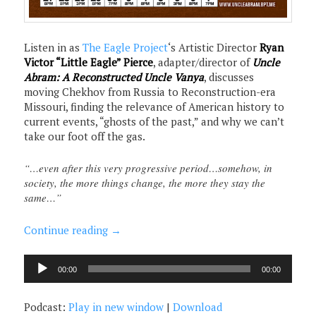
Listen in as
The Eagle Project
‘s Artistic Director
Ryan
Victor “Little Eagle” Pierce
, adapter/director of
Uncle
Abram: A Reconstructed Uncle Vanya
, discusses
moving Chekhov from Russia to Reconstruction-era
Missouri, finding the relevance of American history to
current events, “ghosts of the past,” and why we can’t
take our foot off the gas.
“…even after this very progressive period…somehow, in
society, the more things change, the more they stay the
same…”
Continue reading
→
Audio
00:00
00:00
Player
Podcast:
Play in new window
|
Download