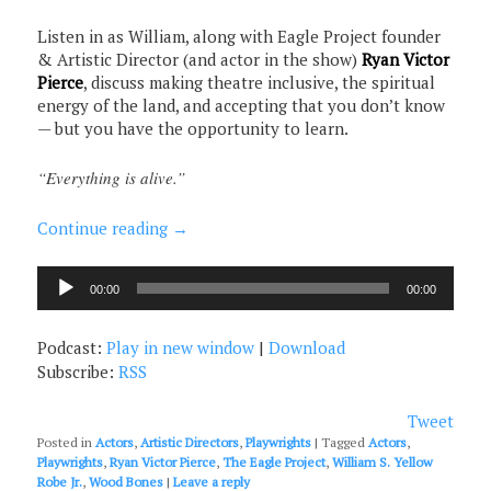
Listen in as William, along with Eagle Project founder
& Artistic Director (and actor in the show)
Ryan Victor
Pierce
, discuss making theatre inclusive, the spiritual
energy of the land, and accepting that you don’t know
— but you have the opportunity to learn.
“Everything is alive.”
Continue reading
→
Audio
00:00
00:00
Player
Podcast:
Play in new window
|
Download
Subscribe:
RSS
Tweet
Posted in
Actors
,
Artistic Directors
,
Playwrights
|
Tagged
Actors
,
Playwrights
,
Ryan Victor Pierce
,
The Eagle Project
,
William S. Yellow
Robe Jr.
,
Wood Bones
|
Leave a reply