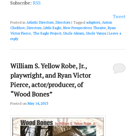
Subscribe:
RSS
Tweet
Posted in
Artistic Directors
,
Directors
|
Tagged
adapters
,
Anton
Chekhov
,
Directors
,
Little Eagle
,
New Perspectives Theatre
,
Ryan
Victor Pierce
,
The Eagle Project
,
Uncle Abram
,
Uncle Vanya
|
Leave a
reply
William S. Yellow Robe, Jr.,
playwright, and Ryan Victor
Pierce, actor/producer, of
“Wood Bones”
Posted on
May 14, 2013