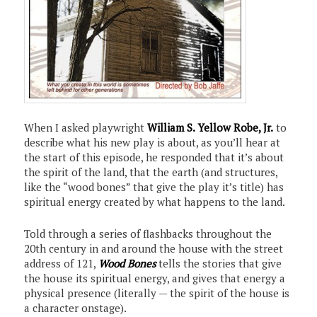
When I asked playwright
William S. Yellow Robe, Jr.
to
describe what his new play is about, as you’ll hear at
the start of this episode, he responded that it’s about
the spirit of the land, that the earth (and structures,
like the “wood bones” that give the play it’s title) has
spiritual energy created by what happens to the land.
Told through a series of flashbacks throughout the
20th century in and around the house with the street
address of 121,
Wood Bones
tells the stories that give
the house its spiritual energy, and gives that energy a
physical presence (literally — the spirit of the house is
a character onstage).