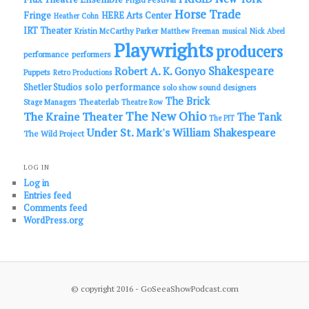
Horse Trade
Fringe
HERE Arts Center
Heather Cohn
IRT Theater
Kristin McCarthy Parker
Matthew Freeman
musical
Nick Abeel
Playwrights
producers
performance
performers
Shakespeare
Robert A. K. Gonyo
Puppets
Retro Productions
solo performance
Shetler Studios
solo show
sound designers
The Brick
Theaterlab
Stage Managers
Theatre Row
The New Ohio
The Kraine Theater
The Tank
The PIT
Under St. Mark's
William Shakespeare
The Wild Project
LOG IN
Log in
Entries feed
Comments feed
WordPress.org
© copyright 2016 - GoSeeaShowPodcast.com