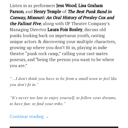
Listen in as performers
Jess Wood
,
Lisa Graham
Parson
, and
Henry Temple
of
The Best Punk Band in
Conway, Missouri: An Oral History of Presley Cox and
the Fallout Five
, along with UP Theater Company’s
Managing Director
Laura Fois Bosley
, discuss old
punks looking back on impetuous youth, casting
unique actors & discovering your multiple characters,
growing up where you don’t fit in, playing in indie
theatre “punk rock camp,” calling your cast-mates
poseurs, and “being the person you want to be where
you are.”
“…I don’t think you have to be from a small town to feel like
you don’t fit in.”
“It’s never too late to enjoy yourself, to follow your dreams,
to have fun: to find your tribe.”
Continue reading
→