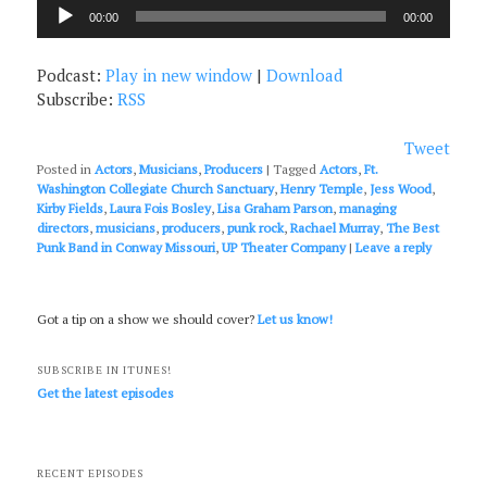
Audio
00:00
00:00
Player
Podcast:
Play in new window
|
Download
Subscribe:
RSS
Tweet
Posted in
Actors
,
Musicians
,
Producers
|
Tagged
Actors
,
Ft.
Washington Collegiate Church Sanctuary
,
Henry Temple
,
Jess Wood
,
Kirby Fields
,
Laura Fois Bosley
,
Lisa Graham Parson
,
managing
directors
,
musicians
,
producers
,
punk rock
,
Rachael Murray
,
The Best
Punk Band in Conway Missouri
,
UP Theater Company
|
Leave a reply
Got a tip on a show we should cover?
Let us know!
SUBSCRIBE IN ITUNES!
Get the latest episodes
RECENT EPISODES