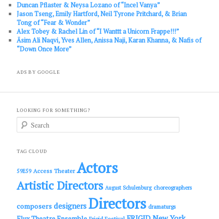
Duncan Pflaster & Neysa Lozano of “Incel Vanya”
Jason Tseng, Emily Hartford, Neil Tyrone Pritchard, & Brian
Tong of “Fear & Wonder”
Alex Tobey & Rachel Lin of “I Wanttt a Unicorn Frappe!!!”
Āsim Ali Naqvi, Yves Allen, Anissa Naji, Karan Khanna, & Nafis of
“Down Once More”
ADS BY GOOGLE
LOOKING FOR SOMETHING?
S
e
a
r
c
TAG CLOUD
h
Actors
Access Theater
59E59
Artistic Directors
choreographers
August Schulenburg
Directors
designers
composers
dramaturgs
FRIGID New York
Flux Theatre Ensemble
Frigid Festival