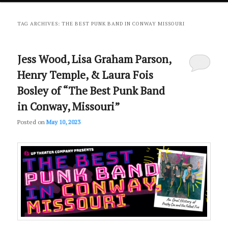
primary
secondary
TAG ARCHIVES:
THE BEST PUNK BAND IN CONWAY MISSOURI
content
content
Jess Wood, Lisa Graham Parson,
Henry Temple, & Laura Fois
Bosley of “The Best Punk Band
in Conway, Missouri”
Posted on
May 10, 2023