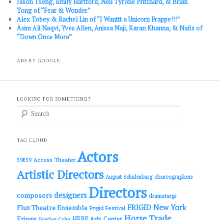
Jason Tseng, Emily Hartford, Neil Tyrone Pritchard, & Brian
Tong of “Fear & Wonder”
Alex Tobey & Rachel Lin of “I Wanttt a Unicorn Frappe!!!”
Āsim Ali Naqvi, Yves Allen, Anissa Naji, Karan Khanna, & Nafis of
“Down Once More”
ADS BY GOOGLE
LOOKING FOR SOMETHING?
S
e
a
r
c
TAG CLOUD
h
Actors
Access Theater
59E59
Artistic Directors
choreographers
August Schulenburg
Directors
designers
composers
dramaturgs
FRIGID New York
Flux Theatre Ensemble
Frigid Festival
Horse Trade
Fringe
HERE Arts Center
Heather Cohn