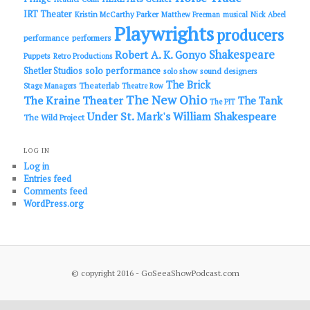
IRT Theater
Kristin McCarthy Parker
Matthew Freeman
musical
Nick Abeel
Playwrights
producers
performance
performers
Shakespeare
Robert A. K. Gonyo
Puppets
Retro Productions
solo performance
Shetler Studios
solo show
sound designers
The Brick
Theaterlab
Stage Managers
Theatre Row
The New Ohio
The Kraine Theater
The Tank
The PIT
Under St. Mark's
William Shakespeare
The Wild Project
LOG IN
Log in
Entries feed
Comments feed
WordPress.org
© copyright 2016 - GoSeeaShowPodcast.com