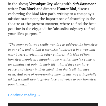
in the show)
Veronique Ory
, along with
Sub-Basement
writer
Tom Block
and director
Hunter Bird
, discuss
eschewing the Mad Men path, writing to a company’s
mission statement, the importance of absurdity in the
theatre at the present moment, where to find the best
poutine in the city, and the “absurdist odyssey to find
your life’s purpose.”
“The entry point was really wanting to address the homeless
in our city, and to find a way…[to] address it in a way that
wasn’t stereotypical…in other cultures, this idea of how
homeless people are thought to be mystics, they’ve come to
an enlightened point in their life…that if they can have
peace and clarity in their mind, then that’s all that they
need. And part of representing them in this way is hopefully
taking a small step to giving face and voice to our homeless
population…”
Continue reading
→
Audio