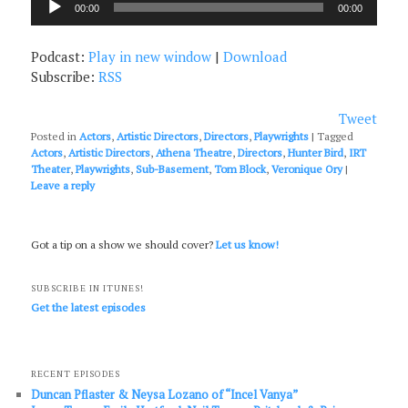
00:00
00:00
Player
Podcast:
Play in new window
|
Download
Subscribe:
RSS
Tweet
Posted in
Actors
,
Artistic Directors
,
Directors
,
Playwrights
|
Tagged
Actors
,
Artistic Directors
,
Athena Theatre
,
Directors
,
Hunter Bird
,
IRT
Theater
,
Playwrights
,
Sub-Basement
,
Tom Block
,
Veronique Ory
|
Leave a reply
Got a tip on a show we should cover?
Let us know!
SUBSCRIBE IN ITUNES!
Get the latest episodes
RECENT EPISODES
Duncan Pflaster & Neysa Lozano of “Incel Vanya”