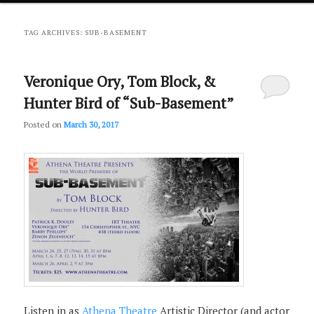
primary
secondary
TAG ARCHIVES:
SUB-BASEMENT
content
content
Veronique Ory, Tom Block, &
Hunter Bird of “Sub-Basement”
Posted on
March 30, 2017
Listen in as
Athena Theatre
Artistic Director (and actor