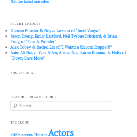
Get the latest episodes
RECENT EPISODES
Duncan Pflaster & Neysa Lozano of “Incel Vanya”
Jason Tseng, Emily Hartford, Neil Tyrone Pritchard, & Brian
Tong of “Fear & Wonder”
Alex Tobey & Rachel Lin of “I Wanttt a Unicorn Frappe!!!”
Āsim Ali Naqvi, Yves Allen, Anissa Naji, Karan Khanna, & Nafis of
“Down Once More”
ADS BY GOOGLE
LOOKING FOR SOMETHING?
S
e
a
r
c
TAG CLOUD
h
Actors
Access Theater
59E59