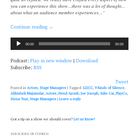
you can experience this show…there was a lot of thought…
about what an audience member experiences…”
Continue reading
→
Audio
00:00
00:00
Player
Podcast:
Play in new window
|
Download
Subscribe:
RSS
Tweet
Posted in
Actors
,
Stage Managers
|
Tagged
122CC
,
9 Kinds of Silence
,
Abhishek Majumdar
,
Actors
,
Hend Ayoub
,
Joe Joseph
,
Julie Cai
,
PlayCo
,
Siena Yusi
,
Stage Managers
|
Leave a reply
Got a tip on a show we should cover?
Let us know!
SUBSCRIBE IN ITUNES!