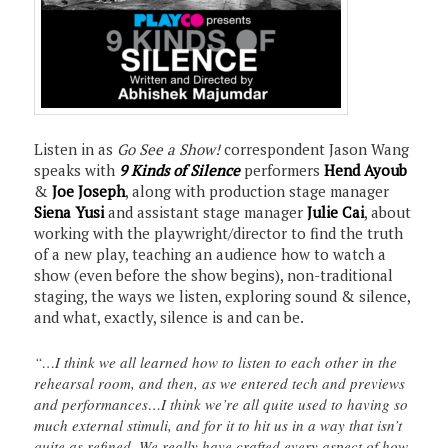
Listen in as
Go See a Show!
correspondent Jason Wang
speaks with
9 Kinds of Silence
performers
Hend Ayoub
&
Joe Joseph
, along with production stage manager
Siena Yusi
and assistant stage manager
Julie Cai
, about
working with the playwright/director to find the truth
of a new play, teaching an audience how to watch a
show (even before the show begins), non-traditional
staging, the ways we listen, exploring sound & silence,
and what, exactly, silence is and can be.
“…I think we all learned how to listen to each other in the
rehearsal room, and then, as we entered tech and previews
and performances…I think we’re all quite used to having so
much external stimuli, and for it to hit us in a way that isn’t
quite as refined. We really have crafted every aspect of how