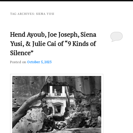
primary
secondary
TAG ARCHIVES:
SIENA YUSI
content
content
Hend Ayoub, Joe Joseph, Siena
Yusi, & Julie Cai of “9 Kinds of
Silence”
Posted on
October 5, 2023