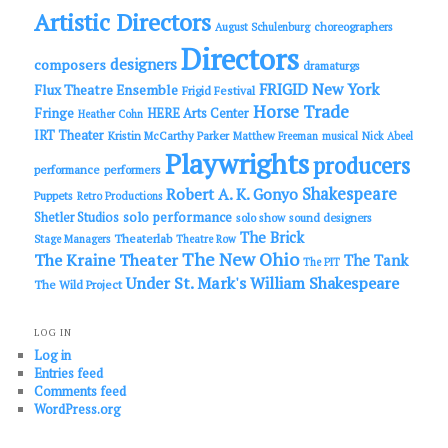
Artistic Directors
choreographers
August Schulenburg
Directors
designers
composers
dramaturgs
FRIGID New York
Flux Theatre Ensemble
Frigid Festival
Horse Trade
Fringe
HERE Arts Center
Heather Cohn
IRT Theater
Kristin McCarthy Parker
Matthew Freeman
musical
Nick Abeel
Playwrights
producers
performance
performers
Shakespeare
Robert A. K. Gonyo
Puppets
Retro Productions
solo performance
Shetler Studios
solo show
sound designers
The Brick
Theaterlab
Stage Managers
Theatre Row
The New Ohio
The Kraine Theater
The Tank
The PIT
Under St. Mark's
William Shakespeare
The Wild Project
LOG IN
Log in
Entries feed
Comments feed
WordPress.org