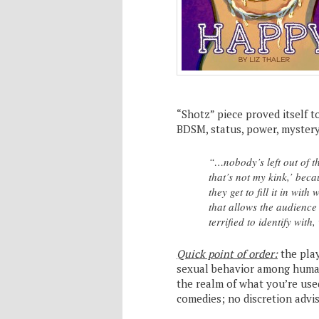
“Shotz” piece proved itself t
BDSM, status, power, mystery
“…nobody’s left out of t
that’s not my kink,’ bec
they get to fill it in wit
that allows the audience
terrified to identify wit
Quick point of order:
the play
sexual behavior among human
the realm of what you’re use
comedies; no discretion advis