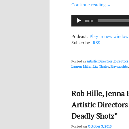
Continue reading
→
Audio
00:00
Player
Podcast:
Play in new window
Subscribe:
RSS
Posted in
Artistic Directors
,
Directors
Lauren Miller
,
Liz Thaler
,
Playwrights
Rob Hille, Jenna 
Artistic Director
Deadly Shotz”
Posted on
October 3, 2013