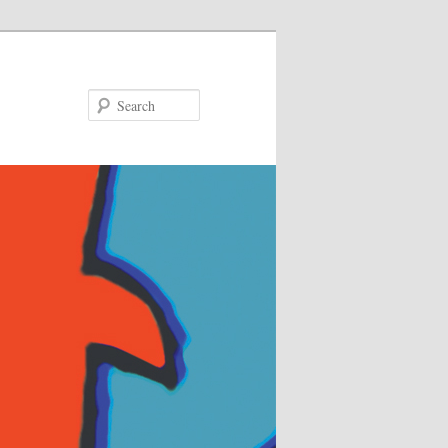
Search