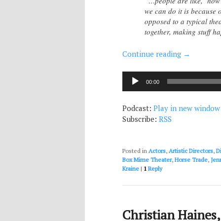
“…people are like, ‘how 
we can do it is because o
opposed to a typical the
together, making stuff h
Continue reading
→
Audio
00:00
Player
Podcast:
Play in new window
Subscribe:
RSS
Posted in
Actors
,
Artistic Directors
,
D
Box Mime Theater
,
Horse Trade
,
Jen
Kraine
|
1
Reply
Christian Haines,