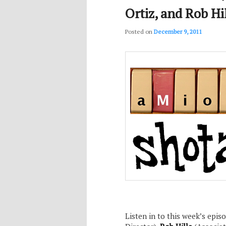
Ortiz, and Rob Hi
Posted on
December 9, 2011
Listen in to this week’s epis