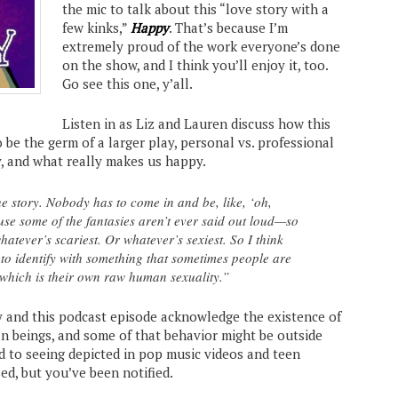
the mic to talk about this “love story with a
few kinks,”
Happy
. That’s because I’m
extremely proud of the work everyone’s done
on the show, and I think you’ll enjoy it, too.
Go see this one, y’all.
Listen in as Liz and Lauren discuss how this
o be the germ of a larger play, personal vs. professional
, and what really makes us happy.
he story. Nobody has to come in and be, like, ‘oh,
ause some of the fantasies aren’t ever said out loud—so
h whatever’s scariest. Or whatever’s sexiest. So I think
 to identify with something that sometimes people are
h, which is their own raw human sexuality.”
 and this podcast episode acknowledge the existence of
 beings, and some of that behavior might be outside
d to seeing depicted in pop music videos and teen
ed, but you’ve been notified.