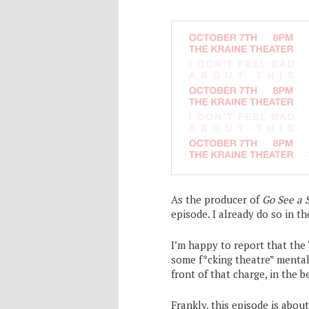
As the producer of
Go See a 
episode. I already do so in t
I’m happy to report that th
some f*cking theatre” mentali
front of that charge, in the b
Frankly, this episode is abo