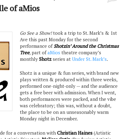
lle of aMios
Go See a Show!
took a trip to St. Mark’s & 1st
Ave this past Monday for the second
performance of
Shotzin’ Around the Christmas
Tree
, part of
aMios
theatre company’s
monthly
Shotz
series at
Under St. Mark’s
.
Shotz is a unique & fun series, with brand new
plays written & produced within three weeks,
performed one-night-only — and the audience
gets a free beer with admission. When I went,
both performances were packed, and the vibe
was celebratory; this was, without a doubt,
the place to be on an unseasonably warm
Monday night in December.
ode for a conversation with
Christian Haines
(Artistic