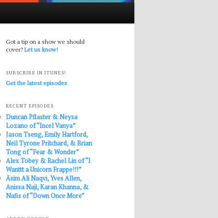
Got a tip on a show we should
cover?
Let us know!
SUBSCRIBE IN ITUNES!
Get the latest episodes
RECENT EPISODES
Duncan Pflaster & Neysa
Lozano of “Incel Vanya”
Jason Tseng, Emily Hartford,
Neil Tyrone Pritchard, & Brian
Tong of “Fear & Wonder”
Alex Tobey & Rachel Lin of “I
Wanttt a Unicorn Frappe!!!”
Āsim Ali Naqvi, Yves Allen,
Anissa Naji, Karan Khanna, &
Nafis of “Down Once More”