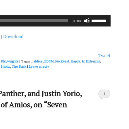
Use
00:00
Up/Down
Arrow
|
Download
keys
to
increase
or
Tweet
decrease
,
Playwrights
|
Tagged
aMios
,
BDSM
,
FuckFest
,
Happy
,
In Extremis
,
volume.
,
Shotz
,
The Brick
|
Leave a reply
Panther, and Justin Yorio,
1
s of Amios, on “Seven