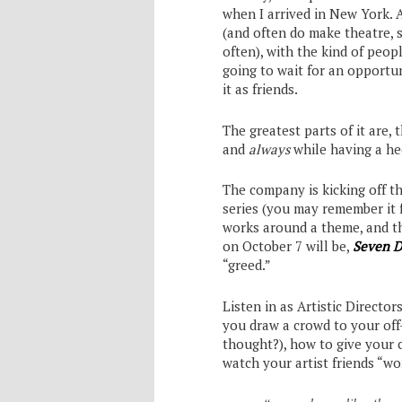
when I arrived in New York. 
(and often do make theatre, 
often), with the kind of peop
going to wait for an opport
it as friends.
The greatest parts of it are, 
and
always
while having a hec
The company is kicking off t
series (you may remember it
works around a theme, and thi
on October 7 will be,
Seven D
“greed.”
Listen in as Artistic Director
you draw a crowd to your off
thought?), how to give your 
watch your artist friends “wo