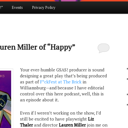
!”
Events
Privacy Policy
auren Miller of “Happy”
Your ever-humble GSAS! producer is sound
designing a great play that’s being produced
as part of
F*ckFest at The Brick
in
Williamsburg—and because I have editorial
control over this here podcast, well, this is
an episode about it.
Even if I weren’t working on the show, I’d
still be excited to have playwright
Liz
Thaler
and director
Lauren Miller
join me on