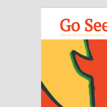
Go Se
The off-off-Broadway podcast