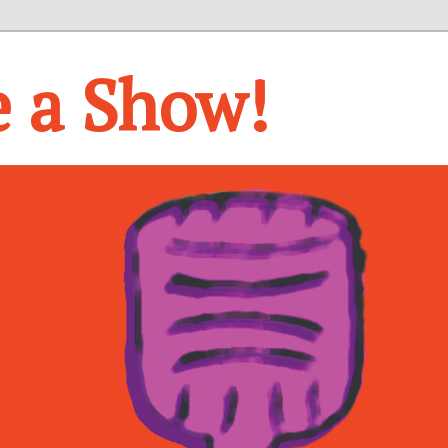
e a Show!