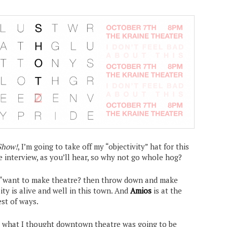
Show!
, I’m going to take off my “objectivity” hat for this
he interview, as you’ll hear, so why not go whole hog?
e “want to make theatre? then throw down and make
ty is alive and well in this town. And
Amios
is at the
est of ways.
ut what I thought downtown theatre was going to be