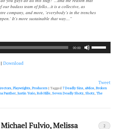
do you guys do all this stuff?’…and the reason that
f our badass team of folks…it is a collective, as
atre company, and more, ‘everybody’s in the trenches
appen.’ It’s more sustainable that way…”
Use
00:00
Up/Down
Arrow
|
Download
keys
to
increase
or
Tweet
decrease
irectors
,
Playwrights
,
Producers
|
Tagged
7 Deadly Sins
,
aMios
,
Broken
volume.
na Panther
,
Justin Yorio
,
Rob Hille
,
Seven Deadly Shotz
,
Shotz
,
The
 Michael Fulvio, Melissa
2