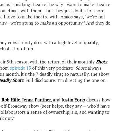
Amios is making theatre the way I want to make theatre
sometimes with them — but they just do it a lot more
le I love to make theatre with. Amios says, “we’re not
unity—we’re going to
make
an opportunity.” And they do
they consistently do it with a high level of quality,
k of a lot of fun.
heir 5th season with the return of their monthly
Shotz
 from
episode 13
of this very podcast).
Shotz
always
s month, it’s the 7 deadly sins; so naturally, the show
eadly Shotz
. Full disclosure: I’m directing the one on
s
Rob Hille
,
Jenna Panther
, and
Justin Yorio
discuss how
-off-Broadway show (beer helps, they say — who’d have
collaborators a sense of ownership, sin, and wanting to
rk out.”