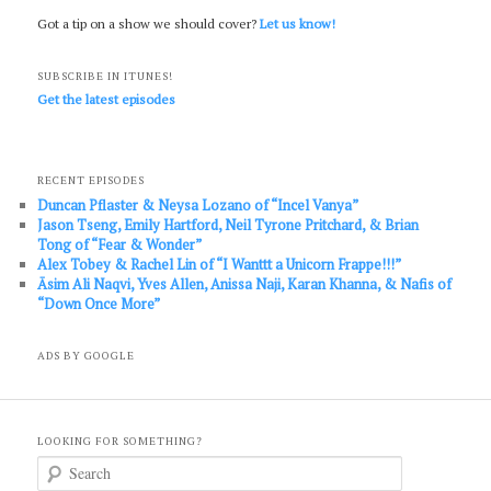
Got a tip on a show we should cover?
Let us know!
SUBSCRIBE IN ITUNES!
Get the latest episodes
RECENT EPISODES
Duncan Pflaster & Neysa Lozano of “Incel Vanya”
Jason Tseng, Emily Hartford, Neil Tyrone Pritchard, & Brian
Tong of “Fear & Wonder”
Alex Tobey & Rachel Lin of “I Wanttt a Unicorn Frappe!!!”
Āsim Ali Naqvi, Yves Allen, Anissa Naji, Karan Khanna, & Nafis of
“Down Once More”
ADS BY GOOGLE
LOOKING FOR SOMETHING?
S
e