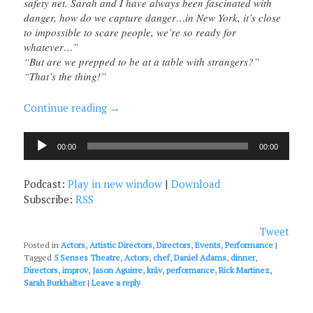
safety net. Sarah and I have always been fascinated with
danger, how do we capture danger…in New York, it’s close
to impossible to scare people, we’re so ready for
whatever…”
“But are we prepped to be at a table with strangers?”
“That’s the thing!”
Continue reading
→
Audio
00:00
00:00
Player
Podcast:
Play in new window
|
Download
Subscribe:
RSS
Tweet
Posted in
Actors
,
Artistic Directors
,
Directors
,
Events
,
Performance
|
Tagged
5 Senses Theatre
,
Actors
,
chef
,
Daniel Adams
,
dinner
,
Directors
,
improv
,
Jason Aguirre
,
krāv
,
performance
,
Rick Martinez
,
Sarah Burkhalter
|
Leave a reply