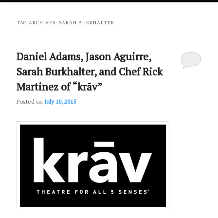
primary
secondary
TAG ARCHIVES:
SARAH BURKHALTER
content
content
Daniel Adams, Jason Aguirre,
Sarah Burkhalter, and Chef Rick
Martinez of “krāv”
Posted on
July 10, 2015