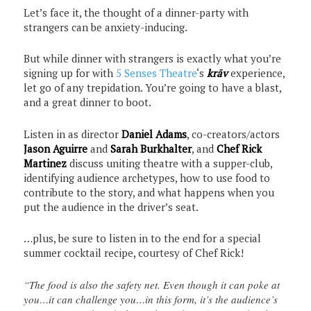
Let’s face it, the thought of a dinner-party with
strangers can be anxiety-inducing.
But while dinner with strangers is exactly what you’re
signing up for with
5 Senses Theatre
‘s
krāv
experience,
let go of any trepidation. You’re going to have a blast,
and a great dinner to boot.
Listen in as director
Daniel Adams
, co-creators/actors
Jason Aguirre
and
Sarah Burkhalter
, and
Chef Rick
Martinez
discuss uniting theatre with a supper-club,
identifying audience archetypes, how to use food to
contribute to the story, and what happens when you
put the audience in the driver’s seat.
…plus, be sure to listen in to the end for a special
summer cocktail recipe, courtesy of Chef Rick!
“The food is also the safety net. Even though it can poke at
you…it can challenge you…in this form, it’s the audience’s