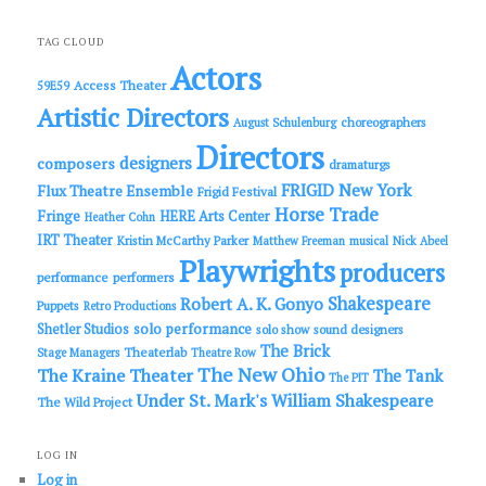
a
r
c
TAG CLOUD
h
Actors
Access Theater
59E59
Artistic Directors
choreographers
August Schulenburg
Directors
designers
composers
dramaturgs
FRIGID New York
Flux Theatre Ensemble
Frigid Festival
Horse Trade
Fringe
HERE Arts Center
Heather Cohn
IRT Theater
Kristin McCarthy Parker
Matthew Freeman
musical
Nick Abeel
Playwrights
producers
performance
performers
Shakespeare
Robert A. K. Gonyo
Puppets
Retro Productions
solo performance
Shetler Studios
solo show
sound designers
The Brick
Theaterlab
Stage Managers
Theatre Row
The New Ohio
The Kraine Theater
The Tank
The PIT
Under St. Mark's
William Shakespeare
The Wild Project
LOG IN
Log in