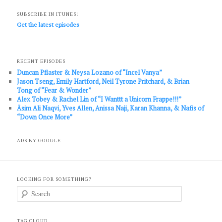
SUBSCRIBE IN ITUNES!
Get the latest episodes
RECENT EPISODES
Duncan Pflaster & Neysa Lozano of “Incel Vanya”
Jason Tseng, Emily Hartford, Neil Tyrone Pritchard, & Brian
Tong of “Fear & Wonder”
Alex Tobey & Rachel Lin of “I Wanttt a Unicorn Frappe!!!”
Āsim Ali Naqvi, Yves Allen, Anissa Naji, Karan Khanna, & Nafis of
“Down Once More”
ADS BY GOOGLE
LOOKING FOR SOMETHING?
S
e
a
r
c
TAG CLOUD