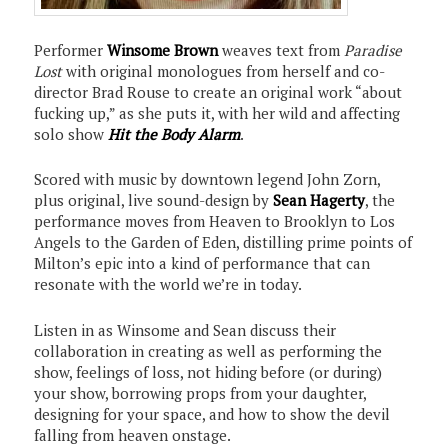
Performer
Winsome Brown
weaves text from
Paradise
Lost
with original monologues from herself and co-
director Brad Rouse to create an original work “about
fucking up,” as she puts it, with her wild and affecting
solo show
Hit the Body Alarm
.
Scored with music by downtown legend John Zorn,
plus original, live sound-design by
Sean Hagerty
, the
performance moves from Heaven to Brooklyn to Los
Angels to the Garden of Eden, distilling prime points of
Milton’s epic into a kind of performance that can
resonate with the world we’re in today.
Listen in as Winsome and Sean discuss their
collaboration in creating as well as performing the
show, feelings of loss, not hiding before (or during)
your show, borrowing props from your daughter,
designing for your space, and how to show the devil
falling from heaven onstage.