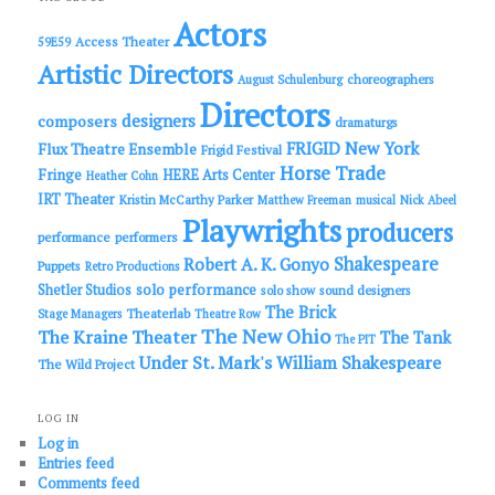
h
Actors
Access Theater
59E59
Artistic Directors
choreographers
August Schulenburg
Directors
designers
composers
dramaturgs
FRIGID New York
Flux Theatre Ensemble
Frigid Festival
Horse Trade
Fringe
HERE Arts Center
Heather Cohn
IRT Theater
Kristin McCarthy Parker
Matthew Freeman
musical
Nick Abeel
Playwrights
producers
performance
performers
Shakespeare
Robert A. K. Gonyo
Puppets
Retro Productions
solo performance
Shetler Studios
solo show
sound designers
The Brick
Theaterlab
Stage Managers
Theatre Row
The New Ohio
The Kraine Theater
The Tank
The PIT
Under St. Mark's
William Shakespeare
The Wild Project
LOG IN
Log in
Entries feed
Comments feed