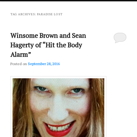
primary
secondary
TAG ARCHIVES:
PARADISE LOST
content
content
Winsome Brown and Sean
Hagerty of “Hit the Body
Alarm”
Posted on
September 28, 2016