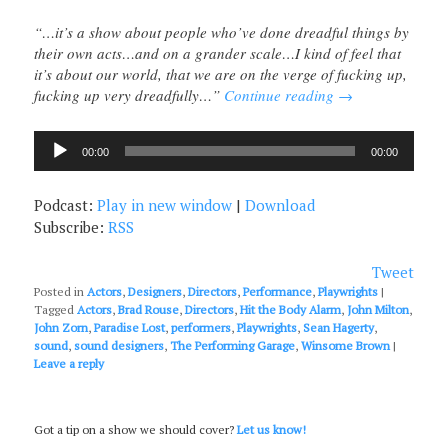
“…it’s a show about people who’ve done dreadful things by
their own acts…and on a grander scale…I kind of feel that
it’s about our world, that we are on the verge of fucking up,
fucking up very dreadfully…”
Continue reading
→
Audio
00:00
00:00
Player
Podcast:
Play in new window
|
Download
Subscribe:
RSS
Tweet
Posted in
Actors
,
Designers
,
Directors
,
Performance
,
Playwrights
|
Tagged
Actors
,
Brad Rouse
,
Directors
,
Hit the Body Alarm
,
John Milton
,
John Zorn
,
Paradise Lost
,
performers
,
Playwrights
,
Sean Hagerty
,
sound
,
sound designers
,
The Performing Garage
,
Winsome Brown
|
Leave a reply
Got a tip on a show we should cover?
Let us know!