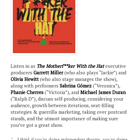
Listen in as
The Motherf**ker With the Hat
executive
producers
Garrett Miller
(who also plays “Jackie”) and
Olivia Hewitt
(who also stage manages the show),
along with performers
Sabrina Gómez
(“Veronica”),
Phanie Cherres
(“Victoria”), and
Michael James Duran
(“Ralph D”), discuss self-producing, considering your
audience, growth between iterations, seat-filling
strategies & guerrilla marketing, taking over postcard
stands, and the utmost importance of making sure
you’ve got a great show.
“…I think if you’re doing independent theatre, you’re doing