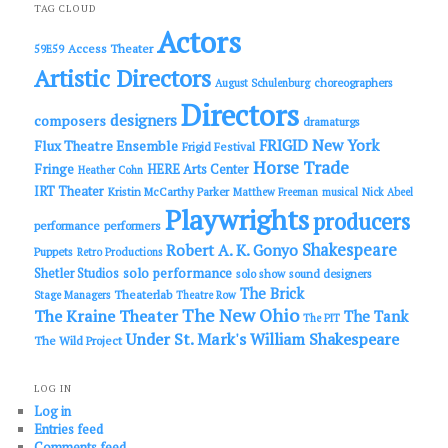
c
TAG CLOUD
h
Actors
Access Theater
59E59
Artistic Directors
choreographers
August Schulenburg
Directors
designers
composers
dramaturgs
FRIGID New York
Flux Theatre Ensemble
Frigid Festival
Horse Trade
Fringe
HERE Arts Center
Heather Cohn
IRT Theater
Kristin McCarthy Parker
Matthew Freeman
musical
Nick Abeel
Playwrights
producers
performance
performers
Shakespeare
Robert A. K. Gonyo
Puppets
Retro Productions
solo performance
Shetler Studios
solo show
sound designers
The Brick
Theaterlab
Stage Managers
Theatre Row
The New Ohio
The Kraine Theater
The Tank
The PIT
Under St. Mark's
William Shakespeare
The Wild Project
LOG IN
Log in
Entries feed
Comments feed