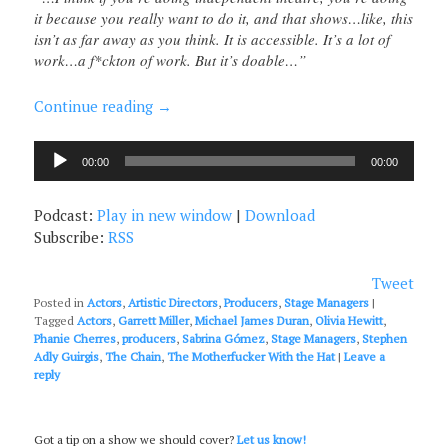
it because you really want to do it, and that shows…like, this
isn’t as far away as you think. It is accessible. It’s a lot of
work…a f*ckton of work. But it’s doable…”
Continue reading
→
Audio
00:00
00:00
Player
Podcast:
Play in new window
|
Download
Subscribe:
RSS
Tweet
Posted in
Actors
,
Artistic Directors
,
Producers
,
Stage Managers
|
Tagged
Actors
,
Garrett Miller
,
Michael James Duran
,
Olivia Hewitt
,
Phanie Cherres
,
producers
,
Sabrina Gómez
,
Stage Managers
,
Stephen
Adly Guirgis
,
The Chain
,
The Motherfucker With the Hat
|
Leave a
reply
Got a tip on a show we should cover?
Let us know!