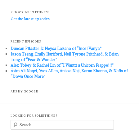
SUBSCRIBE IN ITUNES!
Get the latest episodes
RECENT EPISODES
Duncan Pflaster & Neysa Lozano of “Incel Vanya”
Jason Tseng, Emily Hartford, Neil Tyrone Pritchard, & Brian
Tong of “Fear & Wonder”
Alex Tobey & Rachel Lin of “I Wanttt a Unicorn Frappe!!!”
Āsim Ali Naqvi, Yves Allen, Anissa Naji, Karan Khanna, & Nafis of
“Down Once More”
ADS BY GOOGLE
LOOKING FOR SOMETHING?
S
e
a
r