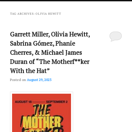
primary
secondary
TAG ARCHIVES:
OLIVIA HEWITT
content
content
Garrett Miller, Olivia Hewitt,
Sabrina Gómez, Phanie
Cherres, & Michael James
Duran of “The Motherf**ker
With the Hat”
Posted on
August 29, 2023