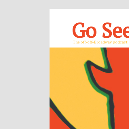
Go Se
The off-off-Broadway podcast