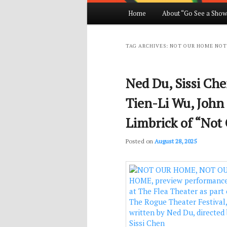
Main
Home
About “Go See a Show
Skip
Skip
menu
to
to
TAG ARCHIVES:
NOT OUR HOME NOT
primary
secondary
Ned Du, Sissi Ch
content
content
Tien-Li Wu, John
Limbrick of “No
Posted on
August 28, 2025