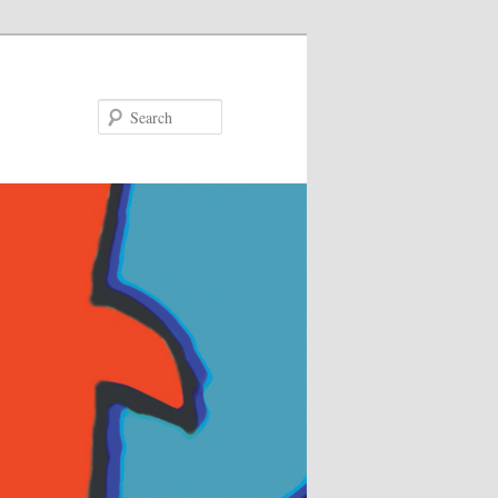
Search