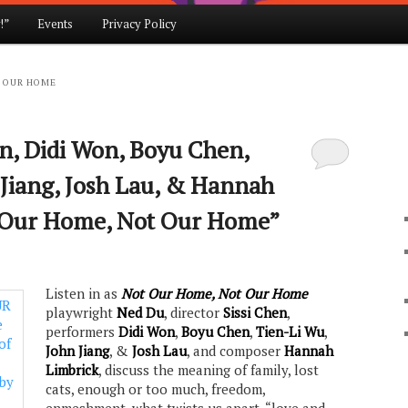
!”
Events
Privacy Policy
 OUR HOME
en, Didi Won, Boyu Chen,
 Jiang, Josh Lau, & Hannah
t Our Home, Not Our Home”
Listen in as
Not Our Home, Not Our Home
playwright
Ned Du
, director
Sissi Chen
,
performers
Didi Won
,
Boyu Chen
,
Tien-Li Wu
,
John Jiang
, &
Josh Lau
, and composer
Hannah
Limbrick
, discuss the meaning of family, lost
cats, enough or too much, freedom,