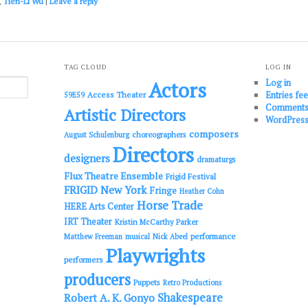
,
Tien-Li Wu
|
Leave a reply
TAG CLOUD
LOG IN
Log in
Actors
Entries fe
Access Theater
59E59
Comments
Artistic Directors
WordPress
composers
choreographers
August Schulenburg
Directors
designers
dramaturgs
Flux Theatre Ensemble
Frigid Festival
FRIGID New York
Fringe
Heather Cohn
Horse Trade
HERE Arts Center
IRT Theater
Kristin McCarthy Parker
performance
Matthew Freeman
musical
Nick Abeel
Playwrights
performers
producers
Puppets
Retro Productions
Shakespeare
Robert A. K. Gonyo