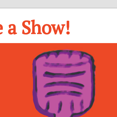
e a Show!