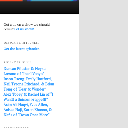
Got a tip on a show we should
cover?
Let us know!
SUBSCRIBE IN ITUNES!
Get the latest episodes
RECENT EPISODES
Duncan Pflaster & Neysa
Lozano of “Incel Vanya”
Jason Tseng, Emily Hartford,
Neil Tyrone Pritchard, & Brian
Tong of “Fear & Wonder”
Alex Tobey & Rachel Lin of “I
Wanttt a Unicorn Frappe!!!”
Āsim Ali Naqvi, Yves Allen,
Anissa Naji, Karan Khanna, &
Nafis of “Down Once More”