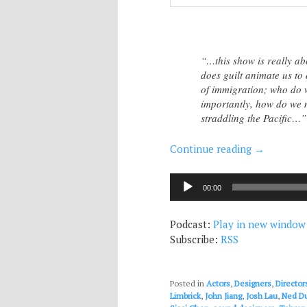
“…this show is really ab
does guilt animate us to d
of immigration; who do 
importantly, how do we m
straddling the Pacific…”
Continue reading
→
Audio
00:00
Player
Podcast:
Play in new window
Subscribe:
RSS
Posted in
Actors
,
Designers
,
Director
Limbrick
,
John Jiang
,
Josh Lau
,
Ned D