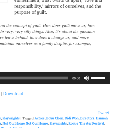
enmeshment, what twists us apart, “love and
responsibility,” mirrors of ourselves, and the
purpose of guilt.
out the concept of guilt. How does guilt move us, how
o very, very silly things. Also, it’s about the question
we leave behind, how does it change us, and more
aintain ourselves as a family despite, for example,
Use
00:00
Up/Down
Arrow
|
Download
keys
to
increase
or
Tweet
decrease
s
,
Playwrights
|
Tagged
Actors
,
Boyu Chen
,
Didi Won
,
Directors
,
Hannah
volume.
u
,
Not Our Home Not Our Home
,
Playwrights
,
Rogue Theater Festival
,