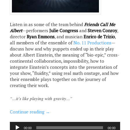
Listen in as some of the team behind
Friends Call Me
Albert
—performers
Julie Congress
and
Steven Conroy
,
director
Ryan Emmons
, and musician
Enrico de Trizio
,
all members of the ensemble of
No. 11 Productions
—
discuss how and why puppets ended up in their play
about Albert Einstein, the meaning of “bio-epic,” cross-
continental collaboration, impossibility, how to
integrate Einstein’s concepts into the presentation of
your show, “fluidity,” using real math onstage, and how
their ensemble plays together on the journey of
creating their work.
“…it’s like playing with gravity…”
Continue reading
→
Audio
00:00
00:00