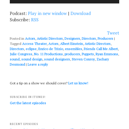
Player
Podcast:
Play in new window
|
Download
Subscribe:
RSS
Tweet
Posted in
Actors
,
Artistic Directors
,
Designers
,
Directors
,
Producers
|
Tagged
Access Theater
,
Actors
,
Albert Einstein
,
Artistic Directors
,
Directors
,
eclipse
,
Enrico de Trizio
,
ensembles
,
Friends Call Me Albert
,
Julie Congress
,
No. 11 Productions
,
producers
,
Puppets
,
Ryan Emmons
,
sound
,
sound design
,
sound designers
,
Steven Conroy
,
Zachary
Desmond
|
Leave a reply
Got a tip on a show we should cover?
Let us know!
SUBSCRIBE IN ITUNES!
Get the latest episodes
RECENT EPISODES