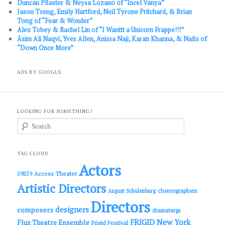
Duncan Pflaster & Neysa Lozano of “Incel Vanya”
Jason Tseng, Emily Hartford, Neil Tyrone Pritchard, & Brian
Tong of “Fear & Wonder”
Alex Tobey & Rachel Lin of “I Wanttt a Unicorn Frappe!!!”
Āsim Ali Naqvi, Yves Allen, Anissa Naji, Karan Khanna, & Nafis of
“Down Once More”
ADS BY GOOGLE
LOOKING FOR SOMETHING?
S
e
a
r
c
TAG CLOUD
h
Actors
Access Theater
59E59
Artistic Directors
choreographers
August Schulenburg
Directors
designers
composers
dramaturgs
FRIGID New York
Flux Theatre Ensemble
Frigid Festival