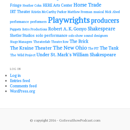
Horse Trade
Fringe
HERE Arts Center
Heather Cohn
IRT Theater
Kristin McCarthy Parker
Matthew Freeman
musical
Nick Abeel
Playwrights
producers
performance
performers
Shakespeare
Robert A. K. Gonyo
Puppets
Retro Productions
solo performance
Shetler Studios
solo show
sound designers
The Brick
Theaterlab
Stage Managers
Theatre Row
The New Ohio
The Kraine Theater
The Tank
The PIT
Under St. Mark's
William Shakespeare
The Wild Project
LOG IN
Log in
Entries feed
Comments feed
WordPress.org
© copyright 2016 - GoSeeaShowPodcast.com