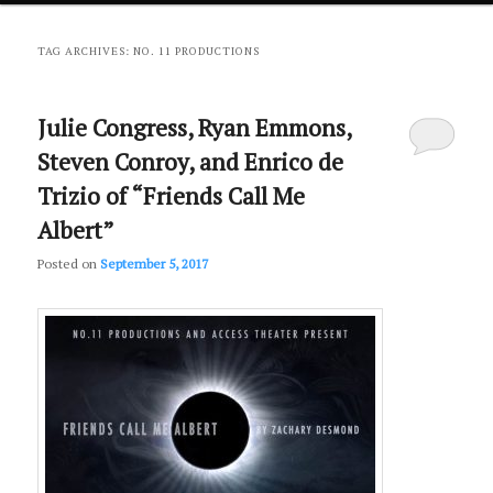
primary
secondary
TAG ARCHIVES:
NO. 11 PRODUCTIONS
content
content
Julie Congress, Ryan Emmons,
Steven Conroy, and Enrico de
Trizio of “Friends Call Me
Albert”
Posted on
September 5, 2017