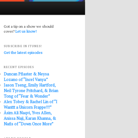
Got a tip on a show we should
cover?
Let us know!
SUBSCRIBE IN ITUNES!
Get the latest episodes
RECENT EPISODES
Duncan Pflaster & Neysa
Lozano of “Incel Vanya”
Jason Tseng, Emily Hartford,
Neil Tyrone Pritchard, & Brian
Tong of “Fear & Wonder”
Alex Tobey & Rachel Lin of “I
Wanttt a Unicorn Frappe!!!”
Āsim Ali Naqvi, Yves Allen,
Anissa Naji, Karan Khanna, &
Nafis of “Down Once More”