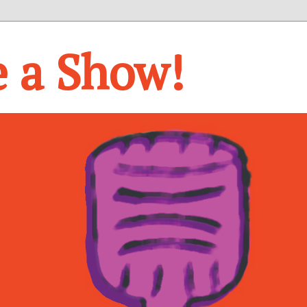
e a Show!