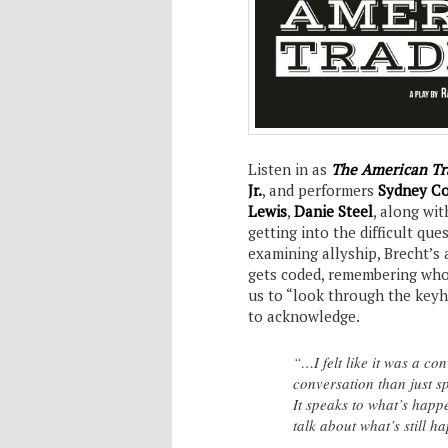
Listen in as
The American Tr
Jr.
, and performers
Sydney Co
Lewis
,
Danie Steel
, along wi
getting into the difficult que
examining allyship, Brecht’s 
gets coded, remembering who t
us to “look through the keyh
to acknowledge.
“…I felt like it was a co
conversation than just s
It speaks to what’s happ
talk about what’s still 