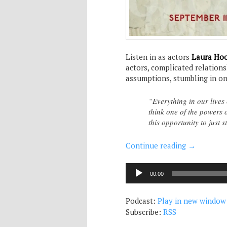
Listen in as actors
Laura Ho
actors, complicated relation
assumptions, stumbling in on 
“Everything in our lives
think one of the powers o
this opportunity to just 
Continue reading
→
Audio
00:00
Player
Podcast:
Play in new window
Subscribe:
RSS