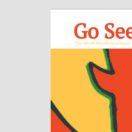
Go Se
The off-off-Broadway podcast