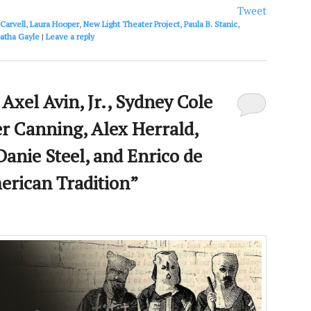
or
Tweet
decrease
Carvell
,
Laura Hooper
,
New Light Theater Project
,
Paula B. Stanic
,
volume.
atha Gayle
|
Leave a reply
Axel Avin, Jr., Sydney Cole
r Canning, Alex Herrald,
Danie Steel, and Enrico de
erican Tradition”