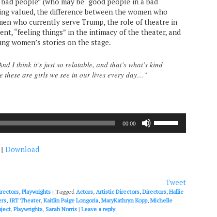
o “bad people” (who may be “good people in a bad
eeling valued, the difference between the women who
en who currently serve Trump, the role of theatre in
nt, “feeling things” in the intimacy of the theater, and
ung women’s stories on the stage.
And I think it’s just so relatable, and that’s what’s kind
se these are girls we see in our lives every day…”
Use
00:00
Up/Down
Arrow
|
Download
keys
to
increase
or
Tweet
decrease
irectors
,
Playwrights
|
Tagged
Actors
,
Artistic Directors
,
Directors
,
Hallie
volume.
ers
,
IRT Theater
,
Kaitlin Paige Longoria
,
MaryKathryn Kopp
,
Michelle
ject
,
Playwrights
,
Sarah Norris
|
Leave a reply