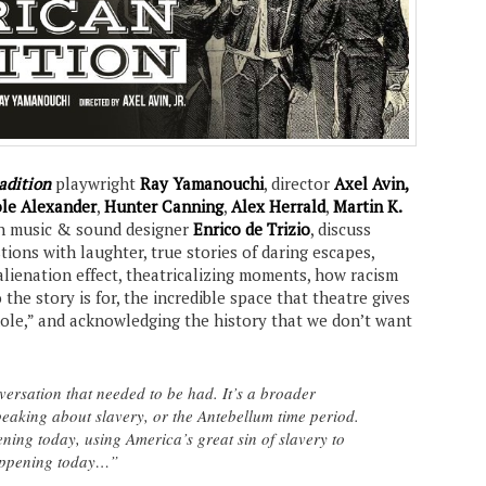
adition
playwright
Ray Yamanouchi
, director
Axel Avin,
le Alexander
,
Hunter Canning
,
Alex Herrald
,
Martin K.
th music & sound designer
Enrico de Trizio
, discuss
stions with laughter, true stories of daring escapes,
alienation effect, theatricalizing moments, how racism
he story is for, the incredible space that theatre gives
ole,” and acknowledging the history that we don’t want
nversation that needed to be had. It’s a broader
peaking about slavery, or the Antebellum time period.
ening today, using America’s great sin of slavery to
happening today…”