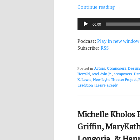
Continue reading
→
Audio
00:00
Player
Podcast:
Play in new window
Subscribe:
RSS
Posted in
Actors
,
Composers
,
Design
Herrald
,
Axel Avin Jr.
,
composers
,
Dan
K. Lewis
,
New Light Theater Project
,
Tradition
|
Leave a reply
Michelle Kholos B
Griffin, MaryKath
Longoria, & Hann