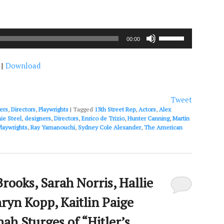
Use
00:00
Up/Down
Arrow
|
Download
keys
to
increase
or
Tweet
decrease
ers
,
Directors
,
Playwrights
|
Tagged
13th Street Rep
,
Actors
,
Alex
volume.
ie Steel
,
designers
,
Directors
,
Enrico de Trizio
,
Hunter Canning
,
Martin
Playwrights
,
Ray Yamanouchi
,
Sydney Cole Alexander
,
The American
rooks, Sarah Norris, Hallie
ryn Kopp, Kaitlin Paige
ah Sturges of “Hitler’s