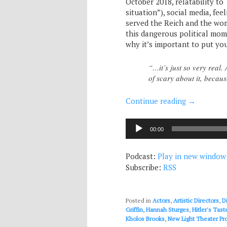
October 2018, relatability t
situation”), social media, f
served the Reich and the wom
this dangerous political mome
why it’s important to put yo
“…it’s just so very real. 
of scary about it, becau
Continue reading
→
Audio
00:00
Player
Podcast:
Play in new window
Subscribe:
RSS
Posted in
Actors
,
Artistic Directors
,
D
Griffin
,
Hannah Sturges
,
Hitler's Tast
Kholos Brooks
,
New Light Theater Pro