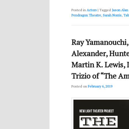
Posted in
Actors
|
Tagged
Jason Alan 
Pendragon Theatre
,
Sarah Norris
,
Tab
Ray Yamanouchi, 
Alexander, Hunte
Martin K. Lewis, 
Trizio of “The Am
Posted on
February 6, 2019