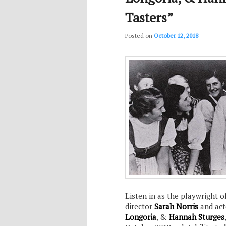
Tasters”
Posted on
October 12, 2018
Listen in as the playwright o
director
Sarah Norris
and ac
Longoria
, &
Hannah Sturges