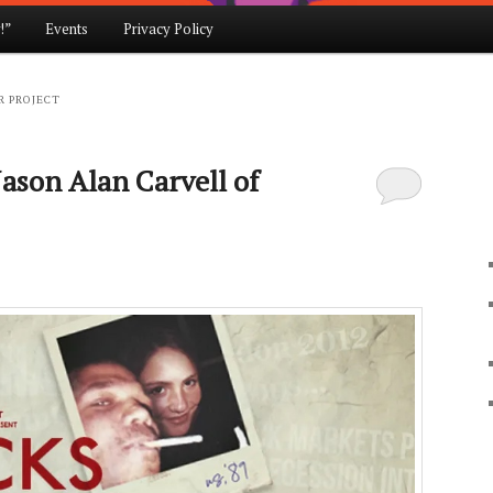
!”
Events
Privacy Policy
R PROJECT
ason Alan Carvell of