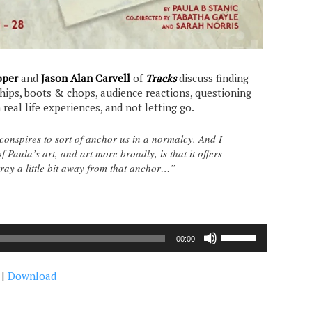
oper
and
Jason Alan Carvell
of
Tracks
discuss finding
ships, boots & chops, audience reactions, questioning
real life experiences, and not letting go.
 conspires to sort of anchor us in a normalcy. And I
f Paula’s art, and art more broadly, is that it offers
stray a little bit away from that anchor…”
Use
00:00
Up/Down
Arrow
|
Download
keys
to
increase