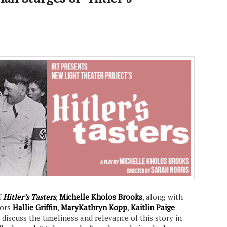
f
Hitler’s Tasters
,
Michelle Kholos Brooks
, along with
tors
Hallie Griffin
,
MaryKathryn Kopp
,
Kaitlin Paige
, discuss the timeliness and relevance of this story in