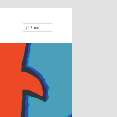
Search