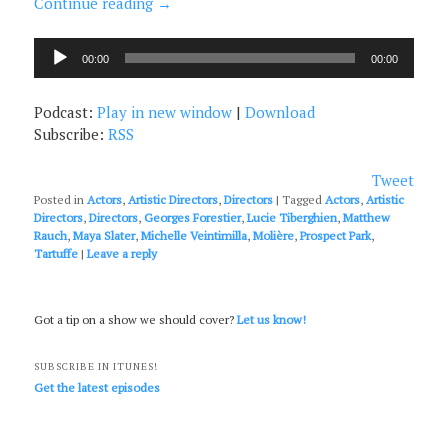
Continue reading
→
Audio
00:00
00:00
Player
Podcast:
Play in new window
|
Download
Subscribe:
RSS
Tweet
Posted in
Actors
,
Artistic Directors
,
Directors
|
Tagged
Actors
,
Artistic
Directors
,
Directors
,
Georges Forestier
,
Lucie Tiberghien
,
Matthew
Rauch
,
Maya Slater
,
Michelle Veintimilla
,
Molière
,
Prospect Park
,
Tartuffe
|
Leave a reply
Got a tip on a show we should cover?
Let us know!
SUBSCRIBE IN ITUNES!
Get the latest episodes