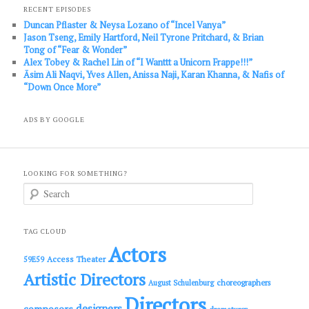
RECENT EPISODES
Duncan Pflaster & Neysa Lozano of “Incel Vanya”
Jason Tseng, Emily Hartford, Neil Tyrone Pritchard, & Brian
Tong of “Fear & Wonder”
Alex Tobey & Rachel Lin of “I Wanttt a Unicorn Frappe!!!”
Āsim Ali Naqvi, Yves Allen, Anissa Naji, Karan Khanna, & Nafis of
“Down Once More”
ADS BY GOOGLE
LOOKING FOR SOMETHING?
S
e
a
r
c
TAG CLOUD
h
Actors
Access Theater
59E59
Artistic Directors
choreographers
August Schulenburg
Directors
designers
composers