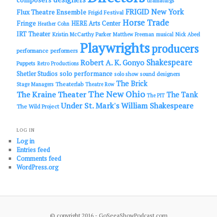
dramaturgs
FRIGID New York
Flux Theatre Ensemble
Frigid Festival
Horse Trade
Fringe
HERE Arts Center
Heather Cohn
IRT Theater
Kristin McCarthy Parker
Matthew Freeman
musical
Nick Abeel
Playwrights
producers
performance
performers
Shakespeare
Robert A. K. Gonyo
Puppets
Retro Productions
solo performance
Shetler Studios
solo show
sound designers
The Brick
Theaterlab
Stage Managers
Theatre Row
The New Ohio
The Kraine Theater
The Tank
The PIT
Under St. Mark's
William Shakespeare
The Wild Project
LOG IN
Log in
Entries feed
Comments feed
WordPress.org
© copyright 2016 - GoSeeaShowPodcast.com