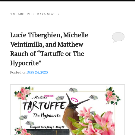
primary
secondary
TAG ARCHIVES:
MAYA SLATER
content
content
Lucie Tiberghien, Michelle
Veintimilla, and Matthew
Rauch of “Tartuffe or The
Hypocrite”
Posted on
May 24, 2023