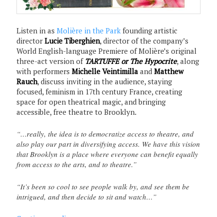
Listen in as
Molière in the Park
founding artistic
director
Lucie Tiberghien
, director of the company’s
World English-language Premiere of Molière’s original
three-act version of
TARTUFFE or The Hypocrite
, along
with performers
Michelle Veintimilla
and
Matthew
Rauch
, discuss inviting in the audience, staying
focused, feminism in 17th century France, creating
space for open theatrical magic, and bringing
accessible, free theatre to Brooklyn.
“…really, the idea is to democratize access to theatre, and
also play our part in diversifying access. We have this vision
that Brooklyn is a place where everyone can benefit equally
from access to the arts, and to theatre.”
“It’s been so cool to see people walk by, and see them be
intrigued, and then decide to sit and watch…”