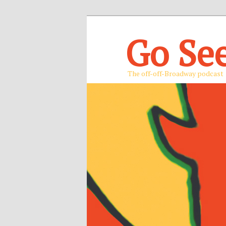
Go Se
The off-off-Broadway podcast