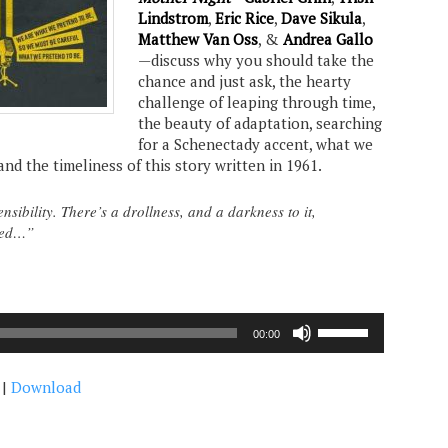
Lindstrom
,
Eric Rice
,
Dave Sikula
,
Matthew Van Oss
, &
Andrea Gallo
—discuss why you should take the
chance and just ask, the hearty
challenge of leaping through time,
the beauty of adaptation, searching
for a Schenectady accent, what we
and the timeliness of this story written in 1961.
ensibility. There’s a drollness, and a darkness to it,
ured…”
Use
00:00
Up/Down
Arrow
|
Download
keys
to
increase