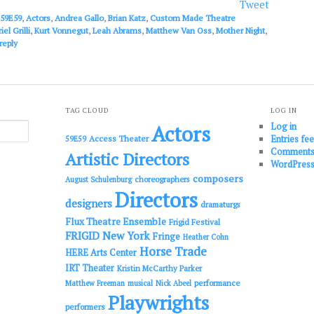
or
Tweet
decrease
59E59
,
Actors
,
Andrea Gallo
,
Brian Katz
,
Custom Made Theatre
volume.
iel Grilli
,
Kurt Vonnegut
,
Leah Abrams
,
Matthew Van Oss
,
Mother Night
,
reply
TAG CLOUD
LOG IN
Log in
Actors
Entries fe
Access Theater
59E59
Comments
Artistic Directors
WordPress
composers
choreographers
August Schulenburg
Directors
designers
dramaturgs
Flux Theatre Ensemble
Frigid Festival
FRIGID New York
Fringe
Heather Cohn
Horse Trade
HERE Arts Center
IRT Theater
Kristin McCarthy Parker
performance
Matthew Freeman
musical
Nick Abeel
Playwrights
performers