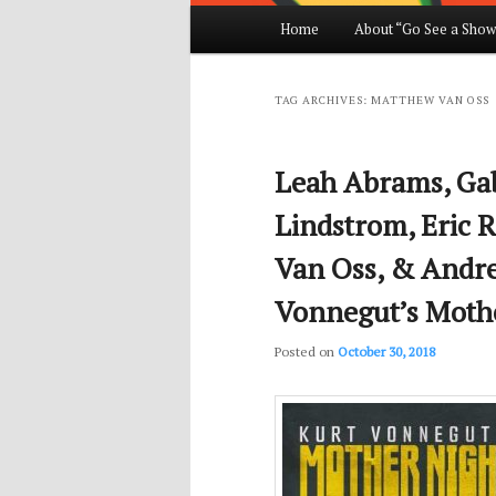
Main
Home
About “Go See a Show
Skip
Skip
menu
to
to
TAG ARCHIVES:
MATTHEW VAN OSS
primary
secondary
Leah Abrams, Gabr
content
content
Lindstrom, Eric R
Van Oss, & Andre
Vonnegut’s Moth
Posted on
October 30, 2018