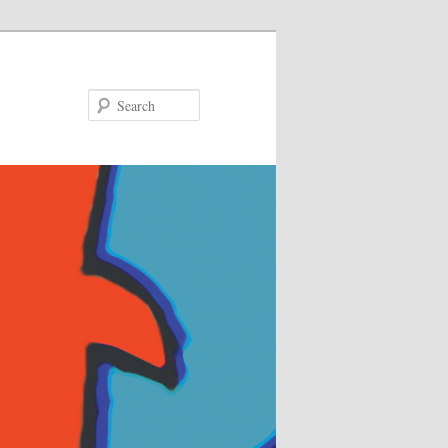
Search