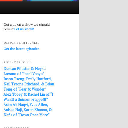
Got a tip on a show we should
cover?
Let us know!
SUBSCRIBE IN ITUNES!
Get the latest episodes
RECENT EPISODES
Duncan Pflaster & Neysa
Lozano of “Incel Vanya”
Jason Tseng, Emily Hartford,
Neil Tyrone Pritchard, & Brian
Tong of “Fear & Wonder”
Alex Tobey & Rachel Lin of “I
Wanttt a Unicorn Frappe!!!”
Āsim Ali Naqvi, Yves Allen,
Anissa Naji, Karan Khanna, &
Nafis of “Down Once More”