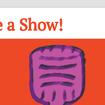
e a Show!