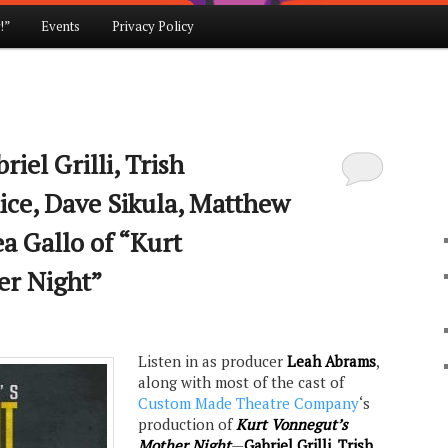
!”
Events
Privacy Policy
iel Grilli, Trish
ice, Dave Sikula, Matthew
a Gallo of “Kurt
er Night”
Listen in as producer
Leah Abrams
,
along with most of the cast of
Custom Made Theatre Company
‘s
production of
Kurt Vonnegut’s
Mother Night
—
Gabriel Grilli
,
Trish