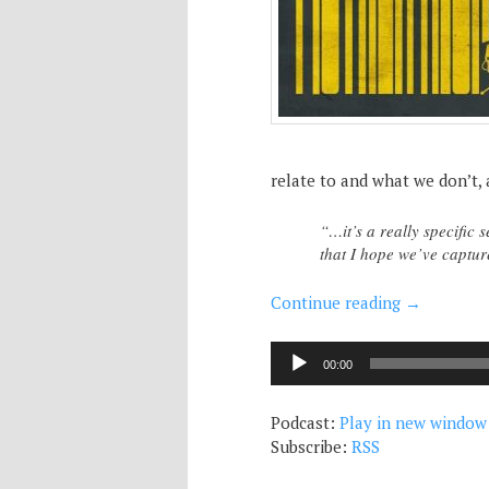
relate to and what we don’t, 
“…it’s a really specific s
that I hope we’ve capt
Continue reading
→
Audio
00:00
Player
Podcast:
Play in new window
Subscribe:
RSS