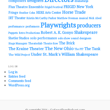
designers
composers
dramaturgs
FRIGID New York
Flux Theatre Ensemble
Frigid Festival
Horse Trade
Fringe
HERE Arts Center
Heather Cohn
IRT Theater
Kristin McCarthy Parker
Matthew Freeman
musical
Nick Abeel
Playwrights
producers
performance
performers
Shakespeare
Robert A. K. Gonyo
Puppets
Retro Productions
solo performance
Shetler Studios
solo show
sound designers
The Brick
Theaterlab
Stage Managers
Theatre Row
The New Ohio
The Kraine Theater
The Tank
The PIT
Under St. Mark's
William Shakespeare
The Wild Project
LOG IN
Log in
Entries feed
Comments feed
WordPress.org
© copyright 2016 - GoSeeaShowPodcast.com