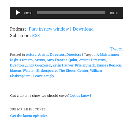
Audio
00:00
00:00
Player
Podcast:
Play in new window
|
Download
Subscribe:
RSS
Tweet
Posted in
Actors
,
Artistic Directors
,
Directors
|
Tagged
A Midsummer
Night's Dream
,
Actors
,
Amy Frances Quint
,
Artistic Directors
,
Directors
,
Erick Gonzalez
,
Kevin Hauver
,
Kyle Primack
,
Lynnea Benson
,
Marcus Watson
,
Shakespeare
,
The Sheen Center
,
William
Shakespeare
|
Leave a reply
Got a tip on a show we should cover?
Let us know!
SUBSCRIBE IN ITUNES!
Get the latest episodes