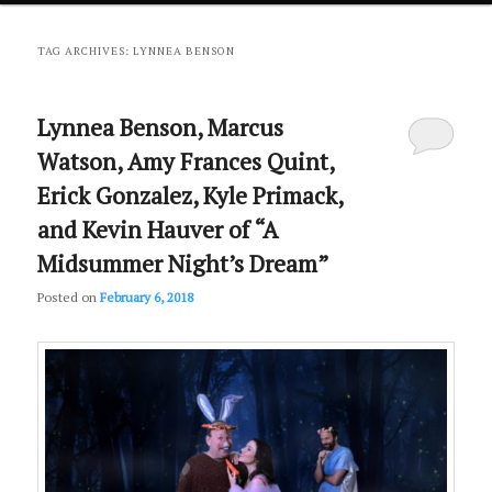
primary
secondary
TAG ARCHIVES:
LYNNEA BENSON
content
content
Lynnea Benson, Marcus
Watson, Amy Frances Quint,
Erick Gonzalez, Kyle Primack,
and Kevin Hauver of “A
Midsummer Night’s Dream”
Posted on
February 6, 2018