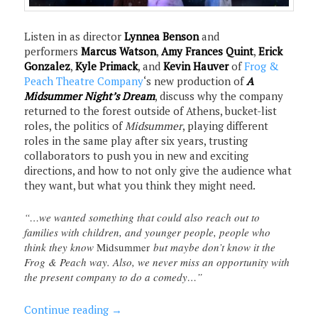
Listen in as director
Lynnea Benson
and
performers
Marcus Watson
,
Amy Frances Quint
,
Erick
Gonzalez
,
Kyle Primack
, and
Kevin Hauver
of
Frog &
Peach Theatre Company
‘s new production of
A
Midsummer Night’s Dream
, discuss why the company
returned to the forest outside of Athens, bucket-list
roles, the politics of
Midsummer
, playing different
roles in the same play after six years, trusting
collaborators to push you in new and exciting
directions, and how to not only give the audience what
they want, but what you think they might need.
“…we wanted something that could also reach out to
families with children, and younger people, people who
think they know
Midsummer
but maybe don’t know it the
Frog & Peach way. Also, we never miss an opportunity with
the present company to do a comedy…”
Continue reading
→