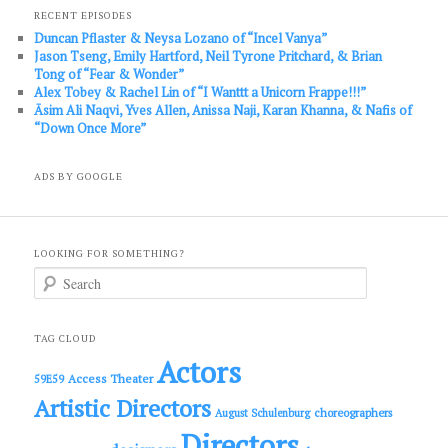
RECENT EPISODES
Duncan Pflaster & Neysa Lozano of “Incel Vanya”
Jason Tseng, Emily Hartford, Neil Tyrone Pritchard, & Brian
Tong of “Fear & Wonder”
Alex Tobey & Rachel Lin of “I Wanttt a Unicorn Frappe!!!”
Āsim Ali Naqvi, Yves Allen, Anissa Naji, Karan Khanna, & Nafis of
“Down Once More”
ADS BY GOOGLE
LOOKING FOR SOMETHING?
S
e
a
r
c
TAG CLOUD
h
Actors
Access Theater
59E59
Artistic Directors
choreographers
August Schulenburg
Directors