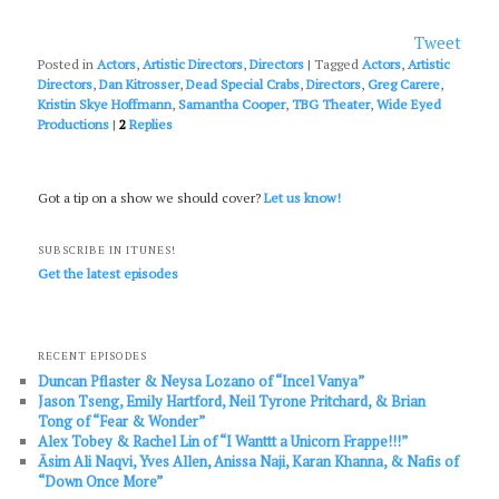
Tweet
Posted in
Actors
,
Artistic Directors
,
Directors
|
Tagged
Actors
,
Artistic
Directors
,
Dan Kitrosser
,
Dead Special Crabs
,
Directors
,
Greg Carere
,
Kristin Skye Hoffmann
,
Samantha Cooper
,
TBG Theater
,
Wide Eyed
Productions
|
2
Replies
Got a tip on a show we should cover?
Let us know!
SUBSCRIBE IN ITUNES!
Get the latest episodes
RECENT EPISODES
Duncan Pflaster & Neysa Lozano of “Incel Vanya”
Jason Tseng, Emily Hartford, Neil Tyrone Pritchard, & Brian
Tong of “Fear & Wonder”
Alex Tobey & Rachel Lin of “I Wanttt a Unicorn Frappe!!!”
Āsim Ali Naqvi, Yves Allen, Anissa Naji, Karan Khanna, & Nafis of
“Down Once More”