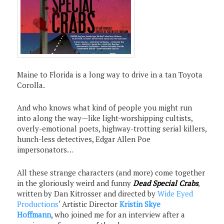
Maine to Florida is a long way to drive in a tan Toyota
Corolla.
And who knows what kind of people you might run
into along the way—like light-worshipping cultists,
overly-emotional poets, highway-trotting serial killers,
hunch-less detectives, Edgar Allen Poe
impersonators…
All these strange characters (and more) come together
in the gloriously weird and funny
Dead Special Crabs
,
written by Dan Kitrosser and directed by
Wide Eyed
Productions
‘ Artistic Director
Kristin Skye
Hoffmann
, who joined me for an interview after a