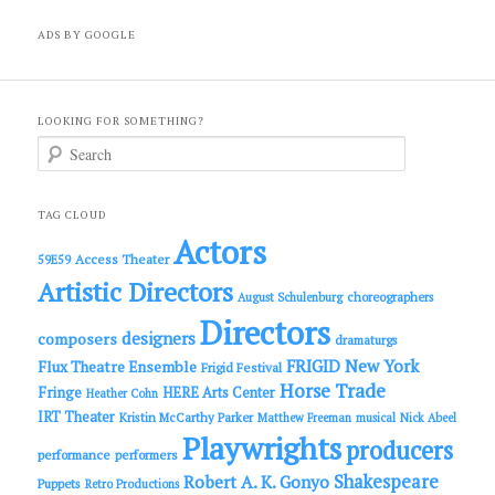
ADS BY GOOGLE
LOOKING FOR SOMETHING?
S
e
a
r
c
TAG CLOUD
h
Actors
Access Theater
59E59
Artistic Directors
choreographers
August Schulenburg
Directors
designers
composers
dramaturgs
FRIGID New York
Flux Theatre Ensemble
Frigid Festival
Horse Trade
Fringe
HERE Arts Center
Heather Cohn
IRT Theater
Kristin McCarthy Parker
Matthew Freeman
musical
Nick Abeel
Playwrights
producers
performance
performers
Shakespeare
Robert A. K. Gonyo
Puppets
Retro Productions