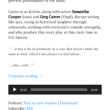
preview performance of the show.
Listen in as Kristin, along with actors
Samantha
Cooper
(June) and
Greg Carere
(Virgil), discuss writing
like jazz, crying in hysterical laughter through
rehearsals, working with everyone’s comedic strengths,
and why produce this crazy play at this crazy time in
U.S. history.
“‘…it has a bit of sentiment, in a way that doesn’t make me
want to barf, which I am always excited about…’
‘…also, cults…'”
Continue reading
→
Audio
00:00
00:00
Player
Podcast:
Play in new window
|
Download
Subscribe:
RSS