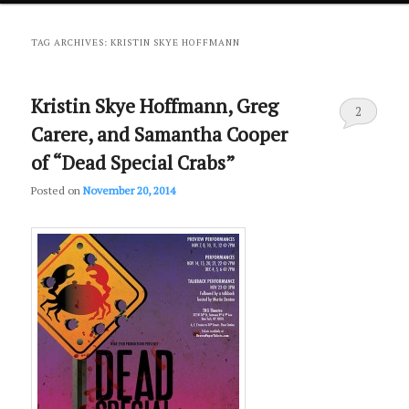
primary
secondary
TAG ARCHIVES:
KRISTIN SKYE HOFFMANN
content
content
Kristin Skye Hoffmann, Greg
2
Carere, and Samantha Cooper
of “Dead Special Crabs”
Posted on
November 20, 2014