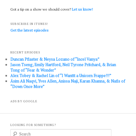
Got a tip on a show we should cover?
Let us know!
SUBSCRIBE IN ITUNES!
Get the latest episodes
RECENT EPISODES
Duncan Pflaster & Neysa Lozano of “Incel Vanya”
Jason Tseng, Emily Hartford, Neil Tyrone Pritchard, & Brian
Tong of “Fear & Wonder”
Alex Tobey & Rachel Lin of “I Wanttt a Unicorn Frappe!!!”
Āsim Ali Naqvi, Yves Allen, Anissa Naji, Karan Khanna, & Nafis of
“Down Once More”
ADS BY GOOGLE
LOOKING FOR SOMETHING?
S