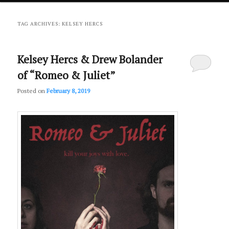
primary
secondary
TAG ARCHIVES:
KELSEY HERCS
content
content
Kelsey Hercs & Drew Bolander
of “Romeo & Juliet”
Posted on
February 8, 2019