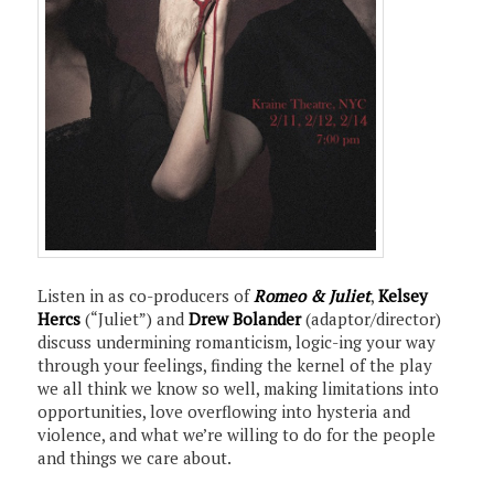
Listen in as co-producers of
Romeo & Juliet
,
Kelsey
Hercs
(“Juliet”) and
Drew Bolander
(adaptor/director)
discuss undermining romanticism, logic-ing your way
through your feelings, finding the kernel of the play
we all think we know so well, making limitations into
opportunities, love overflowing into hysteria and
violence, and what we’re willing to do for the people
and things we care about.