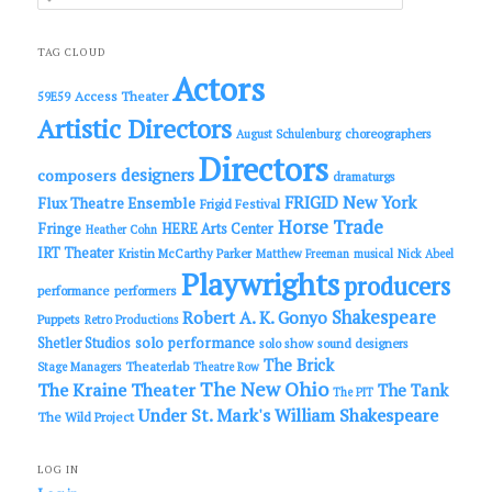
e
a
r
c
TAG CLOUD
h
Actors
Access Theater
59E59
Artistic Directors
choreographers
August Schulenburg
Directors
designers
composers
dramaturgs
FRIGID New York
Flux Theatre Ensemble
Frigid Festival
Horse Trade
Fringe
HERE Arts Center
Heather Cohn
IRT Theater
Kristin McCarthy Parker
Matthew Freeman
musical
Nick Abeel
Playwrights
producers
performance
performers
Shakespeare
Robert A. K. Gonyo
Puppets
Retro Productions
solo performance
Shetler Studios
solo show
sound designers
The Brick
Theaterlab
Stage Managers
Theatre Row
The New Ohio
The Kraine Theater
The Tank
The PIT
Under St. Mark's
William Shakespeare
The Wild Project
LOG IN