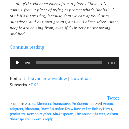
“…all of the violence comes from a place of love…it’s
coming from a place of trying to protect what’s ‘theirs’…I
think it’s interesting, because then we can apply that to
ourselves, and our own groups, and kind of see where other
people are coming from, even if their actions are wrong,
and bad…”
Continue reading
→
Audio
00:00
00:00
Player
Podcast:
Play in new window
|
Download
Subscribe:
RSS
Tweet
Posted in
Actors
,
Directors
,
Dramaturgs
,
Producers
|
Tagged
Actors
,
adaptors
,
Directors
,
Drew Bolander
,
Drew Bowlander
,
Kelsey Hercs
,
producers
,
Romeo & Juliet
,
Shakespeare
,
The Kraine Theater
,
William
Shakespeare
|
Leave a reply