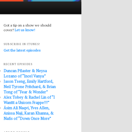
Got a tip on a show we should
cover?
Let us know!
SUBSCRIBE IN ITUNES!
Get the latest episodes
RECENT EPISODES
Duncan Pflaster & Neysa
Lozano of “Incel Vanya”
Jason Tseng, Emily Hartford,
Neil Tyrone Pritchard, & Brian
Tong of “Fear & Wonder”
Alex Tobey & Rachel Lin of “I
Wanttt a Unicorn Frappe!!!”
Āsim Ali Naqvi, Yves Allen,
Anissa Naji, Karan Khanna, &
Nafis of “Down Once More”