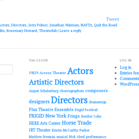
to
increase
or
Tweet
decrease
Actors
,
Directors
,
Jerry Polner
,
Jonathan Warman
,
NAFTA
,
Quit the Road
volume.
its
,
Rosemary Howard
,
Theaterlab
|
Leave a reply
TAG CLOUD
LOG IN
Log in
Actors
Entries fe
Access Theater
59E59
Comments
Artistic Directors
WordPress
composers
choreographers
August Schulenburg
Directors
designers
dramaturgs
Flux Theatre Ensemble
Frigid Festival
FRIGID New York
Fringe
Heather Cohn
Horse Trade
HERE Arts Center
IRT Theater
Kristin McCarthy Parker
performance
Matthew Freeman
musical
Nick Abeel