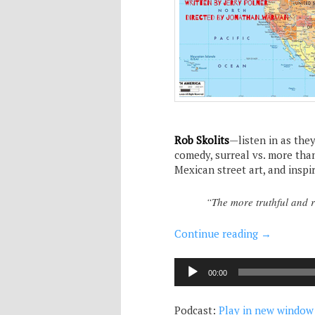
Rob Skolits
—listen in as the
comedy, surreal vs. more than
Mexican street art, and inspi
“The more truthful and re
Continue reading
→
Audio
00:00
Player
Podcast:
Play in new window