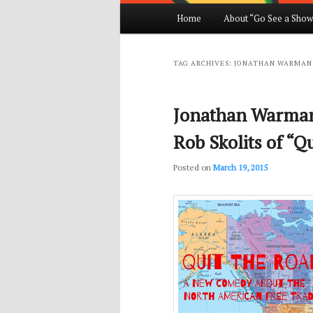
Main
Home
About “Go See a Show
Skip
Skip
menu
to
to
TAG ARCHIVES:
JONATHAN WARMAN
primary
secondary
Jonathan Warman
content
content
Rob Skolits of “Qu
Posted on
March 19, 2015