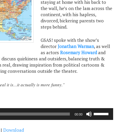
staying at home with his back to
the wall, he’s on the lam across the
continent, with his hapless,
divorced, bickering parents two
steps behind.
GSAS! spoke with the show’s
director
Jonathan Warman
, as well
as actors
Rosemary Howard
and
y discuss quirkiness and outsiders, balancing truth &
 real, drawing inspiration from political cartoons &
ring conversations outside the theater.
al it is…it actually is more funny.”
Use
00:00
Up/Down
Arrow
|
Download
keys