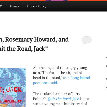
!”
Events
Privacy Policy
, Rosemary Howard, and
it the Road, Jack”
Ah, the angst of the angry young
man. “His fist in the air, and his
head in the sand,”
as a Long Island
poet once said
.
The titular character of Jerry
Polner’s
Quit the Road, Jack
is just
such a young man, but instead of