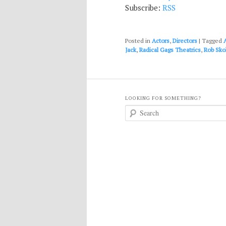
Subscribe:
RSS
Posted in
Actors
,
Directors
|
Tagged
Jack
,
Radical Gags Theatrics
,
Rob Skol
LOOKING FOR SOMETHING?
S
e
a
r
c
h