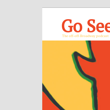
Go Se
The off-off-Broadway podcast