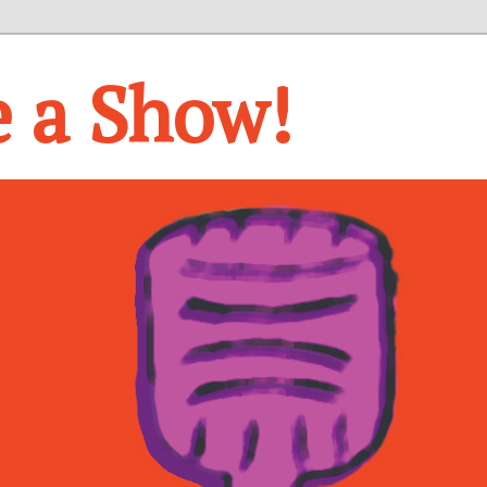
e a Show!