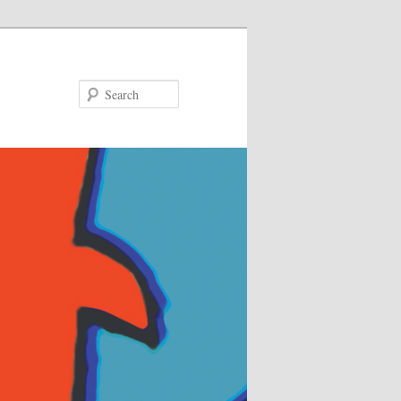
Search