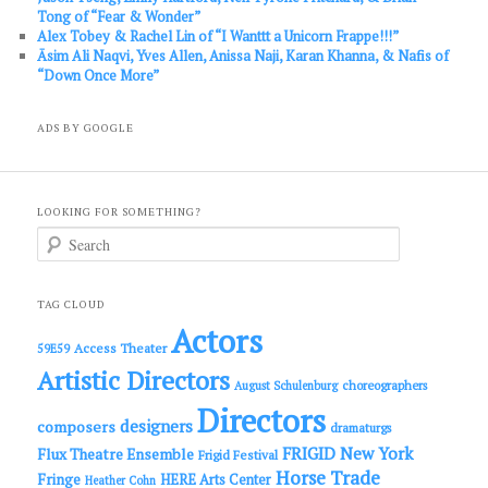
Tong of “Fear & Wonder”
Alex Tobey & Rachel Lin of “I Wanttt a Unicorn Frappe!!!”
Āsim Ali Naqvi, Yves Allen, Anissa Naji, Karan Khanna, & Nafis of
“Down Once More”
ADS BY GOOGLE
LOOKING FOR SOMETHING?
S
e
a
r
c
TAG CLOUD
h
Actors
Access Theater
59E59
Artistic Directors
choreographers
August Schulenburg
Directors
designers
composers
dramaturgs
FRIGID New York
Flux Theatre Ensemble
Frigid Festival
Horse Trade
Fringe
HERE Arts Center
Heather Cohn