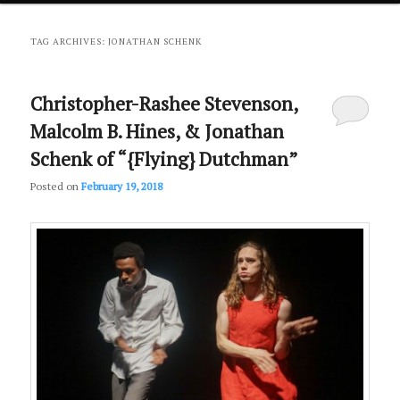
primary
secondary
TAG ARCHIVES:
JONATHAN SCHENK
content
content
Christopher-Rashee Stevenson,
Malcolm B. Hines, & Jonathan
Schenk of “{Flying} Dutchman”
Posted on
February 19, 2018