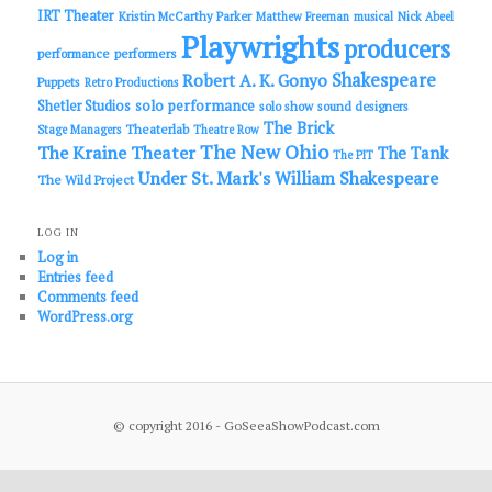
IRT Theater
Kristin McCarthy Parker
Matthew Freeman
musical
Nick Abeel
Playwrights
producers
performance
performers
Shakespeare
Robert A. K. Gonyo
Puppets
Retro Productions
solo performance
Shetler Studios
solo show
sound designers
The Brick
Theaterlab
Stage Managers
Theatre Row
The New Ohio
The Kraine Theater
The Tank
The PIT
Under St. Mark's
William Shakespeare
The Wild Project
LOG IN
Log in
Entries feed
Comments feed
WordPress.org
© copyright 2016 - GoSeeaShowPodcast.com