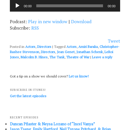
Audio
00:00
00:00
Player
Podcast:
Play in new window
|
Download
Subscribe:
RSS
Tweet
Posted in
Actors
,
Directors
|
Tagged
Actors
,
Amiri Baraka
,
Christopher-
Rashee Stevenson
,
Directors
,
Jean Genet
,
Jonathan Schenk
,
LeRoi
Jones
,
Malcolm B. Hines
,
The Tank
,
Theatre of War
|
Leave a reply
Got a tip on a show we should cover?
Let us know!
SUBSCRIBE IN ITUNES!
Get the latest episodes
RECENT EPISODES
Duncan Pflaster & Neysa Lozano of “Incel Vanya”
Jason Tseng, Emily Hartford, Neil Tyrone Pritchard, & Brian