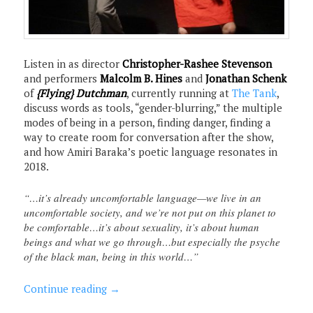
Listen in as director
Christopher-Rashee Stevenson
and performers
Malcolm B. Hines
and
Jonathan Schenk
of
{Flying} Dutchman
, currently running at
The Tank
,
discuss words as tools, “gender-blurring,” the multiple
modes of being in a person, finding danger, finding a
way to create room for conversation after the show,
and how Amiri Baraka’s poetic language resonates in
2018.
“…it’s already uncomfortable language—we live in an
uncomfortable society, and we’re not put on this planet to
be comfortable…it’s about sexuality, it’s about human
beings and what we go through…but especially the psyche
of the black man, being in this world…”
Continue reading
→