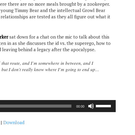
re there are no more meals brought by a zookeeper.
 young Timmy Bear and the intellectual Growl Bear
 relationships are tested as they all figure out what it
rker
sat down for a chat on the mic to talk about this
sten in as she discusses the id vs. the superego, how to
nd leaving behind a legacy after the apocalypse.
 that route, and I’m somewhere in between, and I
ng, but I don’t really know where I’m going to end up…
Use
00:00
Up/Down
Arrow
|
Download
keys
to
increase