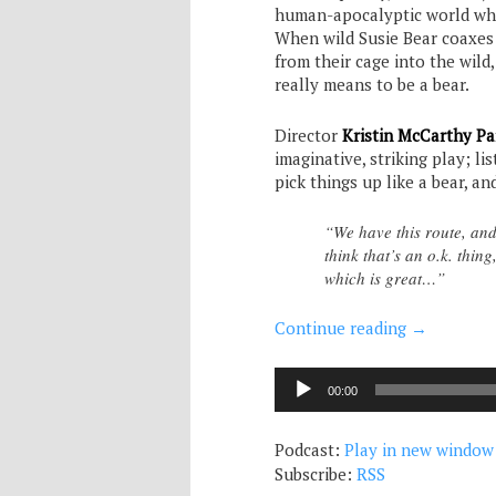
human-apocalyptic world whe
When wild Susie Bear coaxes
from their cage into the wild,
really means to be a bear.
Director
Kristin McCarthy Pa
imaginative, striking play; li
pick things up like a bear, a
“We have this route, and
think that’s an o.k. thi
which is great…”
Continue reading
→
Audio
00:00
Player
Podcast:
Play in new window
Subscribe:
RSS