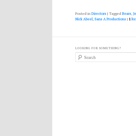
Posted in
Directors
|
Tagged
Bears
,
J
Nick Abeel
,
Sans A Productions
|
1
Re
LOOKING FOR SOMETHING?
S
e
a
r
c
h