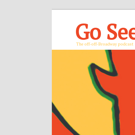
Go Se
The off-off-Broadway podcast