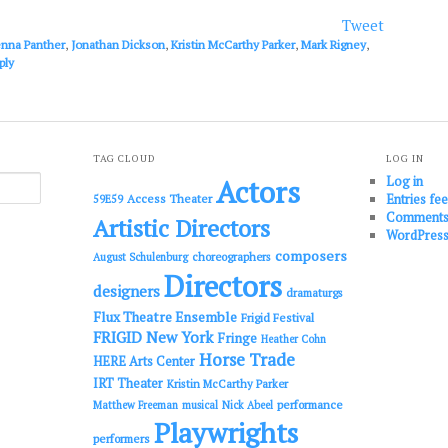
or
Tweet
decrease
enna Panther
,
Jonathan Dickson
,
Kristin McCarthy Parker
,
Mark Rigney
,
volume.
ply
TAG CLOUD
LOG IN
Log in
Actors
Entries fe
Access Theater
59E59
Comments
Artistic Directors
WordPress
composers
choreographers
August Schulenburg
Directors
designers
dramaturgs
Flux Theatre Ensemble
Frigid Festival
FRIGID New York
Fringe
Heather Cohn
Horse Trade
HERE Arts Center
IRT Theater
Kristin McCarthy Parker
performance
Matthew Freeman
musical
Nick Abeel
Playwrights
performers