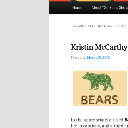
Main
Home
About “Go See a Show
Skip
Skip
menu
to
to
TAG ARCHIVES:
JONATHAN DICKSON
primary
secondary
Kristin McCarthy 
content
content
Posted on
March 30, 2013
In the appropriately-titled
B
life in captivity, and a third