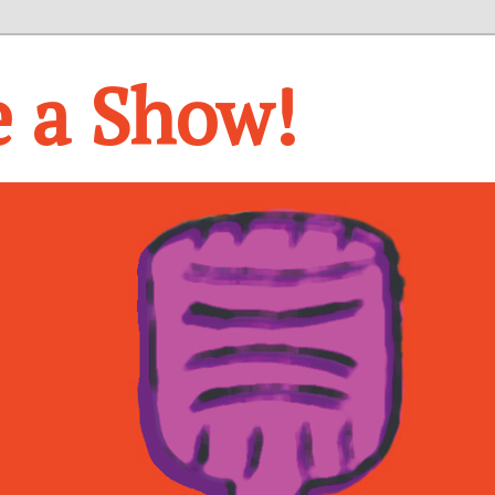
e a Show!