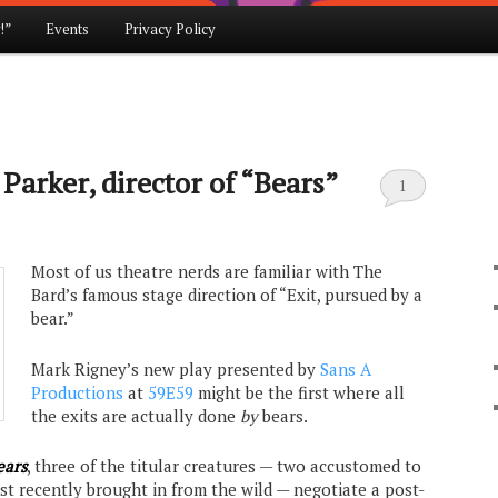
!”
Events
Privacy Policy
Parker, director of “Bears”
1
Most of us theatre nerds are familiar with The
Bard’s famous stage direction of “Exit, pursued by a
bear.”
Mark Rigney’s new play presented by
Sans A
Productions
at
59E59
might be the first where all
the exits are actually done
by
bears.
ears
, three of the titular creatures — two accustomed to
 just recently brought in from the wild — negotiate a post-