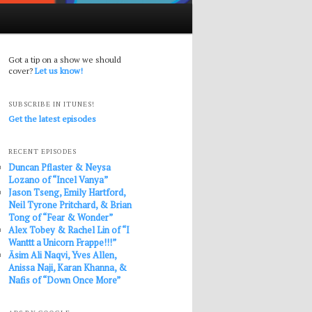
Got a tip on a show we should
cover?
Let us know!
SUBSCRIBE IN ITUNES!
Get the latest episodes
RECENT EPISODES
Duncan Pflaster & Neysa
Lozano of “Incel Vanya”
Jason Tseng, Emily Hartford,
Neil Tyrone Pritchard, & Brian
Tong of “Fear & Wonder”
Alex Tobey & Rachel Lin of “I
Wanttt a Unicorn Frappe!!!”
Āsim Ali Naqvi, Yves Allen,
Anissa Naji, Karan Khanna, &
Nafis of “Down Once More”