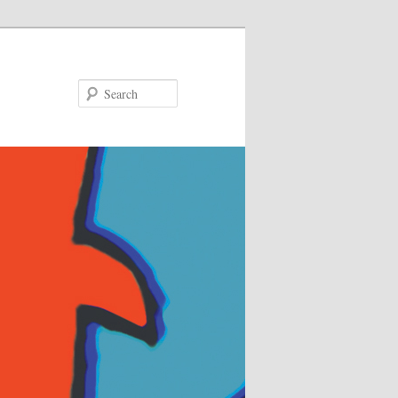
Search