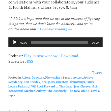
conversations with your collaborators, your audience,
& Judith Malina, and loss, legacy, & time.
“I think it’s important that we are in the process of figuring
things out, that we don’t know the answers…and we’re
excited about that.”
Continue reading
→
Audio
00:00
00:00
Player
Podcast:
Play in new window
|
Download
Subscribe:
RSS
Tweet
Posted in
Actors
,
Directors
,
Playwrights
|
Tagged
Actors
,
Archive
Residency
,
Ben Beckley
,
designers
,
Directors
,
dramaturgs
,
Emily
Louise Perkins
,
I Will Look Forward to This Later
,
Jess Chayes
,
Nick
Benacerraf
,
Stephen Aubrey
,
The Assembly
,
The New Ohio
|
Leave a
reply