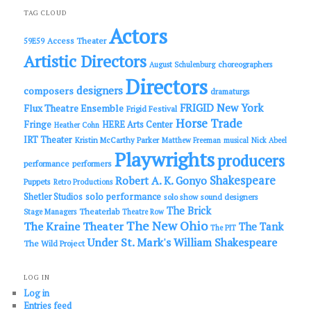
r
c
TAG CLOUD
h
Actors
Access Theater
59E59
Artistic Directors
choreographers
August Schulenburg
Directors
designers
composers
dramaturgs
FRIGID New York
Flux Theatre Ensemble
Frigid Festival
Horse Trade
Fringe
HERE Arts Center
Heather Cohn
IRT Theater
Kristin McCarthy Parker
Matthew Freeman
musical
Nick Abeel
Playwrights
producers
performance
performers
Shakespeare
Robert A. K. Gonyo
Puppets
Retro Productions
solo performance
Shetler Studios
solo show
sound designers
The Brick
Theaterlab
Stage Managers
Theatre Row
The New Ohio
The Kraine Theater
The Tank
The PIT
Under St. Mark's
William Shakespeare
The Wild Project
LOG IN
Log in
Entries feed