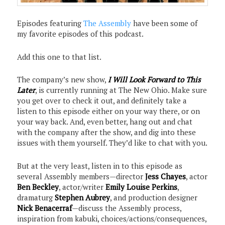
Episodes featuring
The Assembly
have been some of
my favorite episodes of this podcast.
Add this one to that list.
The company’s new show,
I Will Look Forward to This
Later
, is currently running at The New Ohio. Make sure
you get over to check it out, and definitely take a
listen to this episode either on your way there, or on
your way back. And, even better, hang out and chat
with the company after the show, and dig into these
issues with them yourself. They’d like to chat with you.
But at the very least, listen in to this episode as
several Assembly members—director
Jess Chayes
, actor
Ben Beckley
, actor/writer
Emily Louise Perkins
,
dramaturg
Stephen Aubrey
, and production designer
Nick Benacerraf
—discuss the Assembly process,
inspiration from kabuki, choices/actions/consequences,