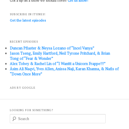
Got a tip on a show we should cover?
Let us know!
SUBSCRIBE IN ITUNES!
Get the latest episodes
RECENT EPISODES
Duncan Pflaster & Neysa Lozano of “Incel Vanya”
Jason Tseng, Emily Hartford, Neil Tyrone Pritchard, & Brian
Tong of “Fear & Wonder”
Alex Tobey & Rachel Lin of “I Wanttt a Unicorn Frappe!!!”
Āsim Ali Naqvi, Yves Allen, Anissa Naji, Karan Khanna, & Nafis of
“Down Once More”
ADS BY GOOGLE
LOOKING FOR SOMETHING?
S
e
a