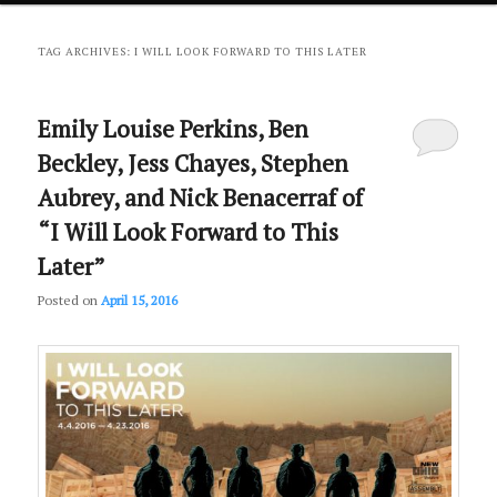
primary
secondary
TAG ARCHIVES:
I WILL LOOK FORWARD TO THIS LATER
content
content
Emily Louise Perkins, Ben
Beckley, Jess Chayes, Stephen
Aubrey, and Nick Benacerraf of
“I Will Look Forward to This
Later”
Posted on
April 15, 2016