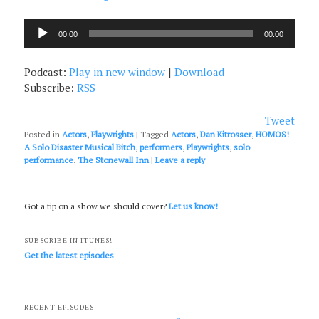
Audio
00:00
00:00
Player
Podcast:
Play in new window
|
Download
Subscribe:
RSS
Tweet
Posted in
Actors
,
Playwrights
|
Tagged
Actors
,
Dan Kitrosser
,
HOMOS!
A Solo Disaster Musical Bitch
,
performers
,
Playwrights
,
solo
performance
,
The Stonewall Inn
|
Leave a reply
Got a tip on a show we should cover?
Let us know!
SUBSCRIBE IN ITUNES!
Get the latest episodes
RECENT EPISODES