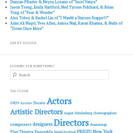
Duncan Pflaster & Neysa Lozano of “Incel Vanya”
Jason Tseng, Emily Hartford, Neil Tyrone Pritchard, & Brian
Tong of “Fear & Wonder”
Alex Tobey & Rachel Lin of “I Wanttt a Unicorn Frappe!!!”
Āsim Ali Naqvi, Yves Allen, Anissa Naji, Karan Khanna, & Nafis of
“Down Once More”
ADS BY GOOGLE
LOOKING FOR SOMETHING?
S
e
a
r
c
TAG CLOUD
h
Actors
Access Theater
59E59
Artistic Directors
choreographers
August Schulenburg
Directors
designers
composers
dramaturgs
FRIGID New York
Flux Theatre Ensemble
Frigid Festival