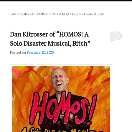
primary
secondary
TAG ARCHIVES:
HOMOS! A SOLO DISASTER MUSICAL BITCH
content
content
Dan Kitrosser of “HOMOS! A
Solo Disaster Musical, Bitch”
Posted on
February 12, 2025