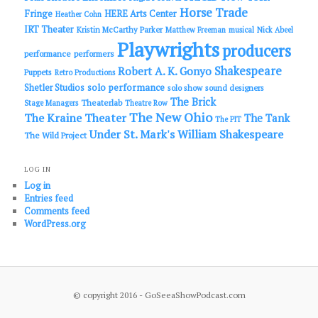
Horse Trade
Fringe
HERE Arts Center
Heather Cohn
IRT Theater
Kristin McCarthy Parker
Matthew Freeman
musical
Nick Abeel
Playwrights
producers
performance
performers
Shakespeare
Robert A. K. Gonyo
Puppets
Retro Productions
solo performance
Shetler Studios
solo show
sound designers
The Brick
Theaterlab
Stage Managers
Theatre Row
The New Ohio
The Kraine Theater
The Tank
The PIT
Under St. Mark's
William Shakespeare
The Wild Project
LOG IN
Log in
Entries feed
Comments feed
WordPress.org
© copyright 2016 - GoSeeaShowPodcast.com