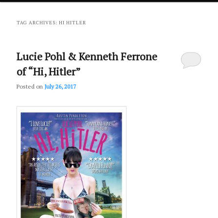
primary
secondary
TAG ARCHIVES:
HI HITLER
content
content
Lucie Pohl & Kenneth Ferrone
of “Hi, Hitler”
Posted on
July 26, 2017