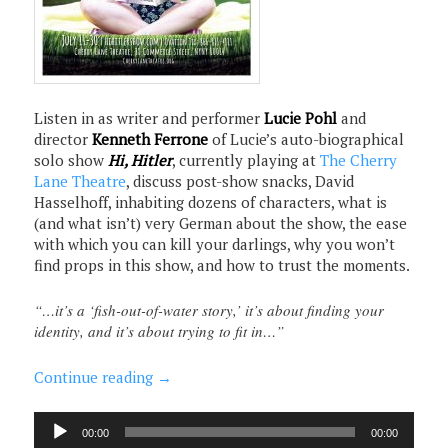
Listen in as writer and performer
Lucie Pohl
and
director
Kenneth Ferrone
of Lucie’s auto-biographical
solo show
Hi, Hitler
, currently playing at
The Cherry
Lane Theatre
, discuss post-show snacks, David
Hasselhoff, inhabiting dozens of characters, what is
(and what isn’t) very German about the show, the ease
with which you can kill your darlings, why you won’t
find props in this show, and how to trust the moments.
“…it’s a ‘fish-out-of-water story,’ it’s about finding your
identity, and it’s about trying to fit in…”
Continue reading
→
Audio
00:00
00:00
Player