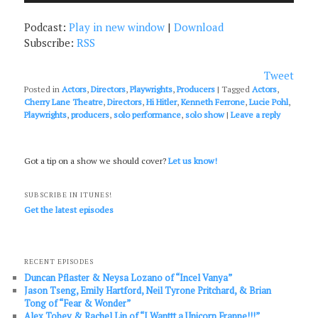
Podcast:
Play in new window
|
Download
Subscribe:
RSS
Tweet
Posted in
Actors
,
Directors
,
Playwrights
,
Producers
|
Tagged
Actors
,
Cherry Lane Theatre
,
Directors
,
Hi Hitler
,
Kenneth Ferrone
,
Lucie Pohl
,
Playwrights
,
producers
,
solo performance
,
solo show
|
Leave a reply
Got a tip on a show we should cover?
Let us know!
SUBSCRIBE IN ITUNES!
Get the latest episodes
RECENT EPISODES
Duncan Pflaster & Neysa Lozano of “Incel Vanya”
Jason Tseng, Emily Hartford, Neil Tyrone Pritchard, & Brian
Tong of “Fear & Wonder”
Alex Tobey & Rachel Lin of “I Wanttt a Unicorn Frappe!!!”