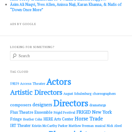
Āsim Ali Naqvi, Yves Allen, Anissa Naji, Karan Khanna, & Nafis of
“Down Once More”
ADS BY GOOGLE
LOOKING FOR SOMETHING?
S
e
a
r
c
TAG CLOUD
h
Actors
Access Theater
59E59
Artistic Directors
choreographers
August Schulenburg
Directors
designers
composers
dramaturgs
FRIGID New York
Flux Theatre Ensemble
Frigid Festival
Horse Trade
Fringe
HERE Arts Center
Heather Cohn
IRT Theater
Kristin McCarthy Parker
Matthew Freeman
musical
Nick Abeel