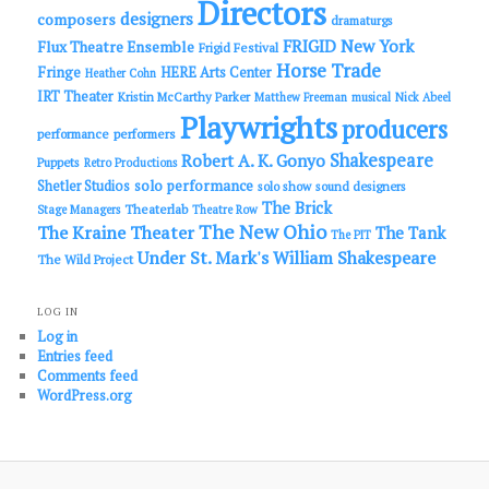
Directors
designers
composers
dramaturgs
FRIGID New York
Flux Theatre Ensemble
Frigid Festival
Horse Trade
Fringe
HERE Arts Center
Heather Cohn
IRT Theater
Kristin McCarthy Parker
Matthew Freeman
musical
Nick Abeel
Playwrights
producers
performance
performers
Shakespeare
Robert A. K. Gonyo
Puppets
Retro Productions
solo performance
Shetler Studios
solo show
sound designers
The Brick
Theaterlab
Stage Managers
Theatre Row
The New Ohio
The Kraine Theater
The Tank
The PIT
Under St. Mark's
William Shakespeare
The Wild Project
LOG IN
Log in
Entries feed
Comments feed
WordPress.org