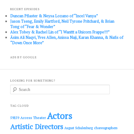
RECENT EPISODES
Duncan Pflaster & Neysa Lozano of “Incel Vanya”
Jason Tseng, Emily Hartford, Neil Tyrone Pritchard, & Brian
Tong of “Fear & Wonder”
Alex Tobey & Rachel Lin of “I Wanttt a Unicorn Frappe!!!”
Āsim Ali Naqvi, Yves Allen, Anissa Naji, Karan Khanna, & Nafis of
“Down Once More”
ADS BY GOOGLE
LOOKING FOR SOMETHING?
S
e
a
r
c
TAG CLOUD
h
Actors
Access Theater
59E59
Artistic Directors
choreographers
August Schulenburg