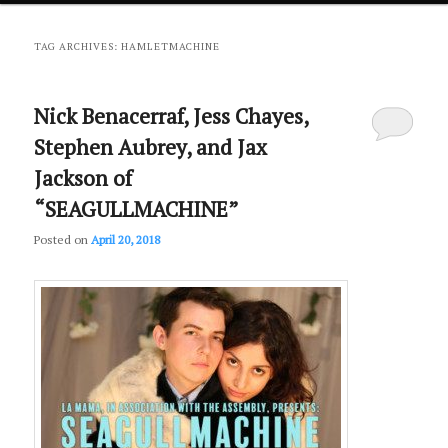
primary
secondary
TAG ARCHIVES:
HAMLETMACHINE
content
content
Nick Benacerraf, Jess Chayes,
Stephen Aubrey, and Jax
Jackson of
“SEAGULLMACHINE”
Posted on
April 20, 2018