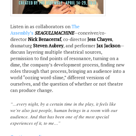
Listen in as collaborators on
The
Assembly’s
SEAGULLMACHINE
—conceiver/co-
director
Nick Benacerraf
, co-director
Jess Chayes
,
dramaturg
Steven Aubrey
, and performer
Jax Jackson
—
discuss layering multiple theatrical sources,
permission to find points of resonance, turning on a
dime, the company’s development process, finding new
roles through that process, bringing an audience into a
world “oozing word-slime,” different versions of
ourselves, and the question of whether or not theatre
can produce change.
“…every night, by a certain time in the play, it feels like
we’re also just people, human beings in a room with our
audience. And that has been one of the most special
experiences of it, to me…”