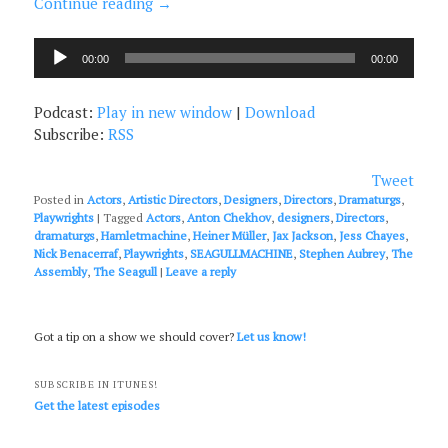
Continue reading
→
Audio
00:00
00:00
Player
Podcast:
Play in new window
|
Download
Subscribe:
RSS
Tweet
Posted in
Actors
,
Artistic Directors
,
Designers
,
Directors
,
Dramaturgs
,
Playwrights
|
Tagged
Actors
,
Anton Chekhov
,
designers
,
Directors
,
dramaturgs
,
Hamletmachine
,
Heiner Müller
,
Jax Jackson
,
Jess Chayes
,
Nick Benacerraf
,
Playwrights
,
SEAGULLMACHINE
,
Stephen Aubrey
,
The
Assembly
,
The Seagull
|
Leave a reply
Got a tip on a show we should cover?
Let us know!
SUBSCRIBE IN ITUNES!
Get the latest episodes