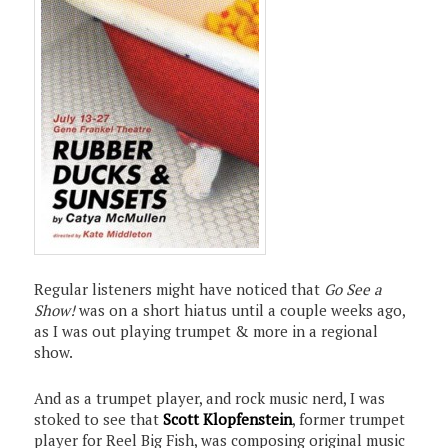
Regular listeners might have noticed that
Go See a
Show!
was on a short hiatus until a couple weeks ago,
as I was out playing trumpet & more in a regional
show.
And as a trumpet player, and rock music nerd, I was
stoked to see that
Scott Klopfenstein
, former trumpet
player for Reel Big Fish, was composing original music