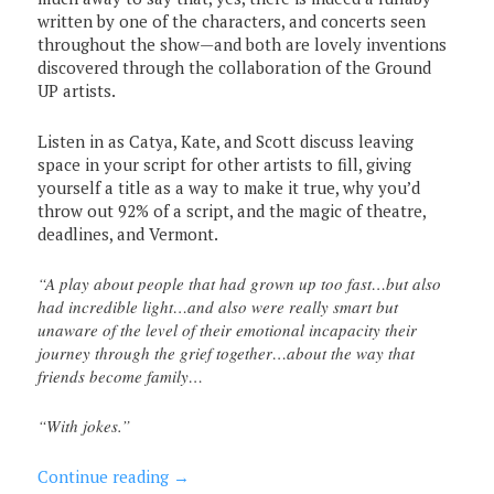
written by one of the characters, and concerts seen
throughout the show—and both are lovely inventions
discovered through the collaboration of the Ground
UP artists.
Listen in as Catya, Kate, and Scott discuss leaving
space in your script for other artists to fill, giving
yourself a title as a way to make it true, why you’d
throw out 92% of a script, and the magic of theatre,
deadlines, and Vermont.
“A play about people that had grown up too fast…but also
had incredible light…and also were really smart but
unaware of the level of their emotional incapacity their
journey through the grief together…about the way that
friends become family…
“With jokes.”
Continue reading
→