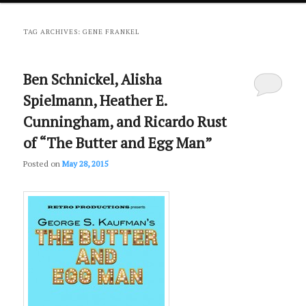
primary
secondary
TAG ARCHIVES:
GENE FRANKEL
content
content
Ben Schnickel, Alisha
Spielmann, Heather E.
Cunningham, and Ricardo Rust
of “The Butter and Egg Man”
Posted on
May 28, 2015