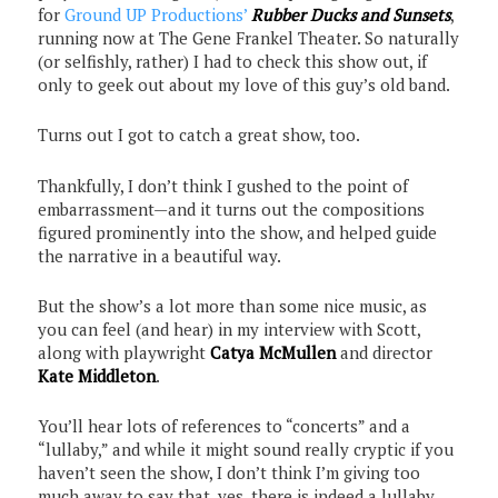
for
Ground UP Productions’
Rubber Ducks and Sunsets
,
running now at The Gene Frankel Theater. So naturally
(or selfishly, rather) I had to check this show out, if
only to geek out about my love of this guy’s old band.
Turns out I got to catch a great show, too.
Thankfully, I don’t think I gushed to the point of
embarrassment—and it turns out the compositions
figured prominently into the show, and helped guide
the narrative in a beautiful way.
But the show’s a lot more than some nice music, as
you can feel (and hear) in my interview with Scott,
along with playwright
Catya McMullen
and director
Kate Middleton
.
You’ll hear lots of references to “concerts” and a
“lullaby,” and while it might sound really cryptic if you
haven’t seen the show, I don’t think I’m giving too
much away to say that, yes, there is indeed a lullaby