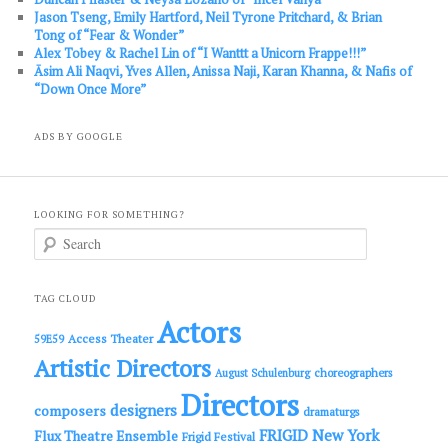
Jason Tseng, Emily Hartford, Neil Tyrone Pritchard, & Brian
Tong of “Fear & Wonder”
Alex Tobey & Rachel Lin of “I Wanttt a Unicorn Frappe!!!”
Āsim Ali Naqvi, Yves Allen, Anissa Naji, Karan Khanna, & Nafis of
“Down Once More”
ADS BY GOOGLE
LOOKING FOR SOMETHING?
S
e
a
r
c
TAG CLOUD
h
Actors
Access Theater
59E59
Artistic Directors
choreographers
August Schulenburg
Directors
designers
composers
dramaturgs
FRIGID New York
Flux Theatre Ensemble
Frigid Festival