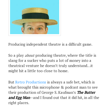
Producing independent theatre is a difficult game.
So a play
about
producing theatre, where the title is
slang for a sucker who puts a lot of money into a
theatrical venture he doesn’t truly understand…it
might hit a little too close to home.
But
Retro Productions
is always a safe bet, which is
what brought this microphone & podcast man to see
their production of George S. Kaufman’s
The Butter
and Egg Man
—and I found out that it did hit, in all the
right places.