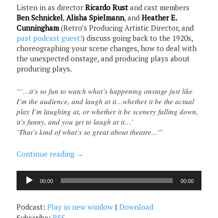
Listen in as director
Ricardo Rust
and cast members
Ben Schnickel
,
Alisha Spielmann
, and
Heather E.
Cunningham
(Retro’s Producing Artistic Director, and
past podcast guest!
) discuss going back to the 1920s,
choreographing your scene changes, how to deal with
the unexpected onstage, and producing plays about
producing plays.
“‘…it’s so fun to watch what’s happening onstage just like
I’m the audience, and laugh at it…whether it be the actual
play I’m laughing at, or whether it be scenery falling down,
it’s funny, and you get to laugh at it…’
‘That’s kind of what’s so great about theatre…'”
Continue reading
→
Audio
00:00
00:00
Player
Podcast:
Play in new window
|
Download
Subscribe:
RSS