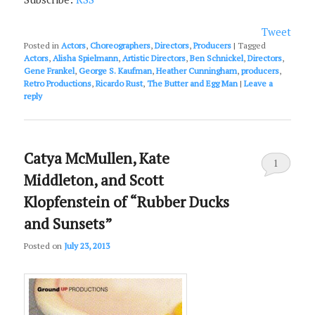
Tweet
Posted in
Actors
,
Choreographers
,
Directors
,
Producers
|
Tagged
Actors
,
Alisha Spielmann
,
Artistic Directors
,
Ben Schnickel
,
Directors
,
Gene Frankel
,
George S. Kaufman
,
Heather Cunningham
,
producers
,
Retro Productions
,
Ricardo Rust
,
The Butter and Egg Man
|
Leave a
reply
Catya McMullen, Kate
1
Middleton, and Scott
Klopfenstein of “Rubber Ducks
and Sunsets”
Posted on
July 23, 2013