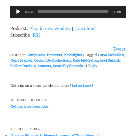
Audio
00:00
00:00
Player
Podcast:
Play in new window
|
Download
Subscribe:
RSS
Tweet
Posted in
Composers
,
Directors
,
Playwrights
|
Tagged
Catya McMullen
,
Gene Frankel
,
GroundUp Productions
,
Kate Middleton
,
Reel Big Fish
,
Rubber Ducks & Sunsets
,
Scott Klopfenstein
|
1
Reply
Got a tip on a show we should cover?
Let us know!
SUBSCRIBE IN ITUNES!
Get the latest episodes
RECENT EPISODES
Duncan Pflaster & Neysa Lozano of “Incel Vanya”