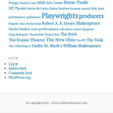
Horse Trade
Fringe
HERE Arts Center
Heather Cohn
IRT Theater
Kristin McCarthy Parker
Matthew Freeman
musical
Nick Abeel
Playwrights
producers
performance
performers
Shakespeare
Robert A. K. Gonyo
Puppets
Retro Productions
solo performance
Shetler Studios
solo show
sound designers
The Brick
Theaterlab
Stage Managers
Theatre Row
The New Ohio
The Kraine Theater
The Tank
The PIT
Under St. Mark's
William Shakespeare
The Wild Project
LOG IN
Log in
Entries feed
Comments feed
WordPress.org
© copyright 2016 - GoSeeaShowPodcast.com