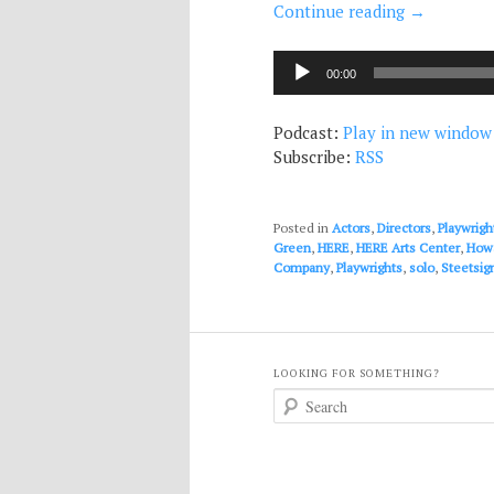
Continue reading
→
Audio
00:00
Player
Podcast:
Play in new window
Subscribe:
RSS
Posted in
Actors
,
Directors
,
Playwrigh
Green
,
HERE
,
HERE Arts Center
,
Howa
Company
,
Playwrights
,
solo
,
Steetsig
LOOKING FOR SOMETHING?
S
e
a
r
c
h