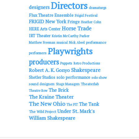
Directors
designers
dramaturgs
Flux Theatre Ensemble
Frigid Festival
FRIGID New York
Fringe
Heather Cohn
Horse Trade
HERE Arts Center
IRT Theater
Kristin McCarthy Parker
performance
Matthew Freeman
musical
Nick Abeel
Playwrights
performers
producers
Puppets
Retro Productions
Shakespeare
Robert A. K. Gonyo
solo performance
Shetler Studios
solo show
sound designers
Theaterlab
Stage Managers
The Brick
Theatre Row
The Kraine Theater
The New Ohio
The Tank
The PIT
Under St. Mark's
The Wild Project
William Shakespeare