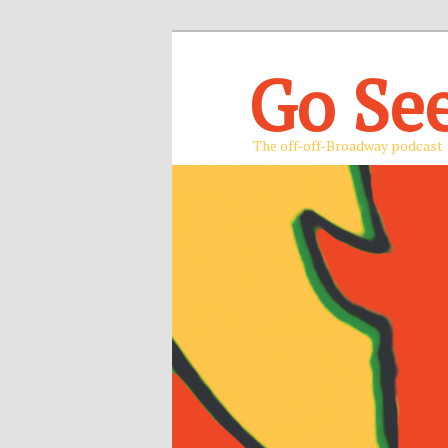
Go Se
The off-off-Broadway podcast