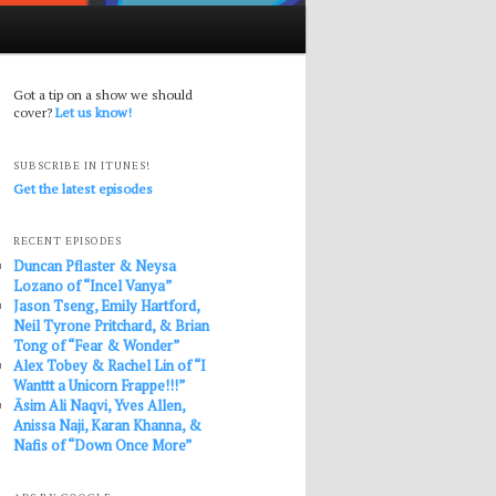
Got a tip on a show we should
cover?
Let us know!
SUBSCRIBE IN ITUNES!
Get the latest episodes
RECENT EPISODES
Duncan Pflaster & Neysa
Lozano of “Incel Vanya”
Jason Tseng, Emily Hartford,
Neil Tyrone Pritchard, & Brian
Tong of “Fear & Wonder”
Alex Tobey & Rachel Lin of “I
Wanttt a Unicorn Frappe!!!”
Āsim Ali Naqvi, Yves Allen,
Anissa Naji, Karan Khanna, &
Nafis of “Down Once More”