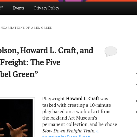
!”
Events
Privacy Policy
 INCARNATIONS OF ABEL GREEN
lson, Howard L. Craft, and
Freight: The Five
Abel Green”
Playwright
Howard L. Craft
was
tasked with creating a 10-minute
play based on a work of art from
the Ackland Art Museum’s
permanent collection, and he chose
Slow Down Freight Train
,
a