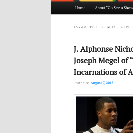
Main
Home
About “Go See a Show
Skip
Skip
menu
to
to
TAG ARCHIVES:
FREIGHT: THE FIVE
primary
secondary
J. Alphonse Nicho
content
content
Joseph Megel of “
Incarnations of 
Posted on
August 7, 2015