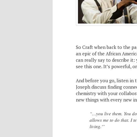
So Craft when back to the pa
an epic of the African Americ
can really say to describe it:
see this one. It’s powerful, o
And before you go, listen in 
Joseph discuss finding connec
chemistry with your collabor
new things with every new in
“…you live them. You don’
allows me to do that. I te
living.'”