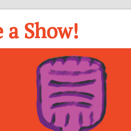
e a Show!