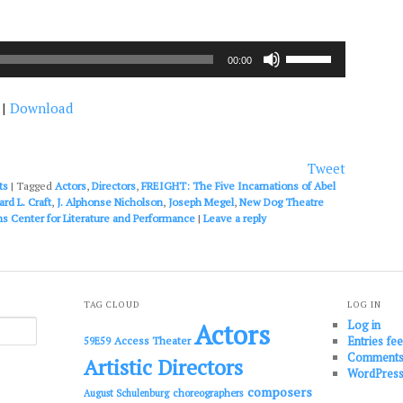
Use
00:00
Up/Down
Arrow
|
Download
keys
to
increase
or
Tweet
decrease
ts
|
Tagged
Actors
,
Directors
,
FREIGHT: The Five Incarnations of Abel
volume.
rd L. Craft
,
J. Alphonse Nicholson
,
Joseph Megel
,
New Dog Theatre
ns Center for Literature and Performance
|
Leave a reply
TAG CLOUD
LOG IN
Log in
Actors
Entries fe
Access Theater
59E59
Comments
Artistic Directors
WordPress
composers
choreographers
August Schulenburg