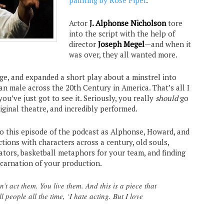
painting by Rose Piper
.
Actor
J. Alphonse Nicholson
tore
into the script with the help of
director
Joseph Megel
—and when it
was over, they all wanted more.
ge, and expanded a short play about a minstrel into
an male across the 20th Century in America. That’s all I
 you’ve just got to see it. Seriously, you really
should
go
riginal theatre, and incredibly performed.
to this episode of the podcast as Alphonse, Howard, and
tions with characters across a century, old souls,
ators, basketball metaphors for your team, and finding
carnation of your production.
t act them. You live them. And this is a piece that
ll people all the time, ‘I hate acting. But I love