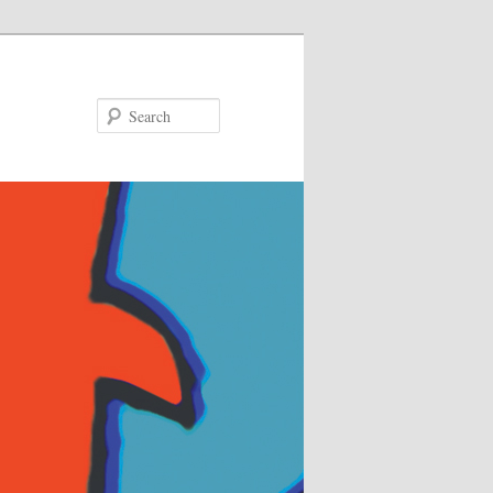
Search