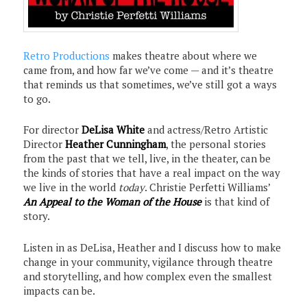
Retro Productions
makes theatre about where we
came from, and how far we’ve come — and it’s theatre
that reminds us that sometimes, we’ve still got a ways
to go.
For director
DeLisa White
and actress/Retro Artistic
Director
Heather Cunningham
, the personal stories
from the past that we tell, live, in the theater, can be
the kinds of stories that have a real impact on the way
we live in the world
today
. Christie Perfetti Williams’
An Appeal to the Woman of the House
is that kind of
story.
Listen in as DeLisa, Heather and I discuss how to make
change in your community, vigilance through theatre
and storytelling, and how complex even the smallest
impacts can be.