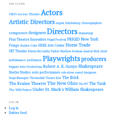
c
TAG CLOUD
h
Actors
Access Theater
59E59
Artistic Directors
choreographers
August Schulenburg
Directors
designers
composers
dramaturgs
FRIGID New York
Flux Theatre Ensemble
Frigid Festival
Horse Trade
Fringe
HERE Arts Center
Heather Cohn
IRT Theater
Kristin McCarthy Parker
Matthew Freeman
musical
Nick Abeel
Playwrights
producers
performance
performers
Shakespeare
Robert A. K. Gonyo
Puppets
Retro Productions
solo performance
Shetler Studios
solo show
sound designers
The Brick
Theaterlab
Stage Managers
Theatre Row
The New Ohio
The Kraine Theater
The Tank
The PIT
Under St. Mark's
William Shakespeare
The Wild Project
LOG IN
Log in
Entries feed