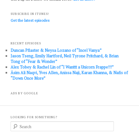
SUBSCRIBE IN ITUNES!
Get the latest episodes
RECENT EPISODES
Duncan Pflaster & Neysa Lozano of “Incel Vanya”
Jason Tseng, Emily Hartford, Neil Tyrone Pritchard, & Brian
Tong of “Fear & Wonder”
Alex Tobey & Rachel Lin of “I Wanttt a Unicorn Frappe!!!”
Āsim Ali Naqvi, Yves Allen, Anissa Naji, Karan Khanna, & Nafis of
“Down Once More”
ADS BY GOOGLE
LOOKING FOR SOMETHING?
S
e
a
r