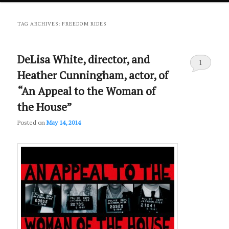
primary
secondary
TAG ARCHIVES:
FREEDOM RIDES
content
content
DeLisa White, director, and
1
Heather Cunningham, actor, of
“An Appeal to the Woman of
the House”
Posted on
May 14, 2014