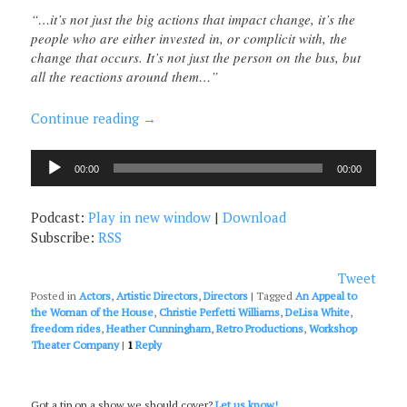
“…it’s not just the big actions that impact change, it’s the
people who are either invested in, or complicit with, the
change that occurs. It’s not just the person on the bus, but
all the reactions around them…”
Continue reading
→
Audio
00:00
00:00
Player
Podcast:
Play in new window
|
Download
Subscribe:
RSS
Tweet
Posted in
Actors
,
Artistic Directors
,
Directors
|
Tagged
An Appeal to
the Woman of the House
,
Christie Perfetti Williams
,
DeLisa White
,
freedom rides
,
Heather Cunningham
,
Retro Productions
,
Workshop
Theater Company
|
1
Reply
Got a tip on a show we should cover?
Let us know!