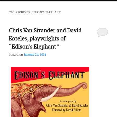
primary
secondary
TAG ARCHIVES:
EDISON’S ELEPHANT
content
content
Chris Van Strander and David
Koteles, playwrights of
“Edison’s Elephant”
Posted on
January 24, 2014