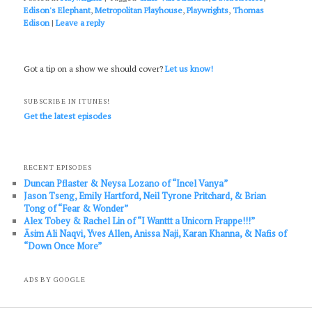
Edison's Elephant
,
Metropolitan Playhouse
,
Playwrights
,
Thomas
Edison
|
Leave a reply
Got a tip on a show we should cover?
Let us know!
SUBSCRIBE IN ITUNES!
Get the latest episodes
RECENT EPISODES
Duncan Pflaster & Neysa Lozano of “Incel Vanya”
Jason Tseng, Emily Hartford, Neil Tyrone Pritchard, & Brian
Tong of “Fear & Wonder”
Alex Tobey & Rachel Lin of “I Wanttt a Unicorn Frappe!!!”
Āsim Ali Naqvi, Yves Allen, Anissa Naji, Karan Khanna, & Nafis of
“Down Once More”
ADS BY GOOGLE