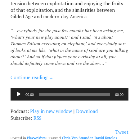
tension between exploitation and enjoying the fruits
of that exploitation, and the similarities between
Gilded Age and modern-day America.
“…everybody for the past few months has been asking me,
‘what’s your new play about?’ and I said, ‘it’s about
Thomas Edison executing an elephant,’ and everybody sort
of looks at me like, ‘what in the name of God are you talking
about?’ And so if that piques your curiosity at all, you
should definitely come down and see the show…”
Continue reading
→
Audio
00:00
00:00
Player
Podcast:
Play in new window
|
Download
Subscribe:
RSS
Tweet
Posted in
Playwrights
|
Tagged
Chris Van Strander
,
David Koteles
,