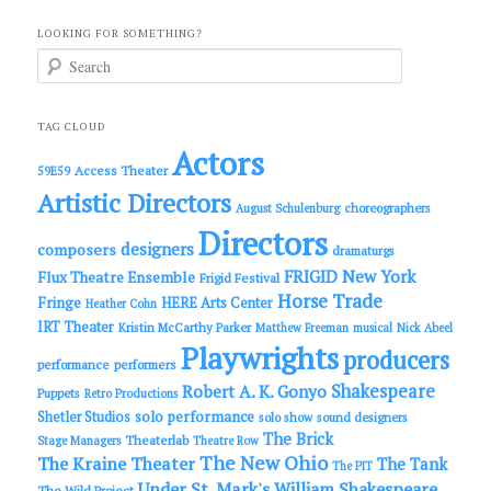
LOOKING FOR SOMETHING?
S
e
a
r
c
TAG CLOUD
h
Actors
Access Theater
59E59
Artistic Directors
choreographers
August Schulenburg
Directors
designers
composers
dramaturgs
FRIGID New York
Flux Theatre Ensemble
Frigid Festival
Horse Trade
Fringe
HERE Arts Center
Heather Cohn
IRT Theater
Kristin McCarthy Parker
Matthew Freeman
musical
Nick Abeel
Playwrights
producers
performance
performers
Shakespeare
Robert A. K. Gonyo
Puppets
Retro Productions
solo performance
Shetler Studios
solo show
sound designers
The Brick
Theaterlab
Stage Managers
Theatre Row
The New Ohio
The Kraine Theater
The Tank
The PIT
Under St. Mark's
William Shakespeare
The Wild Project