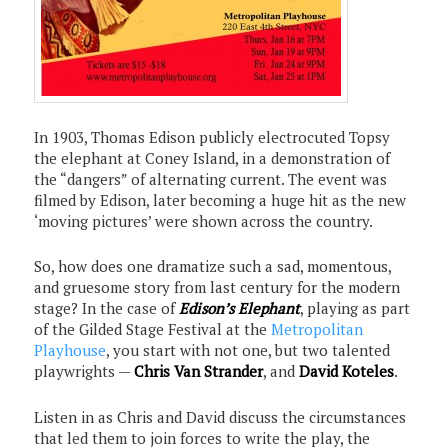
In 1903, Thomas Edison publicly electrocuted Topsy
the elephant at Coney Island, in a demonstration of
the “dangers” of alternating current. The event was
filmed by Edison, later becoming a huge hit as the new
‘moving pictures’ were shown across the country.
So, how does one dramatize such a sad, momentous,
and gruesome story from last century for the modern
stage? In the case of
Edison’s
Elephant
, playing as part
of the Gilded Stage Festival at the
Metropolitan
Playhouse
, you start with not one, but two talented
playwrights —
Chris Van Strander
, and
David Koteles
.
Listen in as Chris and David discuss the circumstances
that led them to join forces to write the play, the