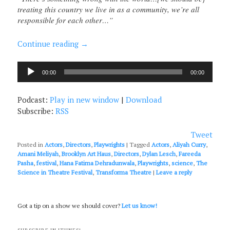
treating this country we live in as a community, we’re all
responsible for each other…”
Continue reading
→
Audio
00:00
00:00
Player
Podcast:
Play in new window
|
Download
Subscribe:
RSS
Tweet
Posted in
Actors
,
Directors
,
Playwrights
|
Tagged
Actors
,
Aliyah Curry
,
Amani Meliyah
,
Brooklyn Art Haus
,
Directors
,
Dylan Lesch
,
Fareeda
Pasha
,
festival
,
Hana Fatima Dehradunwala
,
Playwrights
,
science
,
The
Science in Theatre Festival
,
Transforma Theatre
|
Leave a reply
Got a tip on a show we should cover?
Let us know!