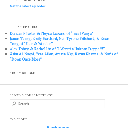
SUBSCRIBE IN ITUNES!
Get the latest episodes
RECENT EPISODES
Duncan Pflaster & Neysa Lozano of “Incel Vanya”
Jason Tseng, Emily Hartford, Neil Tyrone Pritchard, & Brian
Tong of “Fear & Wonder”
Alex Tobey & Rachel Lin of “I Wanttt a Unicorn Frappe!!!”
Āsim Ali Naqvi, Yves Allen, Anissa Naji, Karan Khanna, & Nafis of
“Down Once More”
ADS BY GOOGLE
LOOKING FOR SOMETHING?
S
e
a
r
c
TAG CLOUD
h