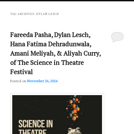
primary
secondary
TAG ARCHIVES:
DYLAN LESCH
content
content
Fareeda Pasha, Dylan Lesch,
Hana Fatima Dehradunwala,
Amani Meliyah, & Aliyah Curry,
of The Science in Theatre
Festival
Posted on
November 26, 2024