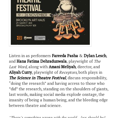
Listen in as performers
Fareeda Pasha
&
Dylan Lesch
,
and
Hana Fatima Dehradunwala
, playwright of
The
Last Word
, along with
Amani Meliyah
, director, and
Aliyah Curry
, playwright of
Receptors
, both plays in
The Science in Theatre Festival
, discuss responsibility,
“doing the research” and having access to those who
*did* the research, standing on the shoulders of giants,
last words, making social media explode onstage, the
insanity of being a human being, and the bleeding edge
between theatre and science.
“There’s something wrong with the world…[we should be]