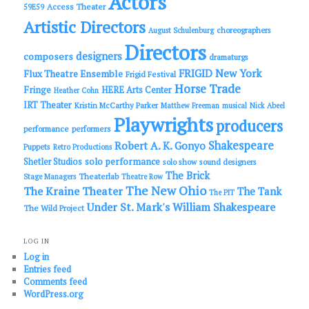
Actors
Access Theater
59E59
Artistic Directors
choreographers
August Schulenburg
Directors
designers
composers
dramaturgs
FRIGID New York
Flux Theatre Ensemble
Frigid Festival
Horse Trade
Fringe
HERE Arts Center
Heather Cohn
IRT Theater
Kristin McCarthy Parker
Matthew Freeman
musical
Nick Abeel
Playwrights
producers
performance
performers
Shakespeare
Robert A. K. Gonyo
Puppets
Retro Productions
solo performance
Shetler Studios
solo show
sound designers
The Brick
Theaterlab
Stage Managers
Theatre Row
The New Ohio
The Kraine Theater
The Tank
The PIT
Under St. Mark's
William Shakespeare
The Wild Project
LOG IN
Log in
Entries feed
Comments feed
WordPress.org