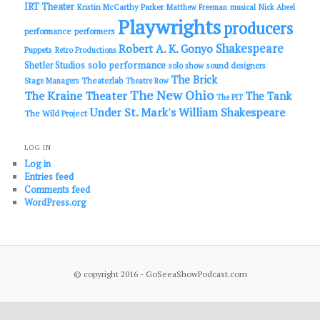
IRT Theater
Kristin McCarthy Parker
Matthew Freeman
musical
Nick Abeel
Playwrights
producers
performance
performers
Shakespeare
Robert A. K. Gonyo
Puppets
Retro Productions
solo performance
Shetler Studios
solo show
sound designers
The Brick
Theaterlab
Stage Managers
Theatre Row
The New Ohio
The Kraine Theater
The Tank
The PIT
Under St. Mark's
William Shakespeare
The Wild Project
LOG IN
Log in
Entries feed
Comments feed
WordPress.org
© copyright 2016 - GoSeeaShowPodcast.com