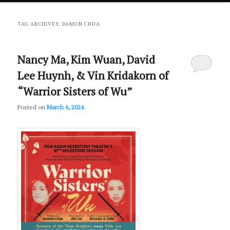
primary
secondary
TAG ARCHIVES:
DAMON CHUA
content
content
Nancy Ma, Kim Wuan, David
Lee Huynh, & Vin Kridakorn of
“Warrior Sisters of Wu”
Posted on
March 6, 2024