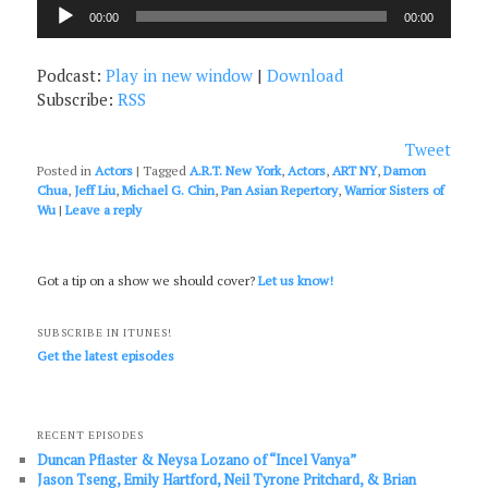
Audio
00:00
00:00
Player
Podcast:
Play in new window
|
Download
Subscribe:
RSS
Tweet
Posted in
Actors
|
Tagged
A.R.T. New York
,
Actors
,
ART NY
,
Damon
Chua
,
Jeff Liu
,
Michael G. Chin
,
Pan Asian Repertory
,
Warrior Sisters of
Wu
|
Leave a reply
Got a tip on a show we should cover?
Let us know!
SUBSCRIBE IN ITUNES!
Get the latest episodes
RECENT EPISODES
Duncan Pflaster & Neysa Lozano of “Incel Vanya”
Jason Tseng, Emily Hartford, Neil Tyrone Pritchard, & Brian