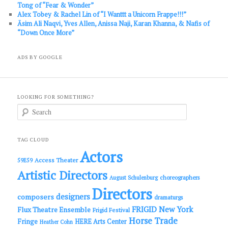
Tong of “Fear & Wonder”
Alex Tobey & Rachel Lin of “I Wanttt a Unicorn Frappe!!!”
Āsim Ali Naqvi, Yves Allen, Anissa Naji, Karan Khanna, & Nafis of
“Down Once More”
ADS BY GOOGLE
LOOKING FOR SOMETHING?
S
e
a
r
c
TAG CLOUD
h
Actors
Access Theater
59E59
Artistic Directors
choreographers
August Schulenburg
Directors
designers
composers
dramaturgs
FRIGID New York
Flux Theatre Ensemble
Frigid Festival
Horse Trade
Fringe
HERE Arts Center
Heather Cohn