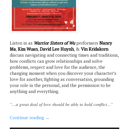
Listen in as
Warrior Sisters of Wu
performers
Nancy
Ma
,
Kim Wuan
,
David Lee Huynh
, &
Vin Kridakorn
discuss navigating and connecting times and traditions,
how conflicts can grow relationships and solve
problems, respect and love for the audience, the
changing moment when you discover your character’s
love for another, fighting as conversation, grounding
your role in the personal, and the permission to be
anything and everything.
“…a great deal of love should be able to hold conflict…”
Continue reading
→