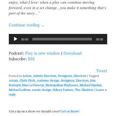
enjoy, what I love: when a play can continue moving
forward, even in a set change…you make it something that’s
part of the story…”
Continue reading
→
Audio
00:00
00:00
Player
Podcast:
Play in new window
|
Download
Subscribe:
RSS
Tweet
Posted in
Actors
,
Artistic Directors
,
Designers
,
Directors
|
Tagged
Actors
,
Clyde Fitch
,
costume design
,
designers
,
Directors
,
Erin
Beirnard
,
Marc LeVasseur
,
Metropolitan Playhouse
,
Michael Hardart
,
Michael LeBron
,
scenic design
,
Sidney Fortner
,
The Climbers
|
Leave a
reply
Got a tip on a show we should cover?
Let us know!