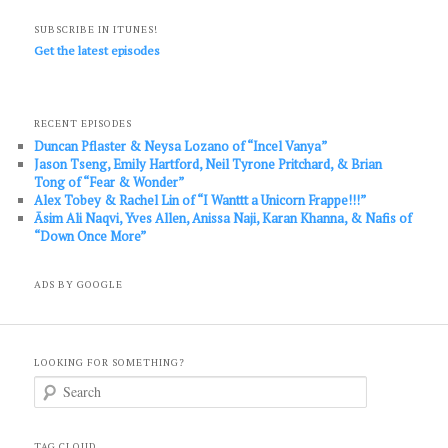
SUBSCRIBE IN ITUNES!
Get the latest episodes
RECENT EPISODES
Duncan Pflaster & Neysa Lozano of “Incel Vanya”
Jason Tseng, Emily Hartford, Neil Tyrone Pritchard, & Brian
Tong of “Fear & Wonder”
Alex Tobey & Rachel Lin of “I Wanttt a Unicorn Frappe!!!”
Āsim Ali Naqvi, Yves Allen, Anissa Naji, Karan Khanna, & Nafis of
“Down Once More”
ADS BY GOOGLE
LOOKING FOR SOMETHING?
S
e
a
r
c
TAG CLOUD