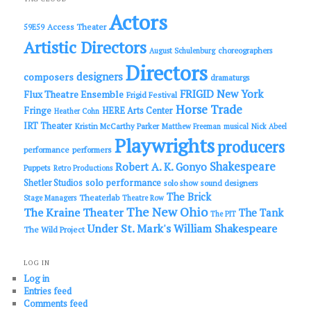
h
Actors
Access Theater
59E59
Artistic Directors
choreographers
August Schulenburg
Directors
designers
composers
dramaturgs
FRIGID New York
Flux Theatre Ensemble
Frigid Festival
Horse Trade
Fringe
HERE Arts Center
Heather Cohn
IRT Theater
Kristin McCarthy Parker
Matthew Freeman
musical
Nick Abeel
Playwrights
producers
performance
performers
Shakespeare
Robert A. K. Gonyo
Puppets
Retro Productions
solo performance
Shetler Studios
solo show
sound designers
The Brick
Theaterlab
Stage Managers
Theatre Row
The New Ohio
The Kraine Theater
The Tank
The PIT
Under St. Mark's
William Shakespeare
The Wild Project
LOG IN
Log in
Entries feed
Comments feed