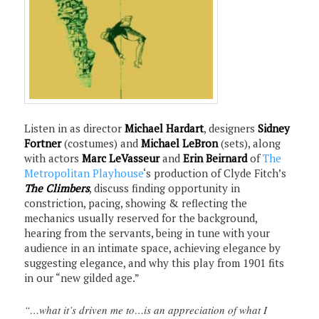
Listen in as director
Michael Hardart
, designers
Sidney
Fortner
(costumes) and
Michael LeBron
(sets), along
with actors
Marc LeVasseur
and
Erin Beirnard
of
The
Metropolitan Playhouse
‘s production of Clyde Fitch’s
The Climbers
, discuss finding opportunity in
constriction, pacing, showing & reflecting the
mechanics usually reserved for the background,
hearing from the servants, being in tune with your
audience in an intimate space, achieving elegance by
suggesting elegance, and why this play from 1901 fits
in our “new gilded age.”
“…what it’s driven me to…is an appreciation of what I