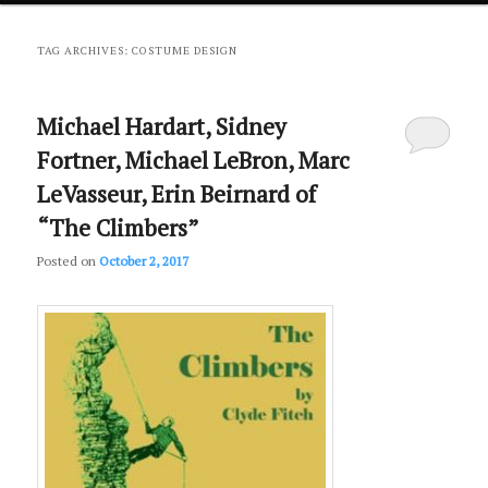
primary
secondary
TAG ARCHIVES:
COSTUME DESIGN
content
content
Michael Hardart, Sidney
Fortner, Michael LeBron, Marc
LeVasseur, Erin Beirnard of
“The Climbers”
Posted on
October 2, 2017