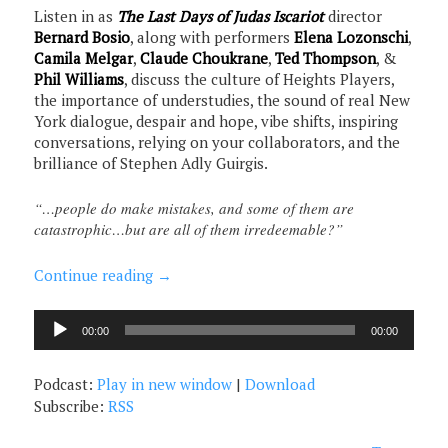
Listen in as
The Last Days of Judas Iscariot
director
Bernard Bosio
, along with performers
Elena Lozonschi
,
Camila Melgar
,
Claude Choukrane
,
Ted Thompson
, &
Phil Williams
, discuss the culture of Heights Players,
the importance of understudies, the sound of real New
York dialogue, despair and hope, vibe shifts, inspiring
conversations, relying on your collaborators, and the
brilliance of Stephen Adly Guirgis.
“…people do make mistakes, and some of them are
catastrophic…but are all of them irredeemable?”
Continue reading
→
Audio
00:00
00:00
Player
Podcast:
Play in new window
|
Download
Subscribe:
RSS