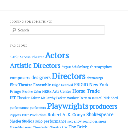
LOOKING FOR SOMETHING?
S
e
a
r
c
TAG CLOUD
h
Actors
Access Theater
59E59
Artistic Directors
choreographers
August Schulenburg
Directors
designers
composers
dramaturgs
FRIGID New York
Flux Theatre Ensemble
Frigid Festival
Horse Trade
Fringe
HERE Arts Center
Heather Cohn
IRT Theater
Kristin McCarthy Parker
Matthew Freeman
musical
Nick Abeel
Playwrights
producers
performance
performers
Shakespeare
Robert A. K. Gonyo
Puppets
Retro Productions
solo performance
Shetler Studios
solo show
sound designers
The Brick
Theaterlab
Stage Managers
Theatre Row