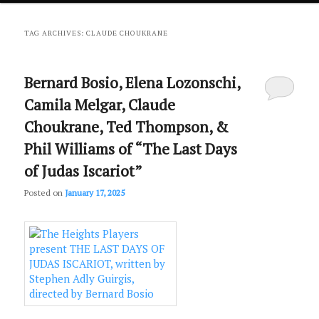
primary
secondary
TAG ARCHIVES:
CLAUDE CHOUKRANE
content
content
Bernard Bosio, Elena Lozonschi,
Camila Melgar, Claude
Choukrane, Ted Thompson, &
Phil Williams of “The Last Days
of Judas Iscariot”
Posted on
January 17, 2025