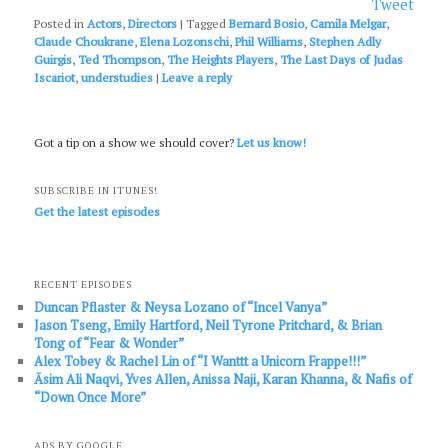
Tweet
Posted in
Actors
,
Directors
|
Tagged
Bernard Bosio
,
Camila Melgar
,
Claude Choukrane
,
Elena Lozonschi
,
Phil Williams
,
Stephen Adly
Guirgis
,
Ted Thompson
,
The Heights Players
,
The Last Days of Judas
Iscariot
,
understudies
|
Leave a reply
Got a tip on a show we should cover?
Let us know!
SUBSCRIBE IN ITUNES!
Get the latest episodes
RECENT EPISODES
Duncan Pflaster & Neysa Lozano of “Incel Vanya”
Jason Tseng, Emily Hartford, Neil Tyrone Pritchard, & Brian
Tong of “Fear & Wonder”
Alex Tobey & Rachel Lin of “I Wanttt a Unicorn Frappe!!!”
Āsim Ali Naqvi, Yves Allen, Anissa Naji, Karan Khanna, & Nafis of
“Down Once More”
ADS BY GOOGLE