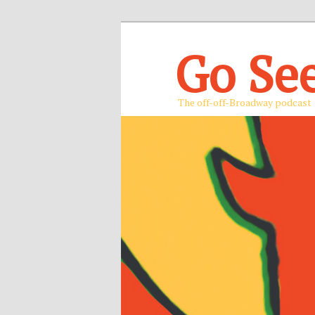
Go Se
The off-off-Broadway podcast