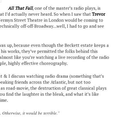
All That Fall
, one of the master’s radio plays, is
t I’d actually never heard. So when I saw that
Trevor
 Jermyn Street Theatre in London would be coming to
technically off-off-Broadway…well, I had to go and see
 was up, because even though the Beckett estate keeps a
 his works, they’ve permitted the folks behind this
 almost like you’re watching a live recording of the radio
mple, highly effective choreography.
st & I discuss watching radio drama (something that’s
eaking friends across the Atlantic, but not too
 as road-movie, the destruction of great classical plays
 find the laughter in the bleak, and what it’s like
time.
l. Otherwise, it would be terrible.”