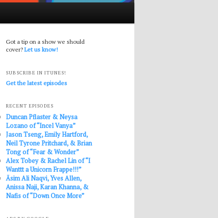
Got a tip on a show we should
cover?
Let us know!
SUBSCRIBE IN ITUNES!
Get the latest episodes
RECENT EPISODES
Duncan Pflaster & Neysa
Lozano of “Incel Vanya”
Jason Tseng, Emily Hartford,
Neil Tyrone Pritchard, & Brian
Tong of “Fear & Wonder”
Alex Tobey & Rachel Lin of “I
Wanttt a Unicorn Frappe!!!”
Āsim Ali Naqvi, Yves Allen,
Anissa Naji, Karan Khanna, &
Nafis of “Down Once More”