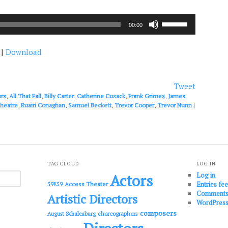
Use
00:00
Up/Down
Arrow
|
Download
keys
to
increase
or
Tweet
decrease
ors
,
All That Fall
,
Billy Carter
,
Catherine Cusack
,
Frank Grimes
,
James
volume.
theatre
,
Ruairi Conaghan
,
Samuel Beckett
,
Trevor Cooper
,
Trevor Nunn
|
TAG CLOUD
LOG IN
Log in
Actors
Entries fe
Access Theater
59E59
Comments
Artistic Directors
WordPress
composers
choreographers
August Schulenburg