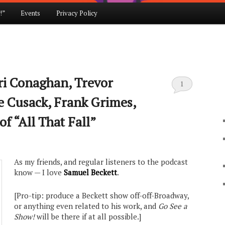
!”
Events
Privacy Policy
iri Conaghan, Trevor
1
e Cusack, Frank Grimes,
f “All That Fall”
As my friends, and regular listeners to the podcast
know — I love
Samuel Beckett
.
[Pro-tip: produce a Beckett show off-off-Broadway,
or anything even related to his work, and
Go See a
Show!
will be there if at all possible.]