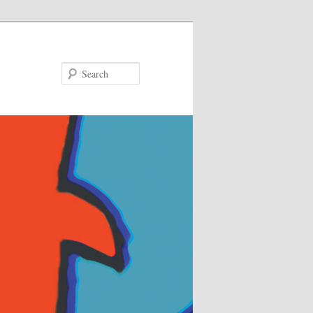
Search