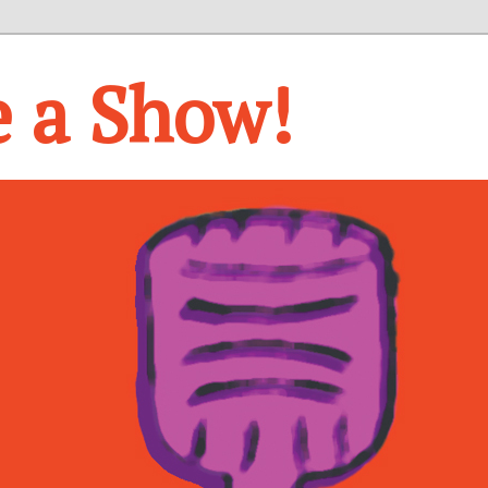
e a Show!