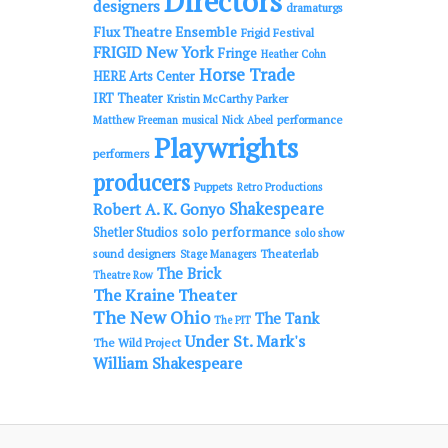
Directors
designers
dramaturgs
Flux Theatre Ensemble
Frigid Festival
FRIGID New York
Fringe
Heather Cohn
Horse Trade
HERE Arts Center
IRT Theater
Kristin McCarthy Parker
performance
Matthew Freeman
musical
Nick Abeel
Playwrights
performers
producers
Puppets
Retro Productions
Shakespeare
Robert A. K. Gonyo
solo performance
Shetler Studios
solo show
sound designers
Theaterlab
Stage Managers
The Brick
Theatre Row
The Kraine Theater
The New Ohio
The Tank
The PIT
Under St. Mark's
The Wild Project
William Shakespeare