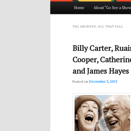
Main
Home
About “Go See a Show
Skip
Skip
menu
to
to
TAG ARCHIVES:
ALL THAT FALL
primary
secondary
Billy Carter, Rua
content
content
Cooper, Catherin
and James Hayes o
Posted on
December 3, 2013