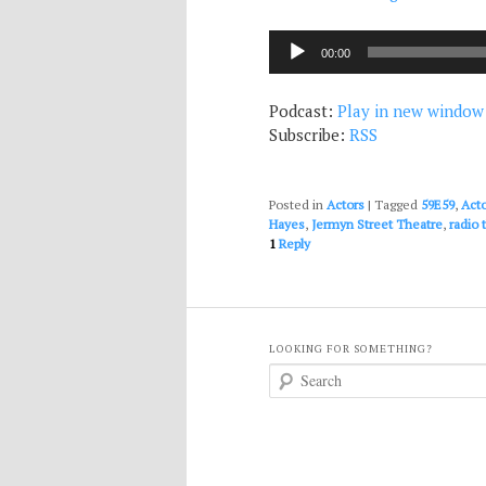
Audio
00:00
Player
Podcast:
Play in new window
Subscribe:
RSS
Posted in
Actors
|
Tagged
59E59
,
Act
Hayes
,
Jermyn Street Theatre
,
radio 
1
Reply
LOOKING FOR SOMETHING?
S
e
a
r
c
h