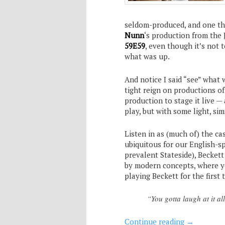
seldom-produced, and one tha
Nunn
‘s production from the
59E59
, even though it’s not 
what was up.
And notice I said “see” what
tight reign on productions of
production to stage it live —
play, but with some light, si
Listen in as (much of) the ca
ubiquitous for our English-sp
prevalent Stateside), Beckett
by modern concepts, where you
playing Beckett for the first 
“You gotta laugh at it al
Continue reading
→