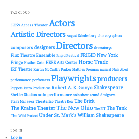
a
r
c
TAG CLOUD
h
Actors
Access Theater
59E59
Artistic Directors
choreographers
August Schulenburg
Directors
designers
composers
dramaturgs
FRIGID New York
Flux Theatre Ensemble
Frigid Festival
Horse Trade
Fringe
HERE Arts Center
Heather Cohn
IRT Theater
Kristin McCarthy Parker
Matthew Freeman
musical
Nick Abeel
Playwrights
producers
performance
performers
Shakespeare
Robert A. K. Gonyo
Puppets
Retro Productions
solo performance
Shetler Studios
solo show
sound designers
The Brick
Theaterlab
Stage Managers
Theatre Row
The New Ohio
The Kraine Theater
The Tank
The PIT
Under St. Mark's
William Shakespeare
The Wild Project
LOG IN
Log in