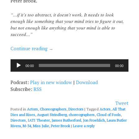
Peter Brook.
“…if it’s too abstract, it doesn’t work. It needs to look
enough like something that your mind tries to figure it out,
but not enough like anything that your mind is able to
succeed…”
Continue reading
→
Audio
00:00
00:00
Player
Podcast:
Play in new window
|
Download
Subscribe:
RSS
Tweet
Posted in
Actors
,
Choreographers
,
Directors
|
Tagged
Actors
,
All That
Dies and Rises
,
August Strindberg
,
choreographers
,
Cloud of Fools
,
Directors
,
IATI Theater
,
James Rutherford
,
Jon Froehlich
,
Laura Butler
Rivera
,
M-34
,
Miss Julie
,
Peter Brook
|
Leave a reply