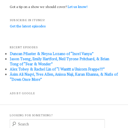
Got a tip on a show we should cover?
Let us know!
SUBSCRIBE IN ITUNES!
Get the latest episodes
RECENT EPISODES
Duncan Pflaster & Neysa Lozano of “Incel Vanya”
Jason Tseng, Emily Hartford, Neil Tyrone Pritchard, & Brian
Tong of “Fear & Wonder”
Alex Tobey & Rachel Lin of “I Wanttt a Unicorn Frappe!!!”
Āsim Ali Naqvi, Yves Allen, Anissa Naji, Karan Khanna, & Nafis of
“Down Once More”
ADS BY GOOGLE
LOOKING FOR SOMETHING?
S
e