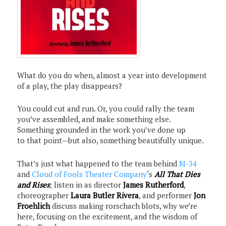
What do you do when, almost a year into development
of a play, the play disappears?
You could cut and run. Or, you could rally the team
you’ve assembled, and make something else.
Something grounded in the work you’ve done up
to that point—but also, something beautifully unique.
That’s just what happened to the team behind
M-34
and
Cloud of Fools Theater Company
‘s
All That Dies
and
Rises
; listen in as director
James Rutherford
,
choreographer
Laura Butler Rivera
, and performer
Jon
Froehlich
discuss making rorschach blots, why we’re
here, focusing on the excitement, and the wisdom of