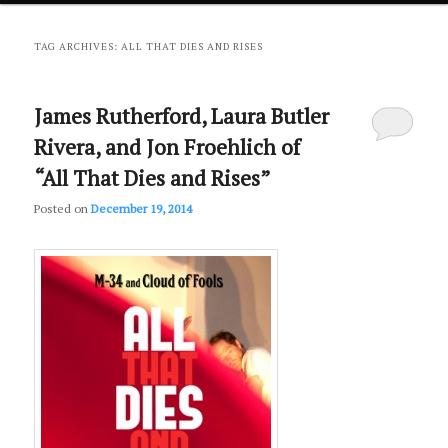
primary
secondary
TAG ARCHIVES:
ALL THAT DIES AND RISES
content
content
James Rutherford, Laura Butler
Rivera, and Jon Froehlich of
“All That Dies and Rises”
Posted on
December 19, 2014