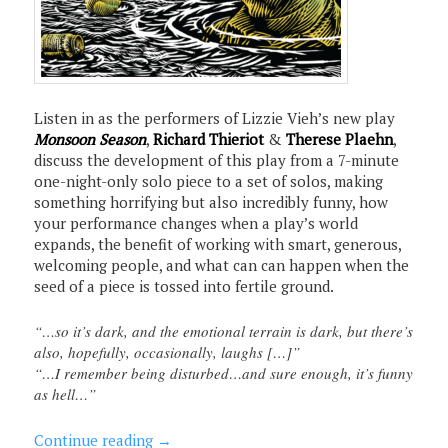
Listen in as the performers of Lizzie Vieh’s new play
Monsoon Season
,
Richard Thieriot
&
Therese Plaehn
,
discuss the development of this play from a 7-minute
one-night-only solo piece to a set of solos, making
something horrifying but also incredibly funny, how
your performance changes when a play’s world
expands, the benefit of working with smart, generous,
welcoming people, and what can can happen when the
seed of a piece is tossed into fertile ground.
“…so it’s dark, and the emotional terrain is dark, but there’s
also, hopefully, occasionally, laughs […]”
“…I remember being disturbed…and sure enough, it’s funny
as hell…”
Continue reading
→