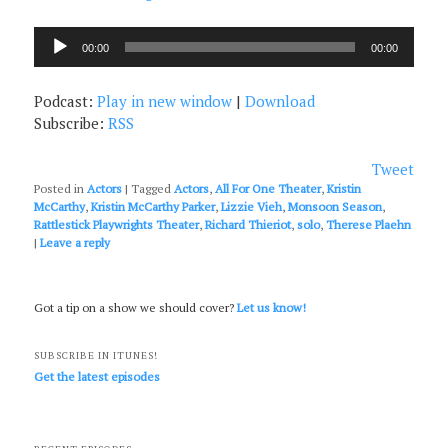
Audio
00:00
00:00
Player
Podcast:
Play in new window
|
Download
Subscribe:
RSS
Tweet
Posted in
Actors
|
Tagged
Actors
,
All For One Theater
,
Kristin
McCarthy
,
Kristin McCarthy Parker
,
Lizzie Vieh
,
Monsoon Season
,
Rattlestick Playwrights Theater
,
Richard Thieriot
,
solo
,
Therese Plaehn
|
Leave a reply
Got a tip on a show we should cover?
Let us know!
SUBSCRIBE IN ITUNES!
Get the latest episodes