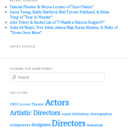
RECENT EPISODES
Duncan Pflaster & Neysa Lozano of “Incel Vanya”
Jason Tseng, Emily Hartford, Neil Tyrone Pritchard, & Brian
Tong of “Fear & Wonder”
Alex Tobey & Rachel Lin of “I Wanttt a Unicorn Frappe!!!”
Āsim Ali Naqvi, Yves Allen, Anissa Naji, Karan Khanna, & Nafis of
“Down Once More”
ADS BY GOOGLE
LOOKING FOR SOMETHING?
S
e
a
r
c
TAG CLOUD
h
Actors
Access Theater
59E59
Artistic Directors
choreographers
August Schulenburg
Directors
designers
composers
dramaturgs