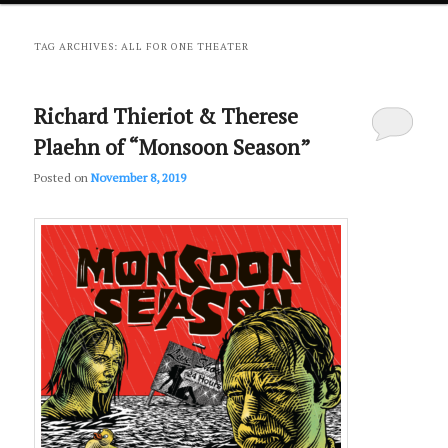
primary
secondary
TAG ARCHIVES:
ALL FOR ONE THEATER
content
content
Richard Thieriot & Therese
Plaehn of “Monsoon Season”
Posted on
November 8, 2019