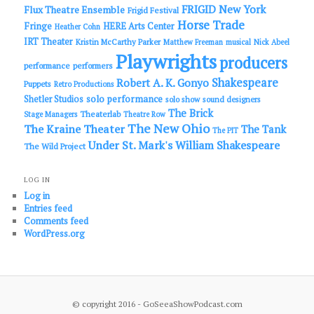
FRIGID New York
Flux Theatre Ensemble
Frigid Festival
Horse Trade
Fringe
HERE Arts Center
Heather Cohn
IRT Theater
Kristin McCarthy Parker
Matthew Freeman
musical
Nick Abeel
Playwrights
producers
performance
performers
Shakespeare
Robert A. K. Gonyo
Puppets
Retro Productions
solo performance
Shetler Studios
solo show
sound designers
The Brick
Theaterlab
Stage Managers
Theatre Row
The New Ohio
The Kraine Theater
The Tank
The PIT
Under St. Mark's
William Shakespeare
The Wild Project
LOG IN
Log in
Entries feed
Comments feed
WordPress.org
© copyright 2016 - GoSeeaShowPodcast.com