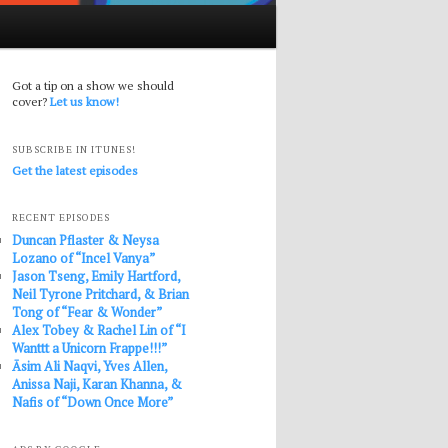
Got a tip on a show we should
cover?
Let us know!
SUBSCRIBE IN ITUNES!
Get the latest episodes
RECENT EPISODES
Duncan Pflaster & Neysa
Lozano of “Incel Vanya”
Jason Tseng, Emily Hartford,
Neil Tyrone Pritchard, & Brian
Tong of “Fear & Wonder”
Alex Tobey & Rachel Lin of “I
Wanttt a Unicorn Frappe!!!”
Āsim Ali Naqvi, Yves Allen,
Anissa Naji, Karan Khanna, &
Nafis of “Down Once More”