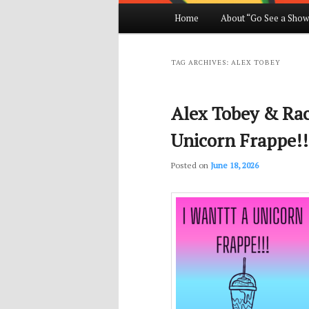
Main
Home
About “Go See a Show
Skip
Skip
menu
to
to
TAG ARCHIVES:
ALEX TOBEY
primary
secondary
Alex Tobey & Rach
content
content
Unicorn Frappe!!
Posted on
June 18, 2026