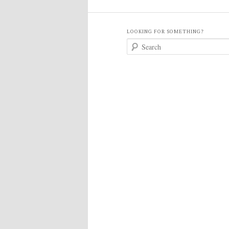
LOOKING FOR SOMETHING?
S
e
a
r
c
h