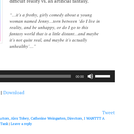
difficult reality vs. an artificial fantasy.
“…it’s a frothy, girly comedy about a young
woman named Jenny…torn between ‘do I live in
reality, and be unhappy, or do I go to this
fantasy world that is a little distant…and maybe
it’s not quite real, and maybe it’s actually
unhealthy’…”
Use
00:00
Up/Down
Arrow
|
Download
keys
to
increase
or
Tweet
decrease
Actors
,
Alex Tobey
,
Catherine Weingarten
,
Directors
,
I WANTTT A
volume.
 Tank
|
Leave a reply