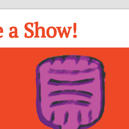
e a Show!