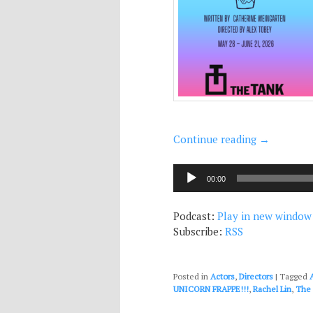
Continue reading
→
Audio
00:00
Player
Podcast:
Play in new window
Subscribe:
RSS
Posted in
Actors
,
Directors
|
Tagged
UNICORN FRAPPE!!!
,
Rachel Lin
,
The