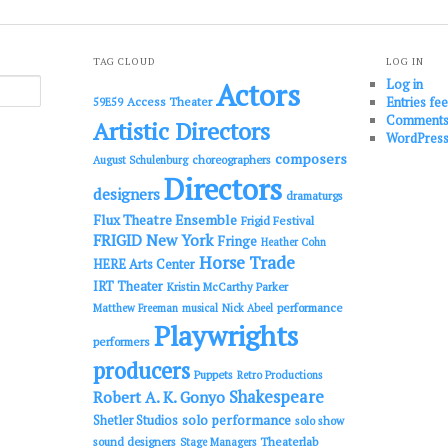
TAG CLOUD
LOG IN
Log in
Actors
Entries fe
Access Theater
59E59
Comments
Artistic Directors
WordPress
composers
choreographers
August Schulenburg
Directors
designers
dramaturgs
Flux Theatre Ensemble
Frigid Festival
FRIGID New York
Fringe
Heather Cohn
Horse Trade
HERE Arts Center
IRT Theater
Kristin McCarthy Parker
performance
Matthew Freeman
musical
Nick Abeel
Playwrights
performers
producers
Puppets
Retro Productions
Shakespeare
Robert A. K. Gonyo
solo performance
Shetler Studios
solo show
sound designers
Theaterlab
Stage Managers