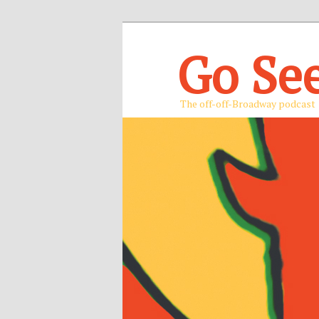
Go Se
The off-off-Broadway podcast