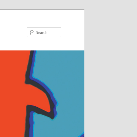
Search