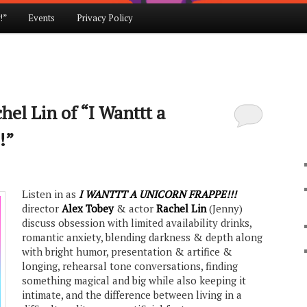
!”
Events
Privacy Policy
el Lin of “I Wanttt a
!”
Listen in as
I WANTTT A UNICORN FRAPPE!!!
director
Alex Tobey
& actor
Rachel Lin
(Jenny)
discuss obsession with limited availability drinks,
romantic anxiety, blending darkness & depth along
with bright humor, presentation & artifice &
longing, rehearsal tone conversations, finding
something magical and big while also keeping it
intimate, and the difference between living in a