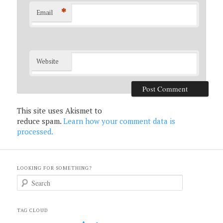
*
Email
Website
This site uses Akismet to
reduce spam.
Learn how your comment data is
processed.
LOOKING FOR SOMETHING?
S
e
a
r
c
TAG CLOUD
h