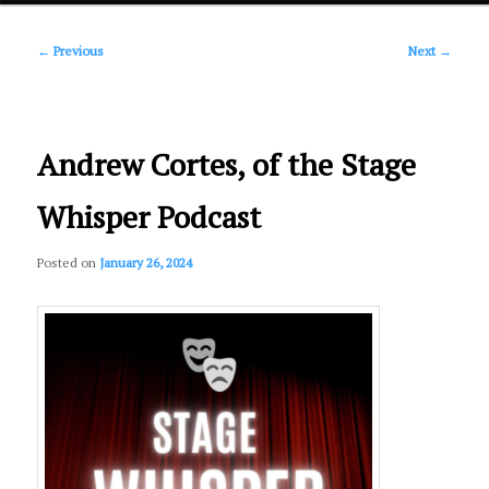
Post
primary
←
Previous
Next
→
navigation
content
Andrew Cortes, of the Stage
Whisper Podcast
Posted on
January 26, 2024