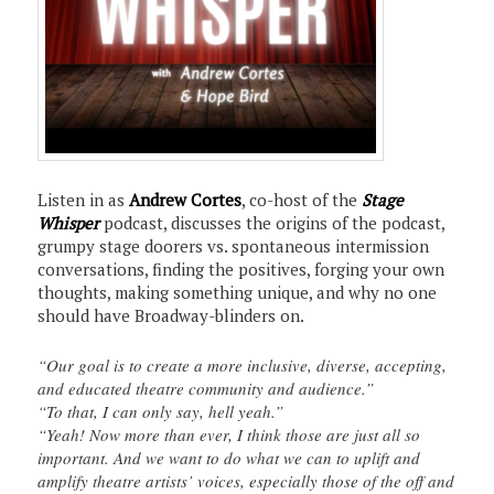
Listen in as
Andrew Cortes
, co-host of the
Stage
Whisper
podcast, discusses the origins of the podcast,
grumpy stage doorers vs. spontaneous intermission
conversations, finding the positives, forging your own
thoughts, making something unique, and why no one
should have Broadway-blinders on.
“Our goal is to create a more inclusive, diverse, accepting,
and educated theatre community and audience.”
“To that, I can only say, hell yeah.”
“Yeah! Now more than ever, I think those are just all so
important. And we want to do what we can to uplift and
amplify theatre artists’ voices, especially those of the off and