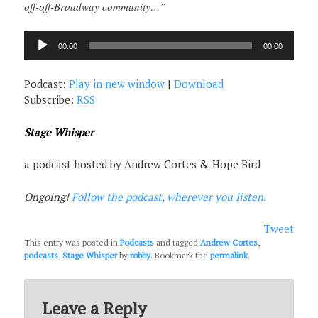
off-off-Broadway community…”
Audio
00:00
00:00
Player
Podcast:
Play in new window
|
Download
Subscribe:
RSS
Stage Whisper
a podcast hosted by Andrew Cortes & Hope Bird
Ongoing!
Follow the podcast, wherever you listen.
Tweet
This entry was posted in
Podcasts
and tagged
Andrew Cortes
,
podcasts
,
Stage Whisper
by
robby
. Bookmark the
permalink
.
Leave a Reply