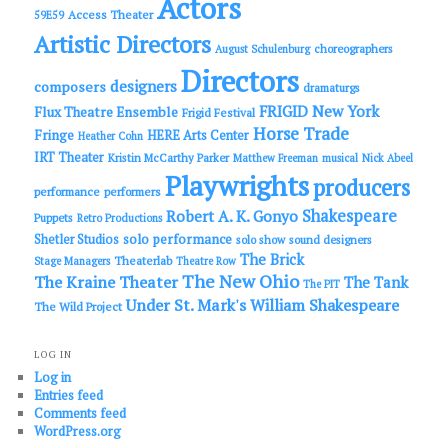
Actors
Access Theater
59E59
Artistic Directors
choreographers
August Schulenburg
Directors
designers
composers
dramaturgs
FRIGID New York
Flux Theatre Ensemble
Frigid Festival
Horse Trade
Fringe
HERE Arts Center
Heather Cohn
IRT Theater
Kristin McCarthy Parker
Matthew Freeman
musical
Nick Abeel
Playwrights
producers
performance
performers
Shakespeare
Robert A. K. Gonyo
Puppets
Retro Productions
solo performance
Shetler Studios
solo show
sound designers
The Brick
Theaterlab
Stage Managers
Theatre Row
The New Ohio
The Kraine Theater
The Tank
The PIT
Under St. Mark's
William Shakespeare
The Wild Project
LOG IN
Log in
Entries feed
Comments feed
WordPress.org