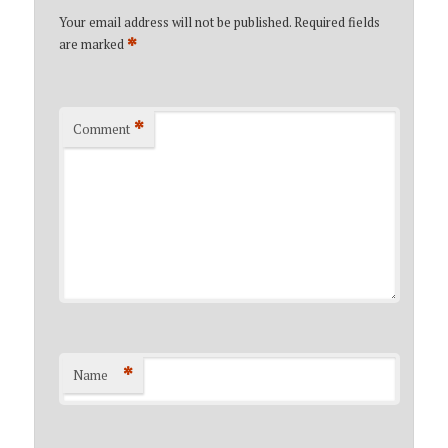
Your email address will not be published.
Required fields
*
are marked
*
Comment
*
Name