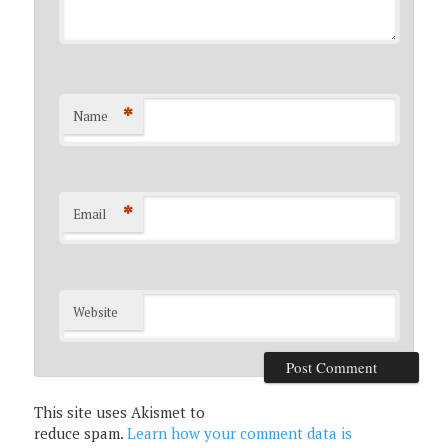
*
Name
*
Email
Website
This site uses Akismet to
reduce spam.
Learn how your comment data is