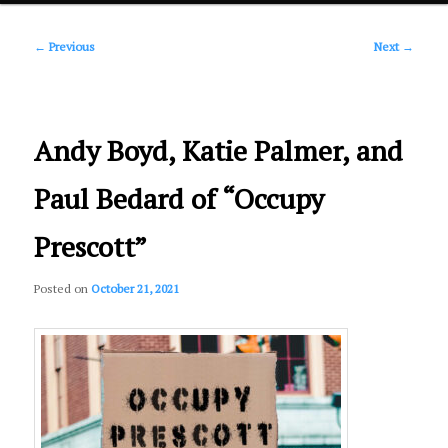
Post
primary
←
Previous
Next
→
navigation
content
Andy Boyd, Katie Palmer, and
Paul Bedard of “Occupy
Prescott”
Posted on
October 21, 2021