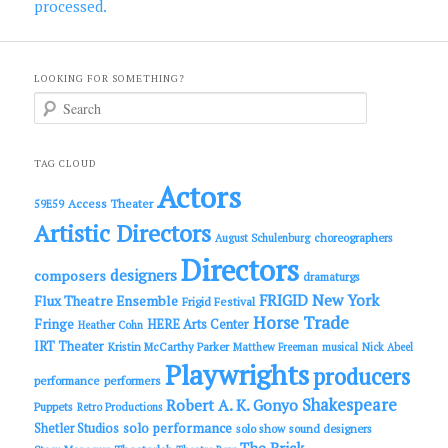
processed.
LOOKING FOR SOMETHING?
S
e
a
r
c
TAG CLOUD
h
Actors
Access Theater
59E59
Artistic Directors
choreographers
August Schulenburg
Directors
designers
composers
dramaturgs
FRIGID New York
Flux Theatre Ensemble
Frigid Festival
Horse Trade
Fringe
HERE Arts Center
Heather Cohn
IRT Theater
Kristin McCarthy Parker
Matthew Freeman
musical
Nick Abeel
Playwrights
producers
performance
performers
Shakespeare
Robert A. K. Gonyo
Puppets
Retro Productions
solo performance
Shetler Studios
solo show
sound designers