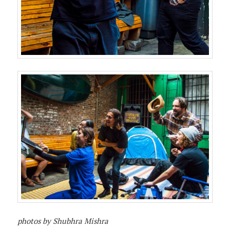
photos by Shubhra Mishra