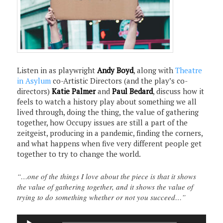
Listen in as playwright
Andy Boyd
, along with
Theatre
in Asylum
co-Artistic Directors (and the play’s co-
directors)
Katie Palmer
and
Paul Bedard
, discuss how it
feels to watch a history play about something we all
lived through, doing the thing, the value of gathering
together, how Occupy issues are still a part of the
zeitgeist, producing in a pandemic, finding the corners,
and what happens when five very different people get
together to try to change the world.
“…one of the things I love about the piece is that it shows
the value of gathering together, and it shows the value of
trying to do something whether or not you succeed…”
Audio