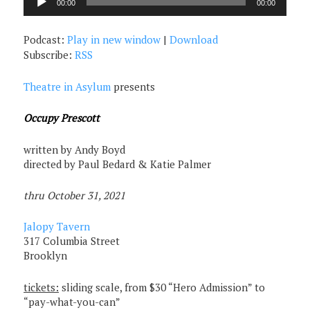
00:00
00:00
Player
Podcast:
Play in new window
|
Download
Subscribe:
RSS
Theatre in Asylum
presents
Occupy Prescott
written by Andy Boyd
directed by Paul Bedard & Katie Palmer
thru October 31, 2021
Jalopy Tavern
317 Columbia Street
Brooklyn
tickets:
sliding scale, from $30 “Hero Admission” to
“pay-what-you-can”