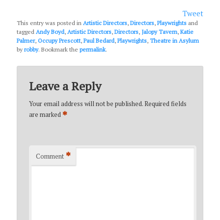
Tweet
This entry was posted in
Artistic Directors
,
Directors
,
Playwrights
and
tagged
Andy Boyd
,
Artistic Directors
,
Directors
,
Jalopy Tavern
,
Katie
Palmer
,
Occupy Prescott
,
Paul Bedard
,
Playwrights
,
Theatre in Asylum
by
robby
. Bookmark the
permalink
.
Leave a Reply
Your email address will not be published.
Required fields
*
are marked
*
Comment