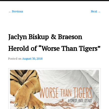
Post
primary
←
Previous
Next
→
navigation
content
Jaclyn Biskup & Braeson
Herold of “Worse Than Tigers”
Posted on
August 30, 2018