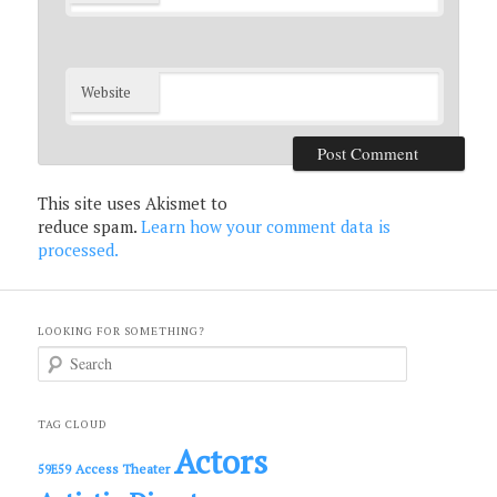
Website
This site uses Akismet to
reduce spam.
Learn how your comment data is
processed.
LOOKING FOR SOMETHING?
S
e
a
r
c
TAG CLOUD
h
Actors
Access Theater
59E59