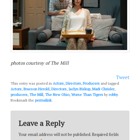
photos courtesy of The Mill
Tweet
This entry was posted in
Actors
,
Directors
,
Producers
and tagged
Actors
,
Braeson Herold
,
Directors
,
Jaclyn Biskup
,
Mark Chrisler
,
producers
,
The Mill
,
The New Ohio
,
Worse Than Tigers
by
robby
.
Bookmark the
permalink
.
Leave a Reply
Your email address will not be published.
Required fields