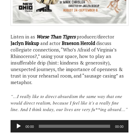
Listen in as
Worse Than Tigers
producer/director
Jaclyn Biskup
and actor
Braeson Herold
discuss
collegiate connections, “Who’s Afraid of Virginia’s
Rhinoceros?,” using your space, how to play an
insufferable drip (hint: kindness & generosity),
unexpected journeys, the importance of openness &
trust in your rehearsal room, and “sausage casing” as
metaphor.
“…I really like to direct absurdism the same way that one
would direct realism, because I feel like it’s a really fine
line. And I think today, our lives are very fu**ing absurd…”
Audio
00:00
00:00
Player