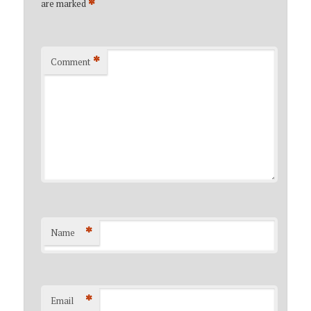
*
are marked
*
Comment
*
Name
*
Email