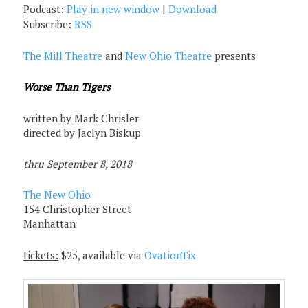
Podcast:
Play in new window
|
Download
Subscribe:
RSS
The Mill Theatre
and
New Ohio Theatre
presents
Worse Than Tigers
written by Mark Chrisler
directed by Jaclyn Biskup
thru September 8, 2018
The New Ohio
154 Christopher Street
Manhattan
tickets:
$25, available via
OvationTix