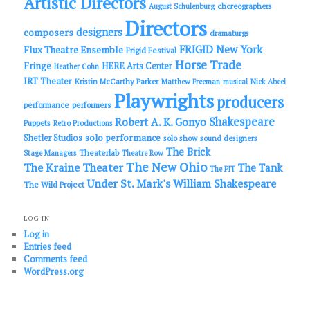
Artistic Directors
choreographers
August Schulenburg
Directors
designers
composers
dramaturgs
FRIGID New York
Flux Theatre Ensemble
Frigid Festival
Horse Trade
Fringe
HERE Arts Center
Heather Cohn
IRT Theater
Kristin McCarthy Parker
Matthew Freeman
musical
Nick Abeel
Playwrights
producers
performance
performers
Shakespeare
Robert A. K. Gonyo
Puppets
Retro Productions
solo performance
Shetler Studios
solo show
sound designers
The Brick
Theaterlab
Stage Managers
Theatre Row
The New Ohio
The Kraine Theater
The Tank
The PIT
Under St. Mark's
William Shakespeare
The Wild Project
LOG IN
Log in
Entries feed
Comments feed
WordPress.org