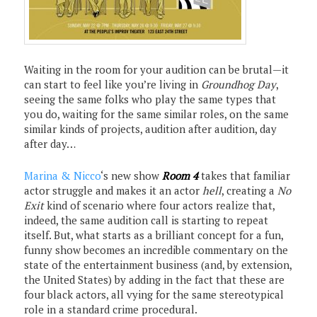
Waiting in the room for your audition can be brutal—it
can start to feel like you’re living in
Groundhog Day
,
seeing the same folks who play the same types that
you do, waiting for the same similar roles, on the same
similar kinds of projects, audition after audition, day
after day…
Marina & Nicco
‘s new show
Room 4
takes that familiar
actor struggle and makes it an actor
hell
, creating a
No
Exit
kind of scenario where four actors realize that,
indeed, the same audition call is starting to repeat
itself. But, what starts as a brilliant concept for a fun,
funny show becomes an incredible commentary on the
state of the entertainment business (and, by extension,
the United States) by adding in the fact that these are
four black actors, all vying for the same stereotypical
role in a standard crime procedural.