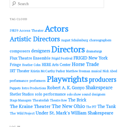
S
e
a
r
c
TAG CLOUD
h
Actors
Access Theater
59E59
Artistic Directors
choreographers
August Schulenburg
Directors
designers
composers
dramaturgs
FRIGID New York
Flux Theatre Ensemble
Frigid Festival
Horse Trade
Fringe
HERE Arts Center
Heather Cohn
IRT Theater
Kristin McCarthy Parker
Matthew Freeman
musical
Nick Abeel
Playwrights
producers
performance
performers
Shakespeare
Robert A. K. Gonyo
Puppets
Retro Productions
solo performance
Shetler Studios
solo show
sound designers
The Brick
Theaterlab
Stage Managers
Theatre Row
The New Ohio
The Kraine Theater
The Tank
The PIT
Under St. Mark's
William Shakespeare
The Wild Project
LOG IN