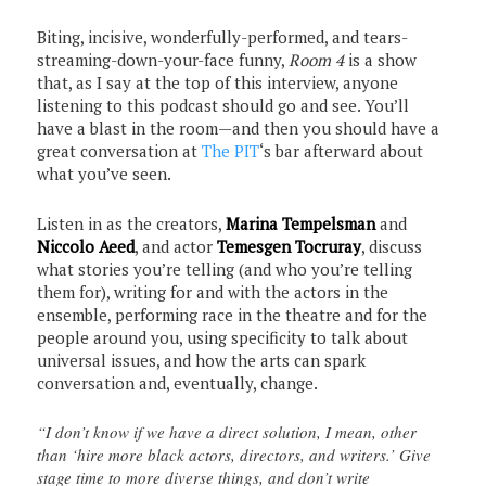
Biting, incisive, wonderfully-performed, and tears-
streaming-down-your-face funny,
Room 4
is a show
that, as I say at the top of this interview, anyone
listening to this podcast should go and see. You’ll
have a blast in the room—and then you should have a
great conversation at
The PIT
‘s bar afterward about
what you’ve seen.
Listen in as the creators,
Marina Tempelsman
and
Niccolo Aeed
, and actor
Temesgen Tocruray
, discuss
what stories you’re telling (and who you’re telling
them for), writing for and with the actors in the
ensemble, performing race in the theatre and for the
people around you, using specificity to talk about
universal issues, and how the arts can spark
conversation and, eventually, change.
“I don’t know if we have a direct solution, I mean, other
than ‘hire more black actors, directors, and writers.’ Give
stage time to more diverse things, and don’t write