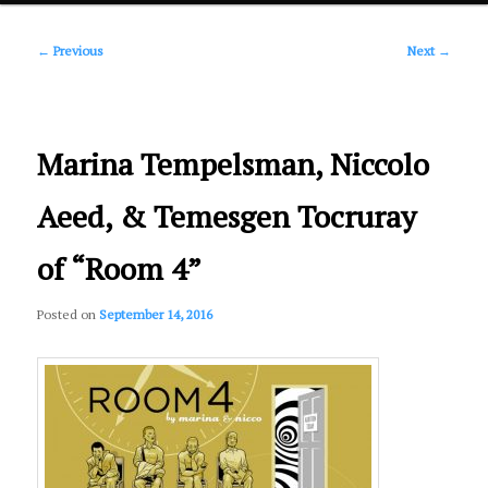
Post
primary
←
Previous
Next
→
navigation
content
Marina Tempelsman, Niccolo
Aeed, & Temesgen Tocruray
of “Room 4”
Posted on
September 14, 2016