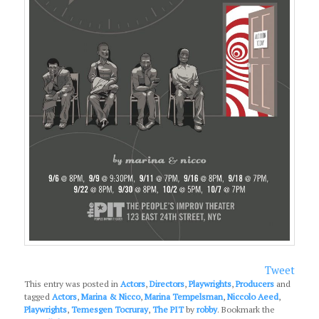
Tweet
This entry was posted in
Actors
,
Directors
,
Playwrights
,
Producers
and
tagged
Actors
,
Marina & Nicco
,
Marina Tempelsman
,
Niccolo Aeed
,
Playwrights
,
Temesgen Tocruray
,
The PIT
by
robby
. Bookmark the