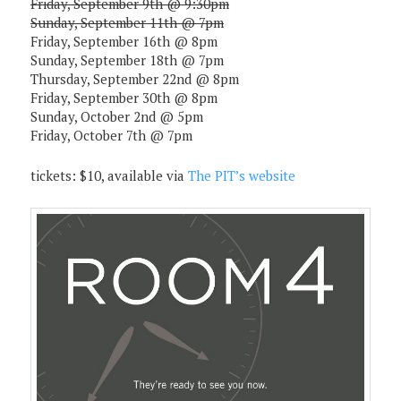
Friday, September 9th @ 9:30pm
Sunday, September 11th @ 7pm
Friday, September 16th @ 8pm
Sunday, September 18th @ 7pm
Thursday, September 22nd @ 8pm
Friday, September 30th @ 8pm
Sunday, October 2nd @ 5pm
Friday, October 7th @ 7pm
tickets: $10, available via
The PIT’s website