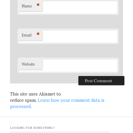
*
Name
*
Email
Website
This site uses Akismet to
reduce spam.
Learn how your comment data is
processed.
LOOKING FOR SOMETHING?