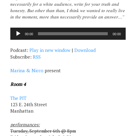
necessarily for a white audience, write for your truth and
honesty. But other than than, I think we wanted to really live
in the moment, more than necessarily provide an answer…”
Audio
00:00
00:00
Player
Podcast:
Play in new window
|
Download
Subscribe:
RSS
Marina & Nicco
present
Room 4
The PIT
123 E. 24th Street
Manhattan
performances:
Tuesday, September 6th @ 8pm