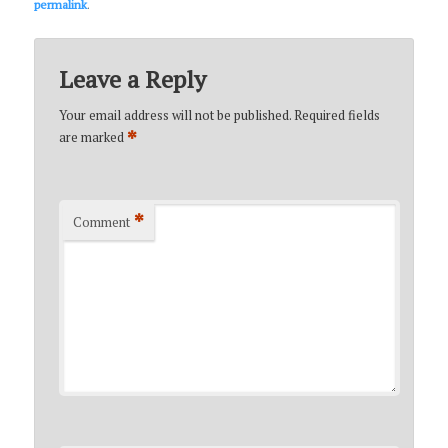
permalink
.
Leave a Reply
Your email address will not be published.
Required fields
*
are marked
*
Comment