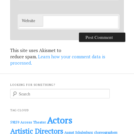
Website
This site uses Akismet to
reduce spam.
Learn how your comment data is
processed.
LOOKING FOR SOMETHING?
S
e
a
r
c
TAG CLOUD
h
Actors
Access Theater
59E59
Artistic Directors
choreographers
August Schulenburg