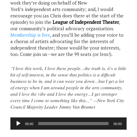
work they’re doing on behalf of New
York’s independent arts community; and, I would
encourage you (as Chris does there at the start of the
episode) to join the
League of Independent Theater
,
our community’s political advocacy organization.
Membership is free
, and you’ll be adding your voice to
a chorus of artists advocating for the interests of
independent theatre; those would be your interests,
too. Come join us—we are the 99 seats (or less!).
“I love this work, I love these people…the truth is, it’s a little
bit of self-interest, in the sense that politics is a difficult
business to be in, and it can wear you down…but I get a lot
of energy when I am around people in the arts community,
and I love the vibe and I love the energy…I get stronger
every time I come to something like this…” —New York City
Council Majority Leader Jimmy Van Bramer
Audio
00:00
00:00
Player