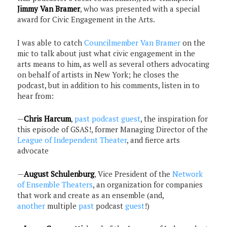
Jimmy Van Bramer
, who was presented with a special
award for Civic Engagement in the Arts.
I was able to catch
Councilmember Van Bramer
on the
mic to talk about just what civic engagement in the
arts means to him, as well as several others advocating
on behalf of artists in New York; he closes the
podcast, but in addition to his comments, listen in to
hear from:
—
Chris Harcum
,
past podcast guest
, the inspiration for
this episode of GSAS!, former Managing Director of the
League of Independent Theater
, and fierce arts
advocate
—
August Schulenburg
, Vice President of the
Network
of Ensemble Theaters
, an organization for companies
that work and create as an ensemble (and,
another
multiple
past
podcast
guest
!)