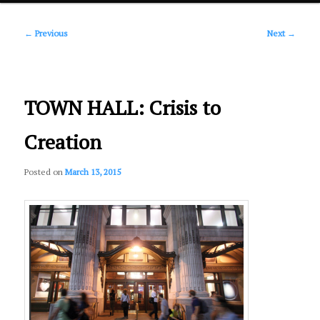
Post
primary
←
Previous
Next
→
navigation
content
TOWN HALL: Crisis to
Creation
Posted on
March 13, 2015