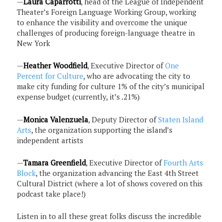
—
Laura Caparrotti
, head of the League of Independent
Theater’s Foreign Language Working Group, working
to enhance the visibility and overcome the unique
challenges of producing foreign-language theatre in
New York
—
Heather Woodfield
, Executive Director of
One
Percent for Culture
, who are advocating the city to
make city funding for culture 1% of the city’s municipal
expense budget (currently, it’s .21%)
—
Monica Valenzuela
, Deputy Director of
Staten Island
Arts
, the organization supporting the island’s
independent artists
—
Tamara Greenfield
, Executive Director of
Fourth Arts
Block
, the organization advancing the East 4th Street
Cultural District (where a lot of shows covered on this
podcast take place!)
Listen in to all these great folks discuss the incredible