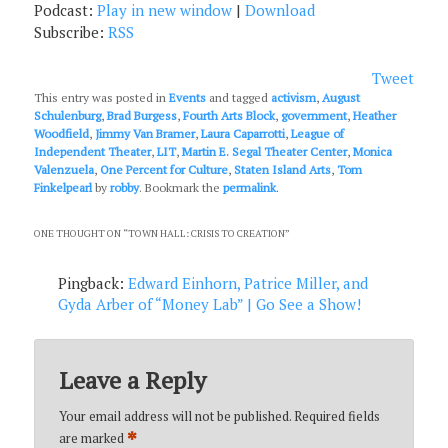
Podcast:
Play in new window
|
Download
Subscribe:
RSS
Tweet
This entry was posted in
Events
and tagged
activism
,
August
Schulenburg
,
Brad Burgess
,
Fourth Arts Block
,
government
,
Heather
Woodfield
,
Jimmy Van Bramer
,
Laura Caparrotti
,
League of
Independent Theater
,
LIT
,
Martin E. Segal Theater Center
,
Monica
Valenzuela
,
One Percent for Culture
,
Staten Island Arts
,
Tom
Finkelpearl
by
robby
. Bookmark the
permalink
.
ONE THOUGHT ON “
TOWN HALL: CRISIS TO CREATION
”
Pingback:
Edward Einhorn, Patrice Miller, and
Gyda Arber of “Money Lab” | Go See a Show!
Leave a Reply
Your email address will not be published.
Required fields
*
are marked