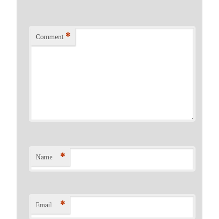
*
Comment
*
Name
*
Email