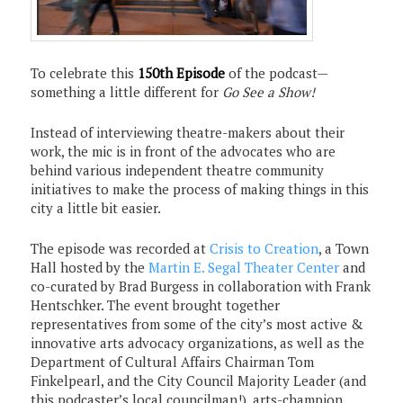
To celebrate this
150th Episode
of the podcast—
something a little different for
Go See a Show!
Instead of interviewing theatre-makers about their
work, the mic is in front of the advocates who are
behind various independent theatre community
initiatives to make the process of making things in this
city a little bit easier.
The episode was recorded at
Crisis to Creation
, a Town
Hall hosted by the
Martin E. Segal Theater Center
and
co-curated by Brad Burgess in collaboration with Frank
Hentschker. The event brought together
representatives from some of the city’s most active &
innovative arts advocacy organizations, as well as the
Department of Cultural Affairs Chairman Tom
Finkelpearl, and the City Council Majority Leader (and
this podcaster’s local councilman!), arts-champion