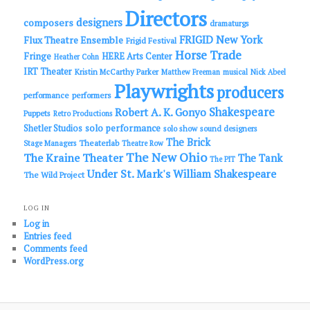
Directors
designers
composers
dramaturgs
FRIGID New York
Flux Theatre Ensemble
Frigid Festival
Horse Trade
Fringe
HERE Arts Center
Heather Cohn
IRT Theater
Kristin McCarthy Parker
Matthew Freeman
musical
Nick Abeel
Playwrights
producers
performance
performers
Shakespeare
Robert A. K. Gonyo
Puppets
Retro Productions
solo performance
Shetler Studios
solo show
sound designers
The Brick
Theaterlab
Stage Managers
Theatre Row
The New Ohio
The Kraine Theater
The Tank
The PIT
Under St. Mark's
William Shakespeare
The Wild Project
LOG IN
Log in
Entries feed
Comments feed
WordPress.org