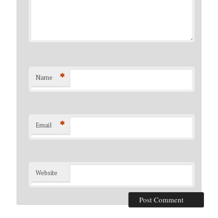
*
Name
*
Email
Website