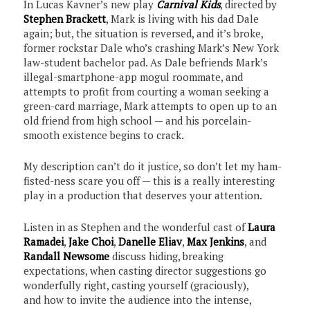
In Lucas Kavner’s new play
Carnival Kids
, directed by
Stephen Brackett
, Mark is living with his dad Dale
again; but, the situation is reversed, and it’s broke,
former rockstar Dale who’s crashing Mark’s New York
law-student bachelor pad. As Dale befriends Mark’s
illegal-smartphone-app mogul roommate, and
attempts to profit from courting a woman seeking a
green-card marriage, Mark attempts to open up to an
old friend from high school — and his porcelain-
smooth existence begins to crack.
My description can’t do it justice, so don’t let my ham-
fisted-ness scare you off — this is a really interesting
play in a production that deserves your attention.
Listen in as Stephen and the wonderful cast of
Laura
Ramadei
,
Jake Choi
,
Danelle Eliav
,
Max Jenkins
, and
Randall Newsome
discuss hiding, breaking
expectations, when casting director suggestions go
wonderfully right, casting yourself (graciously),
and how to invite the audience into the intense,