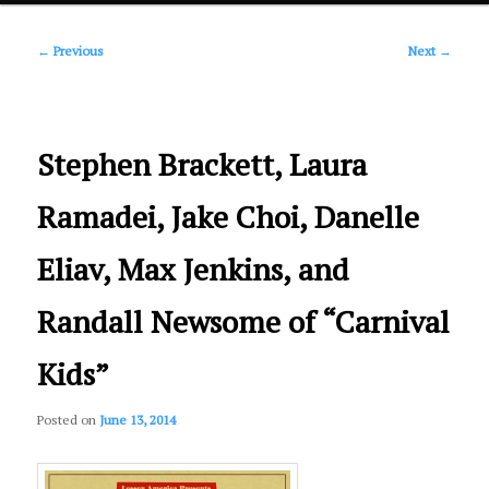
Post
primary
←
Previous
Next
→
navigation
content
Stephen Brackett, Laura
Ramadei, Jake Choi, Danelle
Eliav, Max Jenkins, and
Randall Newsome of “Carnival
Kids”
Posted on
June 13, 2014