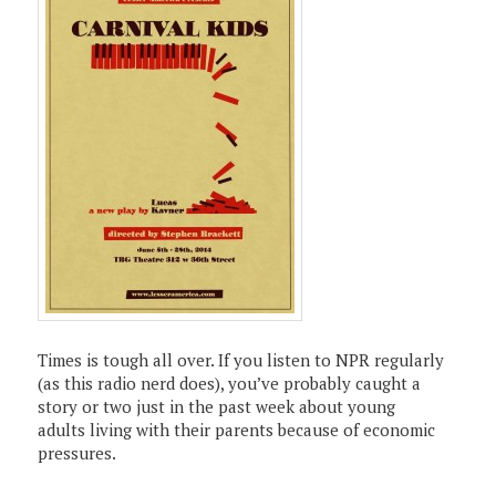
Times is tough all over. If you listen to NPR regularly
(as this radio nerd does), you’ve probably caught a
story or two just in the past week about young
adults living with their parents because of economic
pressures.