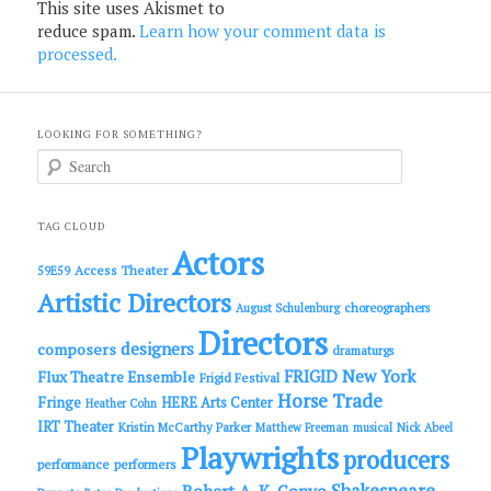
This site uses Akismet to
reduce spam.
Learn how your comment data is
processed.
LOOKING FOR SOMETHING?
S
e
a
r
c
TAG CLOUD
h
Actors
Access Theater
59E59
Artistic Directors
choreographers
August Schulenburg
Directors
designers
composers
dramaturgs
FRIGID New York
Flux Theatre Ensemble
Frigid Festival
Horse Trade
Fringe
HERE Arts Center
Heather Cohn
IRT Theater
Kristin McCarthy Parker
Matthew Freeman
musical
Nick Abeel
Playwrights
producers
performance
performers