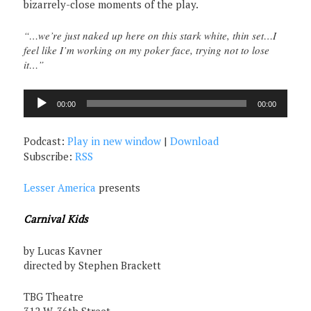
bizarrely-close moments of the play.
“…we’re just naked up here on this stark white, thin set…I
feel like I’m working on my poker face, trying not to lose
it…”
Audio
00:00
00:00
Player
Podcast:
Play in new window
|
Download
Subscribe:
RSS
Lesser America
presents
Carnival Kids
by Lucas Kavner
directed by Stephen Brackett
TBG Theatre