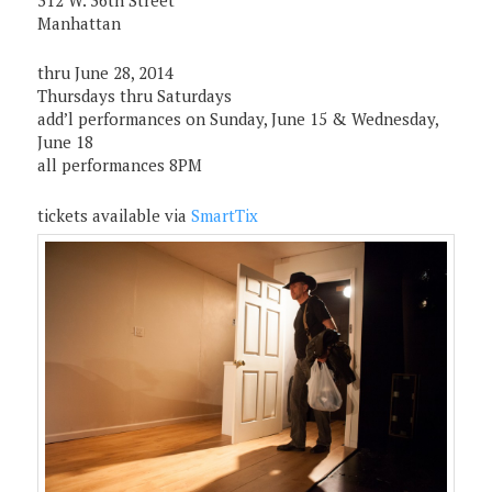
312 W. 36th Street
Manhattan
thru June 28, 2014
Thursdays thru Saturdays
add’l performances on Sunday, June 15 & Wednesday,
June 18
all performances 8PM
tickets available via
SmartTix