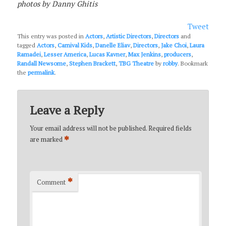
photos by Danny Ghitis
Tweet
This entry was posted in
Actors
,
Artistic Directors
,
Directors
and
tagged
Actors
,
Carnival Kids
,
Danelle Eliav
,
Directors
,
Jake Choi
,
Laura
Ramadei
,
Lesser America
,
Lucas Kavner
,
Max Jenkins
,
producers
,
Randall Newsome
,
Stephen Brackett
,
TBG Theatre
by
robby
. Bookmark
the
permalink
.
Leave a Reply
Your email address will not be published.
Required fields
*
are marked
*
Comment