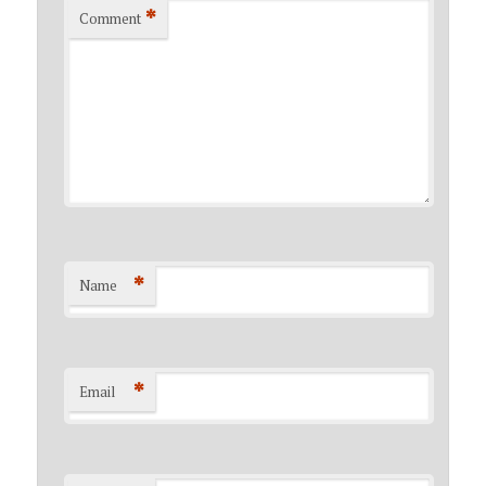
*
Comment
*
Name
*
Email