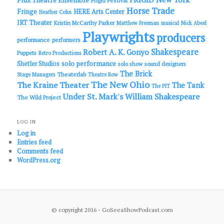
Flux Theatre Ensemble
Frigid Festival
Horse Trade
Fringe
HERE Arts Center
Heather Cohn
IRT Theater
Kristin McCarthy Parker
Matthew Freeman
musical
Nick Abeel
Playwrights
producers
performance
performers
Shakespeare
Robert A. K. Gonyo
Puppets
Retro Productions
solo performance
Shetler Studios
solo show
sound designers
The Brick
Theaterlab
Stage Managers
Theatre Row
The New Ohio
The Kraine Theater
The Tank
The PIT
Under St. Mark's
William Shakespeare
The Wild Project
LOG IN
Log in
Entries feed
Comments feed
WordPress.org
© copyright 2016 - GoSeeaShowPodcast.com