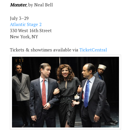
Monster
, by Neal Bell
July 3–29
Atlantic Stage 2
330 West 16th Street
New York, NY
Tickets & showtimes available via
TicketCentral