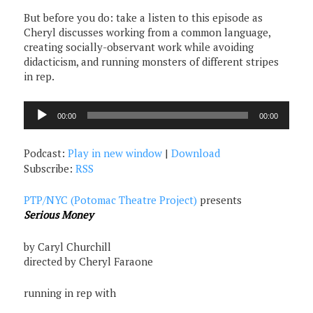
But before you do: take a listen to this episode as
Cheryl discusses working from a common language,
creating socially-observant work while avoiding
didacticism, and running monsters of different stripes
in rep.
Audio
00:00
00:00
Player
Podcast:
Play in new window
|
Download
Subscribe:
RSS
PTP/NYC (Potomac Theatre Project)
presents
Serious Money
by Caryl Churchill
directed by Cheryl Faraone
running in rep with