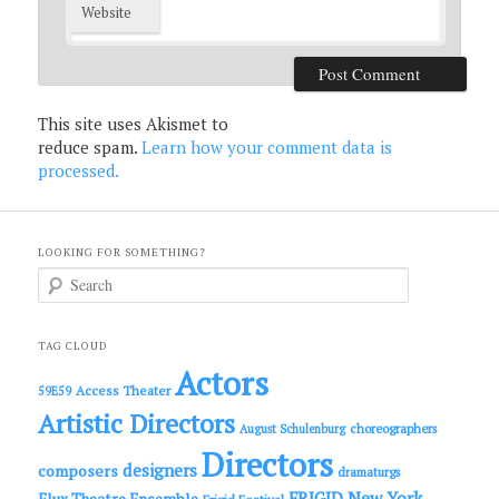
Website
This site uses Akismet to
reduce spam.
Learn how your comment data is
processed.
LOOKING FOR SOMETHING?
S
e
a
r
c
TAG CLOUD
h
Actors
Access Theater
59E59
Artistic Directors
choreographers
August Schulenburg
Directors
designers
composers
dramaturgs
FRIGID New York