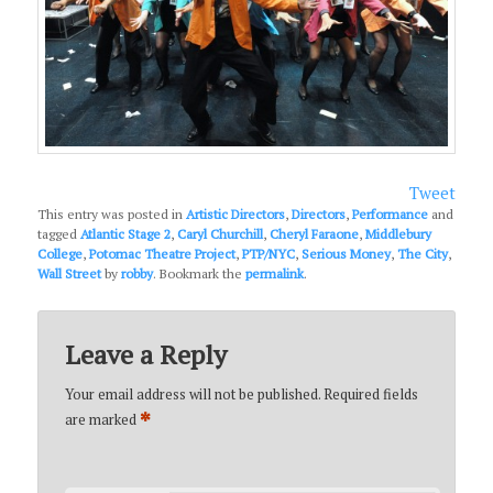
Tweet
This entry was posted in
Artistic Directors
,
Directors
,
Performance
and
tagged
Atlantic Stage 2
,
Caryl Churchill
,
Cheryl Faraone
,
Middlebury
College
,
Potomac Theatre Project
,
PTP/NYC
,
Serious Money
,
The City
,
Wall Street
by
robby
. Bookmark the
permalink
.
Leave a Reply
Your email address will not be published.
Required fields
*
are marked