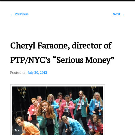
Post
primary
←
Previous
Next
→
navigation
content
Cheryl Faraone, director of
PTP/NYC’s “Serious Money”
Posted on
July 20, 2012