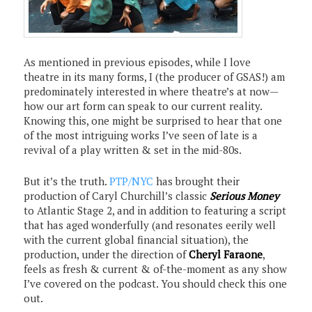
As mentioned in previous episodes, while I love
theatre in its many forms, I (the producer of GSAS!) am
predominately interested in where theatre’s at now—
how our art form can speak to our current reality.
Knowing this, one might be surprised to hear that one
of the most intriguing works I’ve seen of late is a
revival of a play written & set in the mid-80s.
But it’s the truth.
PTP/NYC
has brought their
production of Caryl Churchill’s classic
Serious Money
to Atlantic Stage 2, and in addition to featuring a script
that has aged wonderfully (and resonates eerily well
with the current global financial situation), the
production, under the direction of
Cheryl Faraone
,
feels as fresh & current & of-the-moment as any show
I’ve covered on the podcast. You should check this one
out.