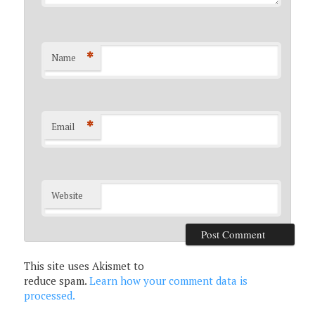
*
Name
*
Email
Website
This site uses Akismet to
reduce spam.
Learn how your comment data is
processed.