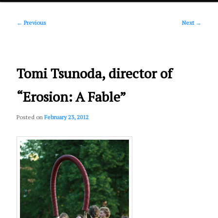
Post
primary
←
Previous
Next
→
navigation
content
Tomi Tsunoda, director of
“Erosion: A Fable”
Posted on
February 23, 2012