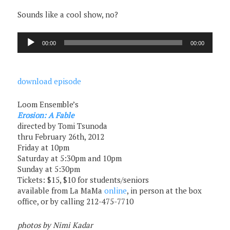
Sounds like a cool show, no?
Audio
00:00
00:00
Player
download episode
Loom Ensemble’s
Erosion: A Fable
directed by Tomi Tsunoda
thru February 26th, 2012
Friday at 10pm
Saturday at 5:30pm and 10pm
Sunday at 5:30pm
Tickets: $15, $10 for students/seniors
available from La MaMa
online
, in person at the box
office, or by calling 212-475-7710
photos by Nimi Kadar