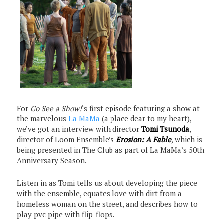
For
Go See a Show!
‘s first episode featuring a show at
the marvelous
La MaMa
(a place dear to my heart),
we’ve got an interview with director
Tomi Tsunoda
,
director of Loom Ensemble’s
Erosion: A Fable
, which is
being presented in The Club as part of La MaMa’s 50th
Anniversary Season.
Listen in as Tomi tells us about developing the piece
with the ensemble, equates love with dirt from a
homeless woman on the street, and describes how to
play pvc pipe with flip-flops.