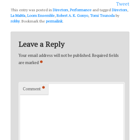
Tweet
This entry was posted in
Directors
,
Performance
and tagged
Directors
,
La MaMa
,
Loom Ensemble
,
Robert A. K. Gonyo
,
Tomi Tsunoda
by
robby
. Bookmark the
permalink
.
Leave a Reply
Your email address will not be published.
Required fields
*
are marked
*
Comment