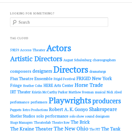
LOOKING FOR SOMETHING?
S
e
a
r
c
TAG CLOUD
h
Actors
Access Theater
59E59
Artistic Directors
choreographers
August Schulenburg
Directors
designers
composers
dramaturgs
FRIGID New York
Flux Theatre Ensemble
Frigid Festival
Horse Trade
Fringe
HERE Arts Center
Heather Cohn
IRT Theater
Kristin McCarthy Parker
Matthew Freeman
musical
Nick Abeel
Playwrights
producers
performance
performers
Shakespeare
Robert A. K. Gonyo
Puppets
Retro Productions
solo performance
Shetler Studios
solo show
sound designers
The Brick
Theaterlab
Stage Managers
Theatre Row
The New Ohio
The Kraine Theater
The Tank
The PIT