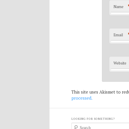
Name
Email
Website
This site uses Akismet to re
processed.
LOOKING FOR SOMETHING?
S