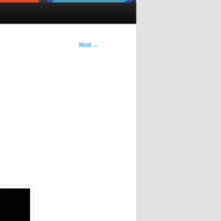
Next
→