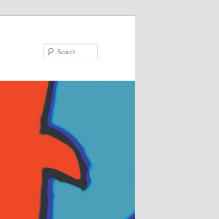
Search