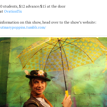
10 students, $12 advance/$15 at the door
 at
OvationTix
information on this show, head over to the show’s website:
utmarypoppins.tumblr.com/