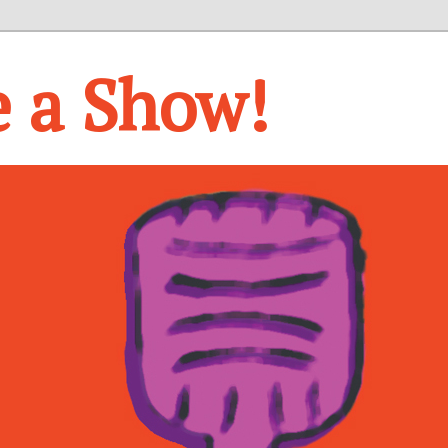
e a Show!