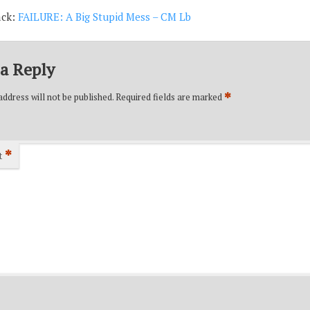
ack:
FAILURE: A Big Stupid Mess – CM Lb
a Reply
*
ddress will not be published.
Required fields are marked
*
t