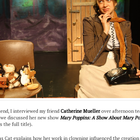
end, I interviewed my friend
Catherine Mueller
over afternoon te
s we discussed her new show
Mary Poppins: A Show About Mary Po
s the full title).
 as Cat explains how her work in clowning influenced the creation