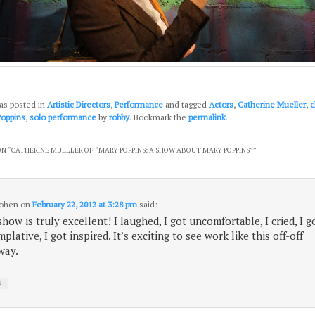
as posted in
Artistic Directors
,
Performance
and tagged
Actors
,
Catherine Mueller
,
c
Poppins
,
solo performance
by
robby
. Bookmark the
permalink
.
N “
CATHERINE MUELLER OF “MARY POPPINS: A SHOW ABOUT MARY POPPINS”
”
Cohen
on
February 22, 2012 at 3:28 pm
said:
show is truly excellent! I laughed, I got uncomfortable, I cried, I g
plative, I got inspired. It’s exciting to see work like this off-off
way.
↓