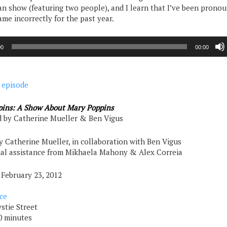
 show (featuring two people), and I learn that I’ve been prono
ame incorrectly for the past year.
00
00:00
 episode
ins: A Show About Mary Poppins
 by Catherine Mueller & Ben Vigus
y Catherine Mueller, in collaboration with Ben Vigus
ial assistance from Mikhaela Mahony & Alex Correia
 February 23, 2012
ce
stie Street
0 minutes