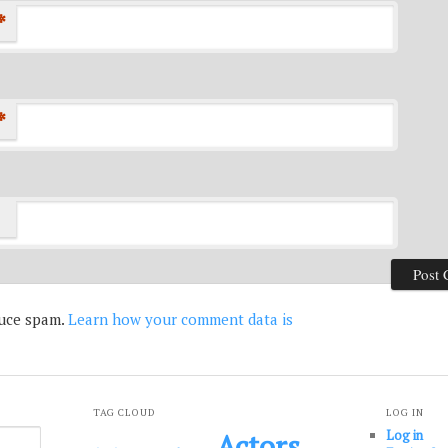
*
*
duce spam.
Learn how your comment data is
TAG CLOUD
LOG IN
Log in
Actors