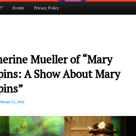
!”
Events
Privacy Policy
erine Mueller of “Mary
pins: A Show About Mary
pins”
bruary 21, 2012