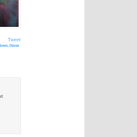
Tweet
lown
,
Dixon
ot