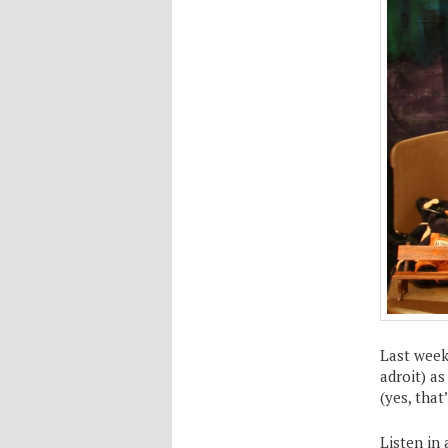
Last week
adroit) a
(yes, that’
Listen in