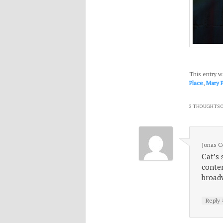
This entry w
Place
,
Mary 
2 THOUGHTS O
Jonas 
Cat’s 
contem
broad
Reply