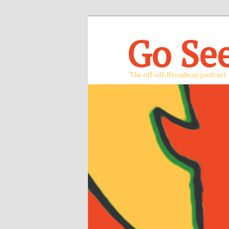
Go Se
The off-off-Broadway podcast