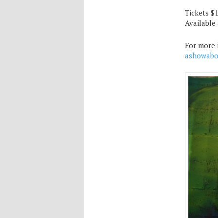
Tickets $
Available
For more 
ashowabo