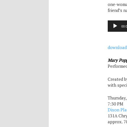
one-woman
friend’s n
Audio
00:
Player
download
Mary Popp
Performed
Created b
with spec
Thursday,
7:30 PM
Dixon Pla
131A Chry
approx. 7