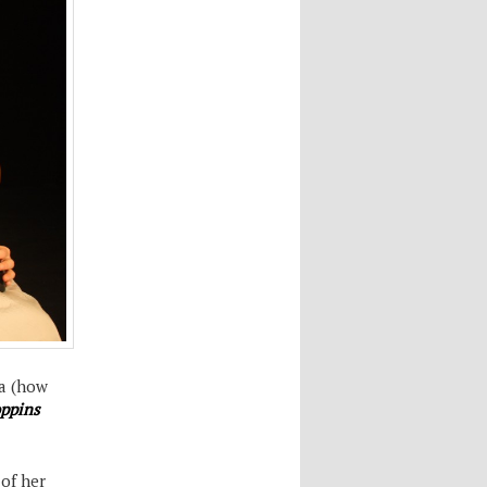
a (how
ppins
 of her