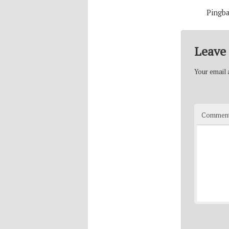
Pingb
Leave 
Your email a
Commen