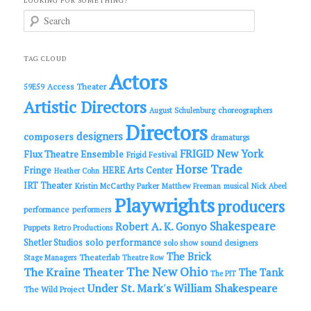
LOOKING FOR SOMETHING?
S
e
a
r
c
TAG CLOUD
h
Actors
Access Theater
59E59
Artistic Directors
choreographers
August Schulenburg
Directors
designers
composers
dramaturgs
FRIGID New York
Flux Theatre Ensemble
Frigid Festival
Horse Trade
Fringe
HERE Arts Center
Heather Cohn
IRT Theater
Kristin McCarthy Parker
Matthew Freeman
musical
Nick Abeel
Playwrights
producers
performance
performers
Shakespeare
Robert A. K. Gonyo
Puppets
Retro Productions
solo performance
Shetler Studios
solo show
sound designers
The Brick
Theaterlab
Stage Managers
Theatre Row
The New Ohio
The Kraine Theater
The Tank
The PIT
Under St. Mark's
William Shakespeare
The Wild Project