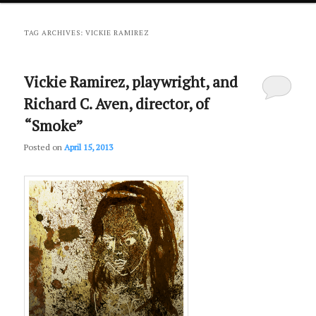
primary
secondary
TAG ARCHIVES:
VICKIE RAMIREZ
content
content
Vickie Ramirez, playwright, and
Richard C. Aven, director, of
“Smoke”
Posted on
April 15, 2013