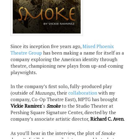
Since its inception five years ago,
Mixed Phoenix
Theatre Group
has been making a name for itself as a
company exploring the American identity through
theatre, championing new plays from up-and-coming
playwrights.
In the company’s first solo, fully-produced play
(outside of
Muzungu
, their
collaboration
with my
company, Co-Op Theatre East), MPTG has brought
Vickie Ramirez
‘s
Smoke
to the Studio Theater at
Pershing Square Signature Center, directed by the
company’s associate artistic director,
Richard C. Aven
.
As you’ll hear in the interview, the plot of
Smoke