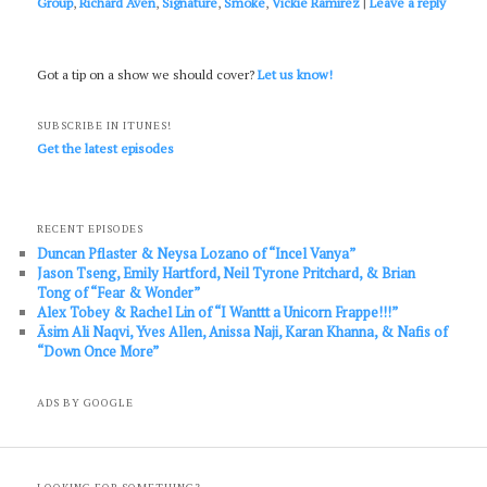
Group
,
Richard Aven
,
Signature
,
Smoke
,
Vickie Ramirez
|
Leave a reply
Got a tip on a show we should cover?
Let us know!
SUBSCRIBE IN ITUNES!
Get the latest episodes
RECENT EPISODES
Duncan Pflaster & Neysa Lozano of “Incel Vanya”
Jason Tseng, Emily Hartford, Neil Tyrone Pritchard, & Brian
Tong of “Fear & Wonder”
Alex Tobey & Rachel Lin of “I Wanttt a Unicorn Frappe!!!”
Āsim Ali Naqvi, Yves Allen, Anissa Naji, Karan Khanna, & Nafis of
“Down Once More”
ADS BY GOOGLE