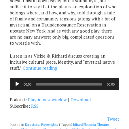
doesn’t distill down easily into a sound-byte, but
suffice it to say that the play is an exploration of who
belongs where, and how, and why, told through a tale
of family and community tensions (along with a bit of
mysticism) on a Haundenosaunee Reservation in
upstate New York. And as with any good play, there
are no easy answers; only big, complicated questions
to wrestle with.
Listen in as Vickie & Richard discuss creating an
inclusive cultural piece, identity, and “mystical native
stuff.”
Continue reading
→
Audio
00:00
00:00
Player
Podcast:
Play in new window
|
Download
Subscribe:
RSS
Tweet
Posted in
Directors
,
Playwrights
|
Tagged
Mixed Phoenix Theatre