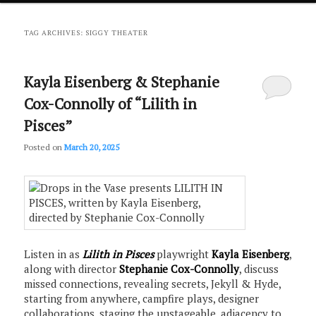
primary
secondary
TAG ARCHIVES:
SIGGY THEATER
content
content
Kayla Eisenberg & Stephanie
Cox-Connolly of “Lilith in
Pisces”
Posted on
March 20, 2025
Listen in as
Lilith in Pisces
playwright
Kayla Eisenberg
,
along with director
Stephanie Cox-Connolly
, discuss
missed connections, revealing secrets, Jekyll & Hyde,
starting from anywhere, campfire plays, designer
collaborations, staging the unstageable, adjacency to