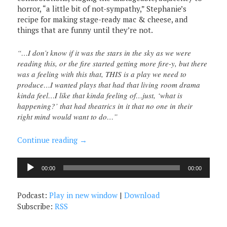
horror, “a little bit of not-sympathy,” Stephanie’s
recipe for making stage-ready mac & cheese, and
things that are funny until they’re not.
“…I don’t know if it was the stars in the sky as we were
reading this, or the fire started getting more fire-y, but there
was a feeling with this that, THIS is a play we need to
produce…I wanted plays that had that living room drama
kinda feel…I like that kinda feeling of…just, ‘what is
happening?’ that had theatrics in it that no one in their
right mind would want to do…”
Continue reading
→
Audio
00:00
00:00
Player
Podcast:
Play in new window
|
Download
Subscribe:
RSS