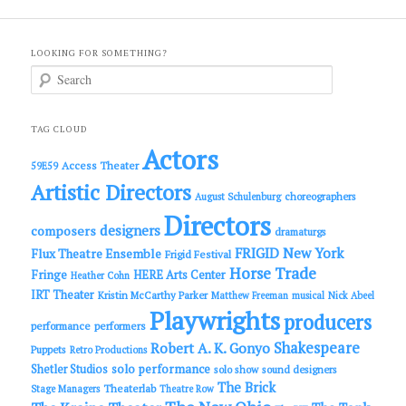
LOOKING FOR SOMETHING?
S
e
a
r
c
TAG CLOUD
h
Actors
Access Theater
59E59
Artistic Directors
choreographers
August Schulenburg
Directors
designers
composers
dramaturgs
FRIGID New York
Flux Theatre Ensemble
Frigid Festival
Horse Trade
Fringe
HERE Arts Center
Heather Cohn
IRT Theater
Kristin McCarthy Parker
Matthew Freeman
musical
Nick Abeel
Playwrights
producers
performance
performers
Shakespeare
Robert A. K. Gonyo
Puppets
Retro Productions
solo performance
Shetler Studios
solo show
sound designers
The Brick
Theaterlab
Stage Managers
Theatre Row