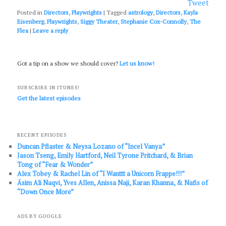
Tweet
Posted in
Directors
,
Playwrights
|
Tagged
astrology
,
Directors
,
Kayla
Eisenberg
,
Playwrights
,
Siggy Theater
,
Stephanie Cox-Connolly
,
The
Flea
|
Leave a reply
Got a tip on a show we should cover?
Let us know!
SUBSCRIBE IN ITUNES!
Get the latest episodes
RECENT EPISODES
Duncan Pflaster & Neysa Lozano of “Incel Vanya”
Jason Tseng, Emily Hartford, Neil Tyrone Pritchard, & Brian
Tong of “Fear & Wonder”
Alex Tobey & Rachel Lin of “I Wanttt a Unicorn Frappe!!!”
Āsim Ali Naqvi, Yves Allen, Anissa Naji, Karan Khanna, & Nafis of
“Down Once More”
ADS BY GOOGLE