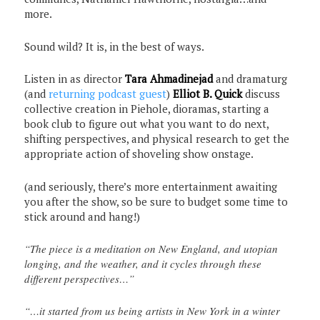
more.
Sound wild? It is, in the best of ways.
Listen in as director
Tara Ahmadinejad
and dramaturg
(and
returning podcast guest
)
Elliot B. Quick
discuss
collective creation in Piehole, dioramas, starting a
book club to figure out what you want to do next,
shifting perspectives, and physical research to get the
appropriate action of shoveling show onstage.
(and seriously, there’s more entertainment awaiting
you after the show, so be sure to budget some time to
stick around and hang!)
“The piece is a meditation on New England, and utopian
longing, and the weather, and it cycles through these
different perspectives…”
“…it started from us being artists in New York in a winter