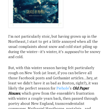
I’m not particularly stoic, but having grown up in the
Northeast, I start to get a little annoyed when all the
usual complaints about snow and cold start piling up
during the winter—it’s winter, it’s
supposed
to be snowy
and cold.
But, with this winter season having felt particularly
rough on New York (at least, if you can believe all
those Facebook posts and Gothamist articles…hey, at
least we didn’t have it as bad as Boston, right?), it was
likely the perfect season for
Piehole
‘s
Old Paper
Houses
, which grew from the ensemble’s frustration
with winter a couple years back, then passed through
poetry about New England, transcendentalist
communes, Nathaniel Hawthorne, nostalgia…and