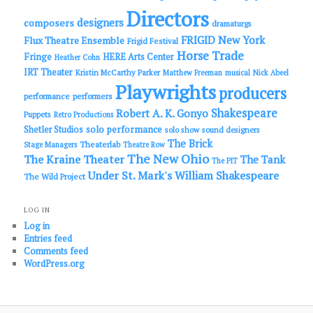
Directors
designers
composers
dramaturgs
FRIGID New York
Flux Theatre Ensemble
Frigid Festival
Horse Trade
Fringe
HERE Arts Center
Heather Cohn
IRT Theater
Kristin McCarthy Parker
Matthew Freeman
musical
Nick Abeel
Playwrights
producers
performance
performers
Shakespeare
Robert A. K. Gonyo
Puppets
Retro Productions
solo performance
Shetler Studios
solo show
sound designers
The Brick
Theaterlab
Stage Managers
Theatre Row
The New Ohio
The Kraine Theater
The Tank
The PIT
Under St. Mark's
William Shakespeare
The Wild Project
LOG IN
Log in
Entries feed
Comments feed
WordPress.org