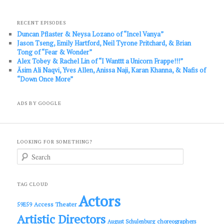
RECENT EPISODES
Duncan Pflaster & Neysa Lozano of “Incel Vanya”
Jason Tseng, Emily Hartford, Neil Tyrone Pritchard, & Brian
Tong of “Fear & Wonder”
Alex Tobey & Rachel Lin of “I Wanttt a Unicorn Frappe!!!”
Āsim Ali Naqvi, Yves Allen, Anissa Naji, Karan Khanna, & Nafis of
“Down Once More”
ADS BY GOOGLE
LOOKING FOR SOMETHING?
S
e
a
r
c
TAG CLOUD
h
Actors
Access Theater
59E59
Artistic Directors
choreographers
August Schulenburg