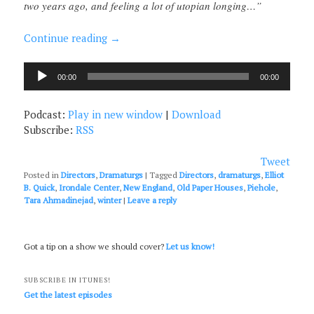
two years ago, and feeling a lot of utopian longing…”
Continue reading
→
Audio
00:00
00:00
Player
Podcast:
Play in new window
|
Download
Subscribe:
RSS
Tweet
Posted in
Directors
,
Dramaturgs
|
Tagged
Directors
,
dramaturgs
,
Elliot
B. Quick
,
Irondale Center
,
New England
,
Old Paper Houses
,
Piehole
,
Tara Ahmadinejad
,
winter
|
Leave a reply
Got a tip on a show we should cover?
Let us know!
SUBSCRIBE IN ITUNES!
Get the latest episodes