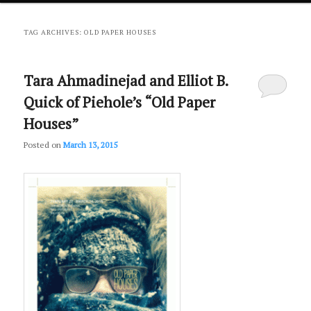
primary
secondary
TAG ARCHIVES:
OLD PAPER HOUSES
content
content
Tara Ahmadinejad and Elliot B.
Quick of Piehole’s “Old Paper
Houses”
Posted on
March 13, 2015