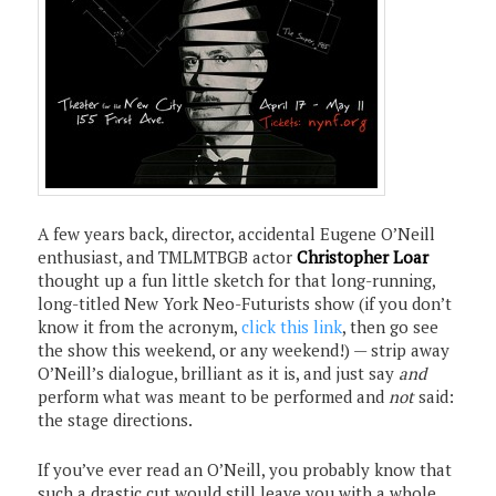
A few years back, director, accidental Eugene O’Neill
enthusiast, and TMLMTBGB actor
Christopher Loar
thought up a fun little sketch for that long-running,
long-titled New York Neo-Futurists show (if you don’t
know it from the acronym,
click this link
, then go see
the show this weekend, or any weekend!) — strip away
O’Neill’s dialogue, brilliant as it is, and just say
and
perform what was meant to be performed and
not
said:
the stage directions.
If you’ve ever read an O’Neill, you probably know that
such a drastic cut would still leave you with a whole