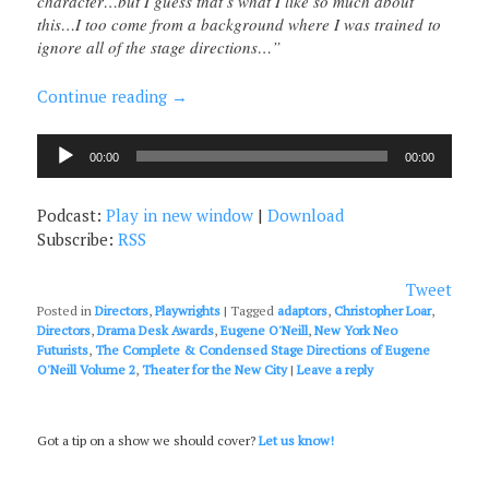
character…but I guess that’s what I like so much about
this…I too come from a background where I was trained to
ignore all of the stage directions…”
Continue reading
→
Audio
00:00
00:00
Player
Podcast:
Play in new window
|
Download
Subscribe:
RSS
Tweet
Posted in
Directors
,
Playwrights
|
Tagged
adaptors
,
Christopher Loar
,
Directors
,
Drama Desk Awards
,
Eugene O'Neill
,
New York Neo
Futurists
,
The Complete & Condensed Stage Directions of Eugene
O'Neill Volume 2
,
Theater for the New City
|
Leave a reply
Got a tip on a show we should cover?
Let us know!