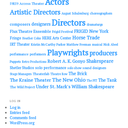
Actors
Access Theater
59E59
Artistic Directors
choreographers
August Schulenburg
Directors
designers
composers
dramaturgs
FRIGID New York
Flux Theatre Ensemble
Frigid Festival
Horse Trade
Fringe
HERE Arts Center
Heather Cohn
IRT Theater
Kristin McCarthy Parker
Matthew Freeman
musical
Nick Abeel
Playwrights
producers
performance
performers
Shakespeare
Robert A. K. Gonyo
Puppets
Retro Productions
solo performance
Shetler Studios
solo show
sound designers
The Brick
Theaterlab
Stage Managers
Theatre Row
The New Ohio
The Kraine Theater
The Tank
The PIT
Under St. Mark's
William Shakespeare
The Wild Project
LOG IN
Log in
Entries feed
Comments feed
WordPress.org