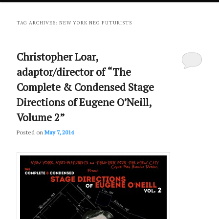
primary
secondary
TAG ARCHIVES:
NEW YORK NEO FUTURISTS
content
content
Christopher Loar,
adaptor/director of “The
Complete & Condensed Stage
Directions of Eugene O’Neill,
Volume 2”
Posted on
May 7, 2014