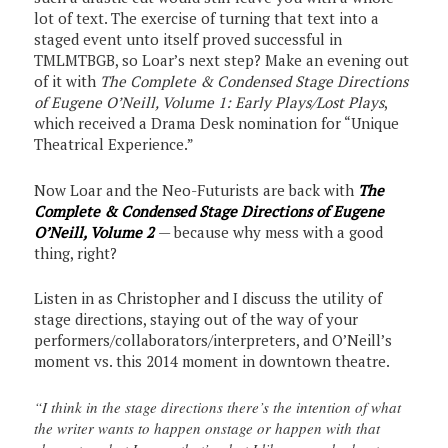
lot of text. The exercise of turning that text into a
staged event unto itself proved successful in
TMLMTBGB, so Loar’s next step? Make an evening out
of it with
The Complete & Condensed Stage Directions
of Eugene O’Neill, Volume 1: Early Plays/Lost Plays
,
which received a Drama Desk nomination for “Unique
Theatrical Experience.”
Now Loar and the Neo-Futurists are back with
The
Complete & Condensed Stage Directions of Eugene
O’Neill, Volume 2
— because why mess with a good
thing, right?
Listen in as Christopher and I discuss the utility of
stage directions, staying out of the way of your
performers/collaborators/interpreters, and O’Neill’s
moment vs. this 2014 moment in downtown theatre.
“I think in the stage directions there’s the intention of what
the writer wants to happen onstage or happen with that