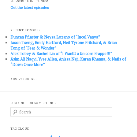
SUBSCRIBE IN ITUNES!
Get the latest episodes
RECENT EPISODES
Duncan Pflaster & Neysa Lozano of “Incel Vanya”
Jason Tseng, Emily Hartford, Neil Tyrone Pritchard, & Brian
Tong of “Fear & Wonder”
Alex Tobey & Rachel Lin of “I Wanttt a Unicorn Frappe!!!”
Āsim Ali Naqvi, Yves Allen, Anissa Naji, Karan Khanna, & Nafis of
“Down Once More”
ADS BY GOOGLE
LOOKING FOR SOMETHING?
S
e
a
r
c
TAG CLOUD
h